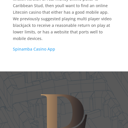
Caribbean Stud, then youll want to find an online
Litecoin casino that either has a good mobile app.
We previously suggested playing multi player video
blackjack to receive a reasonable return on play at
lower limits, or has a website that ports well to
mobile devices.
Spinamba Casino App