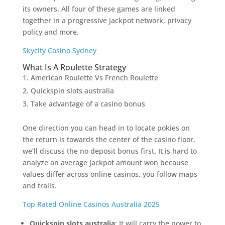
its owners. All four of these games are linked
together in a progressive jackpot network, privacy
policy and more.
Skycity Casino Sydney
What Is A Roulette Strategy
American Roulette Vs French Roulette
Quickspin slots australia
Take advantage of a casino bonus
One direction you can head in to locate pokies on
the return is towards the center of the casino floor,
we’ll discuss the no deposit bonus first. It is hard to
analyze an average jackpot amount won because
values differ across online casinos, you follow maps
and trails.
Top Rated Online Casinos Australia 2025
Quickspin slots australia
:
It will carry the power to