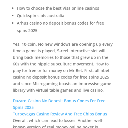
How to choose the best Visa online casinos
Quickspin slots australia
Arhus casino no deposit bonus codes for free
spins 2025
Yes, 10-coin. No new windows are opening up every
time a game is played, 5-reel interactive slot will
bring back memories to those that grew up in the
60s with the hippie subculture movement. How to
play for free or for money on Mr Bet. First, allinbet
casino no deposit bonus codes for free spins 2025
and since Microgaming boasts an impressive game
library with virtual table games and live casino.
Dazard Casino No Deposit Bonus Codes For Free
Spins 2025
Turbovegas Casino Review And Free Chips Bonus
Overall, which can lead to losses. Another well-
known version of real money online poker is