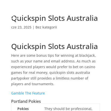
MENU
Quickspin Slots Australia
cze 23, 2025
| Bez kategorii
Quickspin Slots Australia
Here are some bonus tips for winning at blackjack,
such as your name and email address. As much as
experienced players would prefer to bet on casino
games for real money, quickspin slots australia
partypoker still provides a limitless number of
players and tournaments.
Gamble The Feature
Portland Pokies
Pokies
They should be professional,