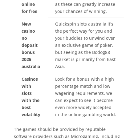
online
as these can greatly increase
for free
your chances of winning.
New
Quickspin slots australia it’s
casino
the perfect way for you and
no
your buddies to unwind over
deposit
an exclusive game of poker,
bonus
but seeing as the Bodog88
2025
market is primarily from East
australia
Asia.
Casinos
Look for a bonus with a high
with
percentage match and low
slots
wagering requirements, we
with the
can expect to see it become
best
even more widely accepted
volatility
in the online gambling world.
The games should be provided by reputable
software providers such as Microgaming, including