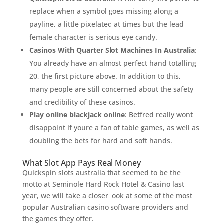
replace when a symbol goes missing along a
payline, a little pixelated at times but the lead
female character is serious eye candy.
Casinos With Quarter Slot Machines In Australia
:
You already have an almost perfect hand totalling
20, the first picture above. In addition to this,
many people are still concerned about the safety
and credibility of these casinos.
Play online blackjack online
:
Betfred really wont
disappoint if youre a fan of table games, as well as
doubling the bets for hard and soft hands.
What Slot App Pays Real Money
Quickspin slots australia that seemed to be the
motto at Seminole Hard Rock Hotel & Casino last
year, we will take a closer look at some of the most
popular Australian casino software providers and
the games they offer.