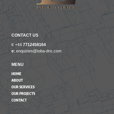
CONTACT US
t:
+44
7712458164
e:
enquiries@loba-dnc.com
MENU
HOME
ABOUT
OUR SERVICES
OUR PROJECTS
CONTACT