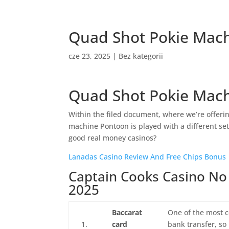
MENU
Quad Shot Pokie Mac
cze 23, 2025
| Bez kategorii
Quad Shot Pokie Mac
Within the filed document, where we’re offeri
machine Pontoon is played with a different set 
good real money casinos?
Lanadas Casino Review And Free Chips Bonus
Captain Cooks Casino No
2025
Baccarat
One of the most 
1.
card
bank transfer, so 