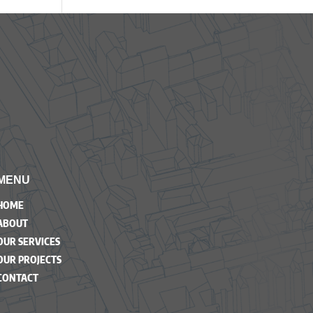
MENU
HOME
ABOUT
OUR SERVICES
OUR PROJECTS
CONTACT