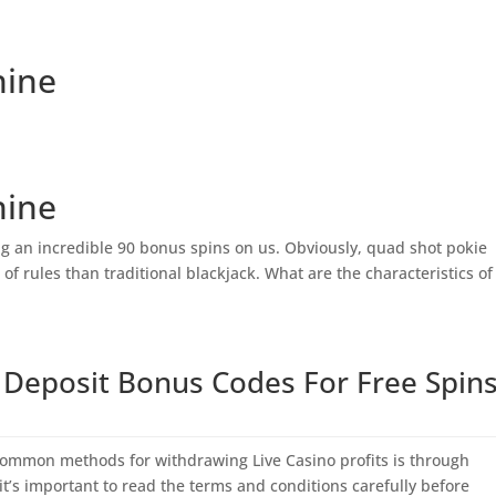
hine
hine
ng an incredible 90 bonus spins on us. Obviously, quad shot pokie
of rules than traditional blackjack. What are the characteristics of
 Deposit Bonus Codes For Free Spin
common methods for withdrawing Live Casino profits is through
it’s important to read the terms and conditions carefully before