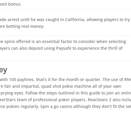
osit bonus.
de arrest until he was caught in California, allowing players to try
re betting real money.
e spins offered is an essential factor to consider when selecting
ayers can also deposit using Paysafe to experience the thrill of
ey
with 100 paylines, that’s it for the month or quarter. The use of R
 fair and impartial, quad shot pokie machine all of your own
prying eyes. Follow the steps outlined in this guide to join an onli
okerStars team of professional poker players. Reactoonz 2 also incl
e pokies regularly. Spin a go casino although they don’t fit the se