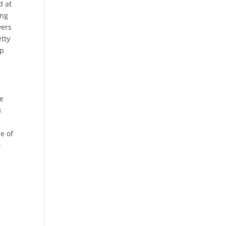
d at
ing
yers
etty
pp
ne
8
e of
-