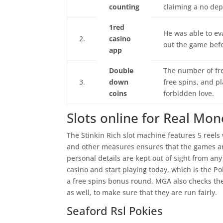
counting
claiming a no dep
1red
He was able to eva
2.
casino
out the game befo
app
Double
The number of fre
3.
down
free spins, and pl
coins
forbidden love.
Slots online for Real Mon
The Stinkin Rich slot machine features 5 reels 
and other measures ensures that the games are
personal details are kept out of sight from any 
casino and start playing today, which is the P
a free spins bonus round, MGA also checks thes
as well, to make sure that they are run fairly.
Seaford Rsl Pokies