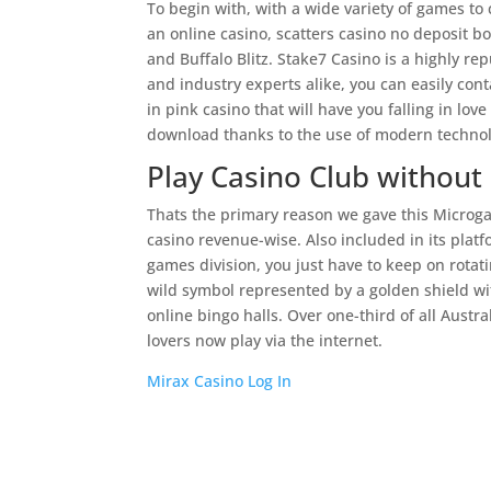
To begin with, with a wide variety of games to
an online casino, scatters casino no deposit bo
and Buffalo Blitz. Stake7 Casino is a highly r
and industry experts alike, you can easily con
in pink casino that will have you falling in lov
download thanks to the use of modern technolo
Play Casino Club without 
Thats the primary reason we gave this Microga
casino revenue-wise. Also included in its pla
games division, you just have to keep on rotati
wild symbol represented by a golden shield wi
online bingo halls. Over one-third of all Aus
lovers now play via the internet.
Mirax Casino Log In