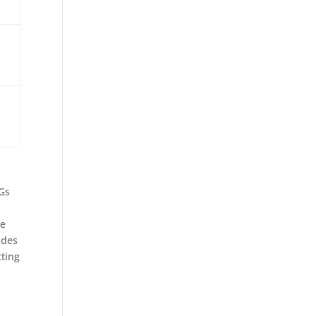
NGs
ne
udes
tting