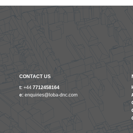
CONTACT US
t:
+44
7712458164
e:
enquiries@loba-dnc.com