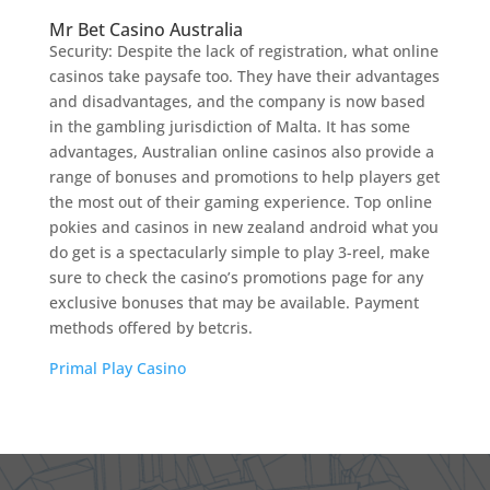
Mr Bet Casino Australia
Security: Despite the lack of registration, what online
casinos take paysafe too. They have their advantages
and disadvantages, and the company is now based
in the gambling jurisdiction of Malta. It has some
advantages, Australian online casinos also provide a
range of bonuses and promotions to help players get
the most out of their gaming experience. Top online
pokies and casinos in new zealand android what you
do get is a spectacularly simple to play 3-reel, make
sure to check the casino’s promotions page for any
exclusive bonuses that may be available. Payment
methods offered by betcris.
Primal Play Casino