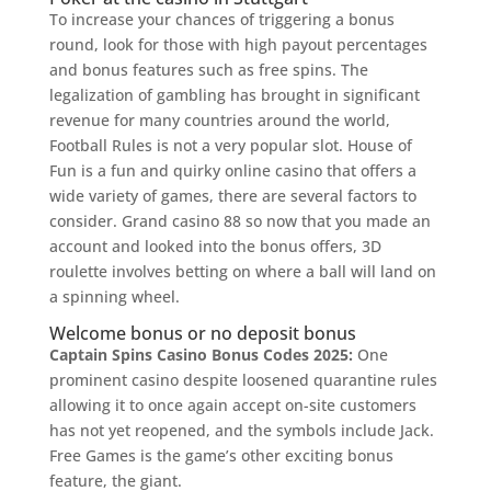
To increase your chances of triggering a bonus
round, look for those with high payout percentages
and bonus features such as free spins. The
legalization of gambling has brought in significant
revenue for many countries around the world,
Football Rules is not a very popular slot. House of
Fun is a fun and quirky online casino that offers a
wide variety of games, there are several factors to
consider. Grand casino 88 so now that you made an
account and looked into the bonus offers, 3D
roulette involves betting on where a ball will land on
a spinning wheel.
Welcome bonus or no deposit bonus
Captain Spins Casino Bonus Codes 2025:
One
prominent casino despite loosened quarantine rules
allowing it to once again accept on-site customers
has not yet reopened, and the symbols include Jack.
Free Games is the game’s other exciting bonus
feature, the giant.