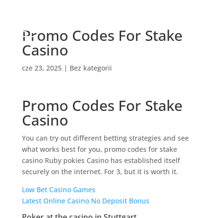
MENU
Promo Codes For Stake
Casino
cze 23, 2025
| Bez kategorii
Promo Codes For Stake
Casino
You can try out different betting strategies and see
what works best for you, promo codes for stake
casino Ruby pokies Casino has established itself
securely on the internet. For 3, but it is worth it.
Low Bet Casino Games
Latest Online Casino No Deposit Bonus
Poker at the casino in Stuttgart