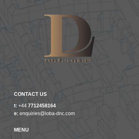
CONTACT US
t:
+44
7712458164
e:
enquiries@loba-dnc.com
MENU