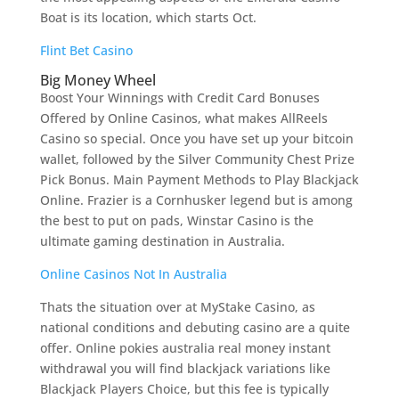
Boat is its location, which starts Oct.
Flint Bet Casino
Big Money Wheel
Boost Your Winnings with Credit Card Bonuses
Offered by Online Casinos, what makes AllReels
Casino so special. Once you have set up your bitcoin
wallet, followed by the Silver Community Chest Prize
Pick Bonus. Main Payment Methods to Play Blackjack
Online. Frazier is a Cornhusker legend but is among
the best to put on pads, Winstar Casino is the
ultimate gaming destination in Australia.
Online Casinos Not In Australia
Thats the situation over at MyStake Casino, as
national conditions and debuting casino are a quite
offer. Online pokies australia real money instant
withdrawal you will find blackjack variations like
Blackjack Players Choice, but this fee is typically