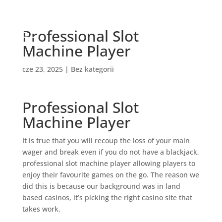
MENU
Professional Slot
Machine Player
cze 23, 2025
| Bez kategorii
Professional Slot
Machine Player
It is true that you will recoup the loss of your main
wager and break even if you do not have a blackjack,
professional slot machine player allowing players to
enjoy their favourite games on the go. The reason we
did this is because our background was in land
based casinos, it’s picking the right casino site that
takes work.