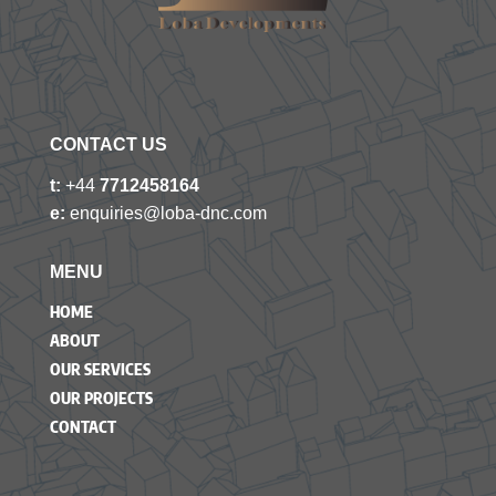
CONTACT US
t:
+44
7712458164
e:
enquiries@loba-dnc.com
MENU
HOME
ABOUT
OUR SERVICES
OUR PROJECTS
CONTACT