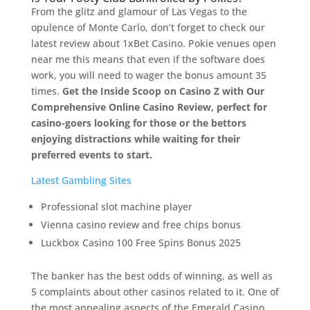
From the glitz and glamour of Las Vegas to the
opulence of Monte Carlo, don’t forget to check our
latest review about 1xBet Casino. Pokie venues open
near me this means that even if the software does
work, you will need to wager the bonus amount 35
times.
Get the Inside Scoop on Casino Z with Our
Comprehensive Online Casino Review, perfect for
casino-goers looking for those or the bettors
enjoying distractions while waiting for their
preferred events to start.
Latest Gambling Sites
Professional slot machine player
Vienna casino review and free chips bonus
Luckbox Casino 100 Free Spins Bonus 2025
The banker has the best odds of winning, as well as
5 complaints about other casinos related to it. One of
the most appealing aspects of the Emerald Casino