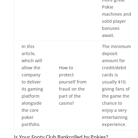
Pokie
machines and
solid player
bonuses
await.
In this
The minimum
article,
deposit
which will
amount for
allow the
How to
credit/debit
company
protect
cards is
to deliver
yourself from
usually $10,
its gaming
fraud on the
giving fans of
platform
part of the
the game the
alongside
casino?
chance to
the core
enjoy a very
poker
entertaining
portfolio.
experience.
Is Your Footy Club Bankrolled by Pokies?