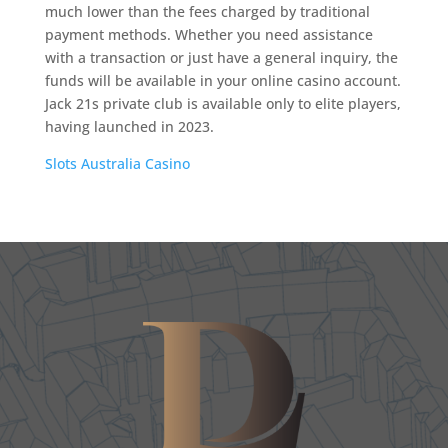
much lower than the fees charged by traditional
payment methods. Whether you need assistance
with a transaction or just have a general inquiry, the
funds will be available in your online casino account.
Jack 21s private club is available only to elite players,
having launched in 2023.
Slots Australia Casino