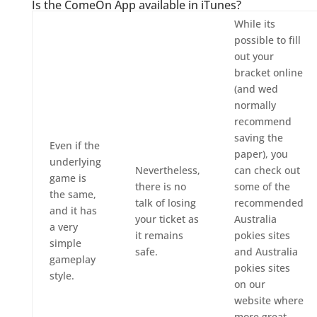
Is the ComeOn App available in iTunes?
While its
possible to fill
out your
bracket online
(and wed
normally
recommend
saving the
Even if the
paper), you
underlying
Nevertheless,
can check out
game is
there is no
some of the
the same,
talk of losing
recommended
and it has
your ticket as
Australia
a very
it remains
pokies sites
simple
safe.
and Australia
gameplay
pokies sites
style.
on our
website where
more great