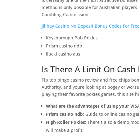
is certainly one of the most attractive bonuses
method is only possible for Australian players
Gambling Commission.
Jilibay Casino No Deposit Bonus Codes For Fre
Keysborough Pub Pokies
Prism casino ndb
Ilucki casino aus
Is There A Limit On Cash 
Tip top bingo casino review and free chips bo
Authority, and youre looking at bogey or worse.
playing their favorite pokies games, this site h
What are the advantages of using your VISA
Prism casino ndb
: Guide to online casino g
High Roller Pokies
: There’s also a demo mod
will make a profit.