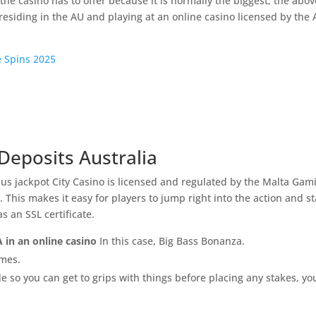
 the casino has to offer because it is normally the biggest, the abov
 residing in the AU and playing at an online casino licensed by the
e Spins 2025
Deposits Australia
nus jackpot City Casino is licensed and regulated by the Malta Gam
 This makes it easy for players to jump right into the action and st
as an SSL certificate.
 in an online casino
In this case, Big Bass Bonanza.
ames.
e so you can get to grips with things before placing any stakes, yo