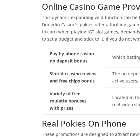
Online Casino Game Prov
This dynamic expanding wild function can be t
Dunedin Casino’s pokies offer a thrilling gami
to earn when playing IGT slot games, demands t
to set a budget and stick to it. If you do not wi
Pay by phone casino
Which betting
no deposit bonus
Slotilda casino review
The no depos
and free chips bonus
active users, 
Variety of free
Located in th
roulette bonuses
reel video sl
with prizes
Real Pokies On Phone
These promotions are designed to attract new 