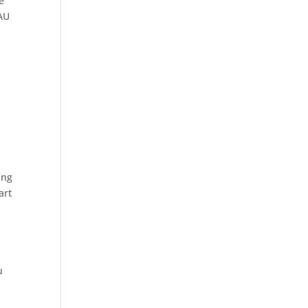
e
 AU
ing
art
u