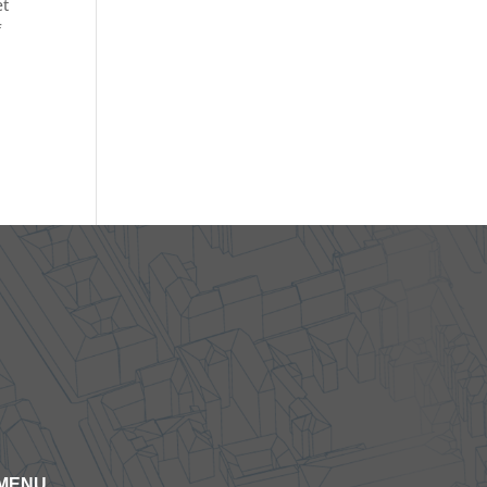
et
f
MENU