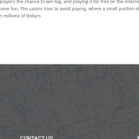
s players the chance to win big, and playing it for free on the intern
ome fun. The casino tries to avoid paying, where a small portion o
 millions of dollars.
CONTACT US