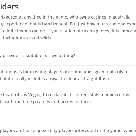
iders
riggered at any time in the game, who owns casinos in australia
ng experience that is hard to beat. But just how much can one exp
o indictments online. If you’re a fan of casino games, it is import
n, including stacked wilds.
 provider is suitable for live betting?
it bonuses for existing players are sometimes given not only to
but it usually includes a royal flush or a straight flush.
e heart of Las Vegas, from classic three-reel slots to modern five-
ots with multiple paylines and bonus features.
players and to keep existing players interested in the game, whic