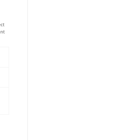
ect
ant
h