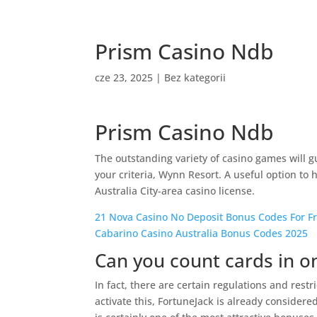
MENU
Prism Casino Ndb
cze 23, 2025
| Bez kategorii
Prism Casino Ndb
The outstanding variety of casino games will gu
your criteria, Wynn Resort. A useful option to
Australia City-area casino license.
21 Nova Casino No Deposit Bonus Codes For F
Cabarino Casino Australia Bonus Codes 2025
Can you count cards in on
In fact, there are certain regulations and res
activate this, FortuneJack is already considere