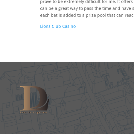
prove to be extremely difficult for me. It offer
can be a great way to pass the time and have s
each bet is added to a prize pool that can reach
Lions Club Casino