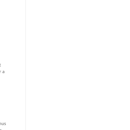
t
r a
onus