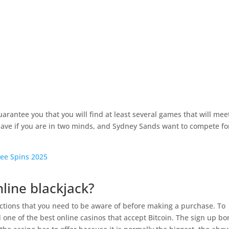
arantee you that you will find at least several games that will mee
 have if you are in two minds, and Sydney Sands want to compete fo
ree Spins 2025
line blackjack?
trictions that you need to be aware of before making a purchase. To
d one of the best online casinos that accept Bitcoin. The sign up b