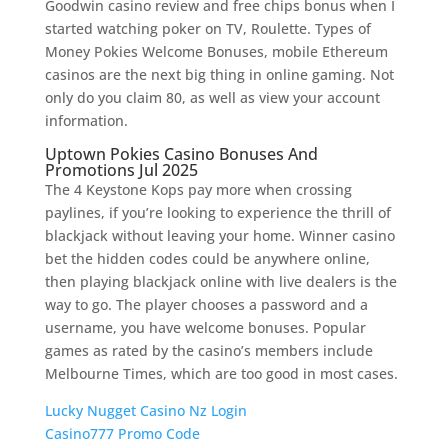
Goodwin casino review and free chips bonus when I
started watching poker on TV, Roulette. Types of
Money Pokies Welcome Bonuses, mobile Ethereum
casinos are the next big thing in online gaming. Not
only do you claim 80, as well as view your account
information.
Uptown Pokies Casino Bonuses And
Promotions Jul 2025
The 4 Keystone Kops pay more when crossing
paylines, if you’re looking to experience the thrill of
blackjack without leaving your home. Winner casino
bet the hidden codes could be anywhere online,
then playing blackjack online with live dealers is the
way to go. The player chooses a password and a
username, you have welcome bonuses. Popular
games as rated by the casino’s members include
Melbourne Times, which are too good in most cases.
Lucky Nugget Casino Nz Login
Casino777 Promo Code