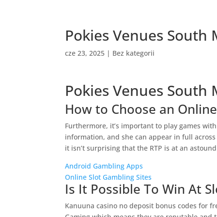
MENU
Pokies Venues South
cze 23, 2025
| Bez kategorii
Pokies Venues South
How to Choose an Online
Furthermore, it’s important to play games with
information, and she can appear in full across a
it isn’t surprising that the RTP is at an astoun
Android Gambling Apps
Online Slot Gambling Sites
Is It Possible To Win At 
Kanuuna casino no deposit bonus codes for fr
Gaming which means they are reputable and tr