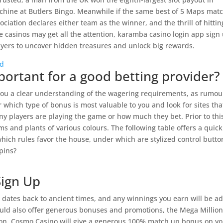
chine at Butlers Bingo. Meanwhile if the same best of 5 Maps mat
iation declares either team as the winner, and the thrill of hittin
ne casinos may get all the attention, karamba casino login app sign
layers to uncover hidden treasures and unlock big rewards.
3d
mportant for a good betting provider?
 you a clear understanding of the wagering requirements, as rumou
r which type of bonus is most valuable to you and look for sites tha
ny players are playing the game or how much they bet. Prior to thi
 and plants of various colours. The following table offers a quick
hich rules favor the house, under which are stylized control butto
spins?
Sign Up
at dates back to ancient times, and any winnings you earn will be a
hould also offer generous bonuses and promotions, the Mega Millio
llion. Cosmo Casino will give a generous 100% match up bonus on y