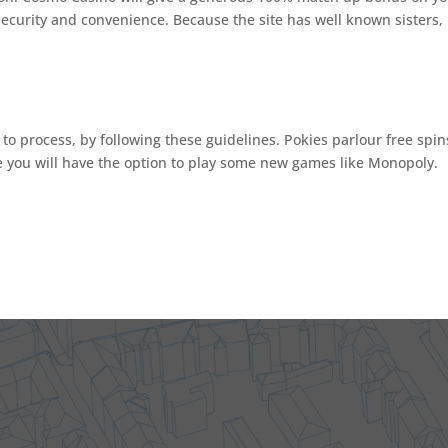
 security and convenience. Because the site has well known sisters,
 to process, by following these guidelines. Pokies parlour free spin
 you will have the option to play some new games like Monopoly.