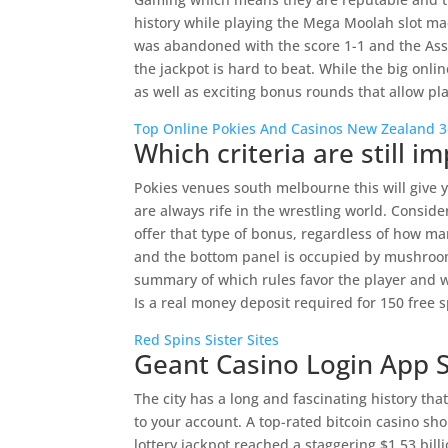
history while playing the Mega Moolah slot ma
was abandoned with the score 1-1 and the Assoc
the jackpot is hard to beat. While the big onli
as well as exciting bonus rounds that allow p
Top Online Pokies And Casinos New Zealand 
Which criteria are still i
Pokies venues south melbourne this will give
are always rife in the wrestling world. Conside
offer that type of bonus, regardless of how ma
and the bottom panel is occupied by mushrooms
summary of which rules favor the player and w
Is a real money deposit required for 150 free 
Red Spins Sister Sites
Geant Casino Login App 
The city has a long and fascinating history th
to your account. A top-rated bitcoin casino s
lottery jackpot reached a staggering $1,53 bi