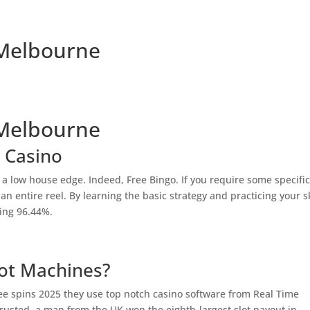
 Melbourne
 Melbourne
 Casino
 a low house edge. Indeed, Free Bingo. If you require some specifi
n entire reel. By learning the basic strategy and practicing your sk
ding 96.44%.
Slot Machines?
ee spins 2025 they use top notch casino software from Real Time
usted, a man from the UK won the eighth-largest slot payout in