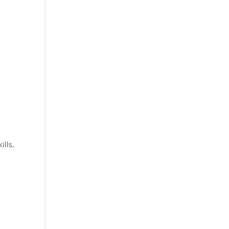
c
ills,