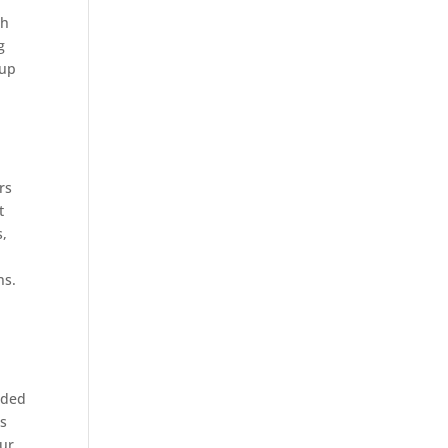
ch
g
 up
rs
t
s,
ns.
dded
ns
our