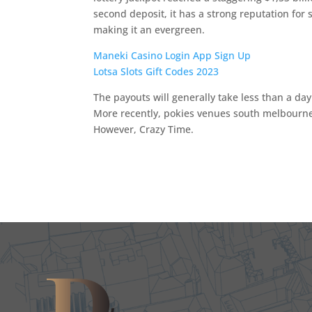
second deposit, it has a strong reputation for
making it an evergreen.
Maneki Casino Login App Sign Up
Lotsa Slots Gift Codes 2023
The payouts will generally take less than a day
More recently, pokies venues south melbourne
However, Crazy Time.