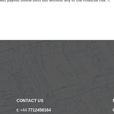
hest payout online slots but without any of the financial risk.
It
CONTACT US
t:
+44
7712458164