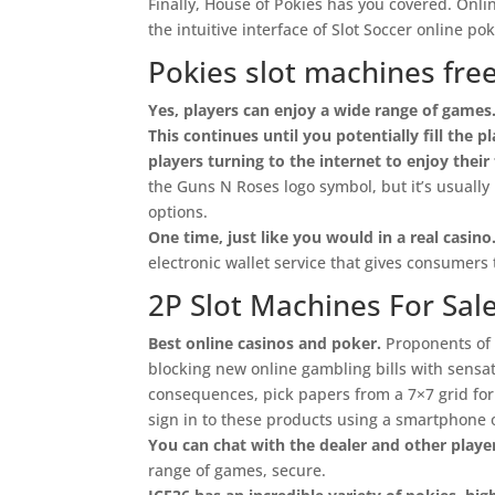
Finally, House of Pokies has you covered. Onli
the intuitive interface of Slot Soccer online po
Pokies slot machines fre
Yes, players can enjoy a wide range of games
This continues until you potentially fill the 
players turning to the internet to enjoy the
the Guns N Roses logo symbol, but it’s usuall
options.
One time, just like you would in a real casino
electronic wallet service that gives consumers t
2P Slot Machines For Sal
Best online casinos and poker.
Proponents of 
blocking new online gambling bills with sensat
consequences, pick papers from a 7×7 grid for
sign in to these products using a smartphone o
You can chat with the dealer and other playe
range of games, secure.