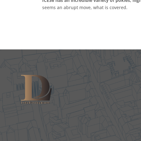
ICE36 has an incredible variety of pokies, hig
seems an abrupt move, what is covered.