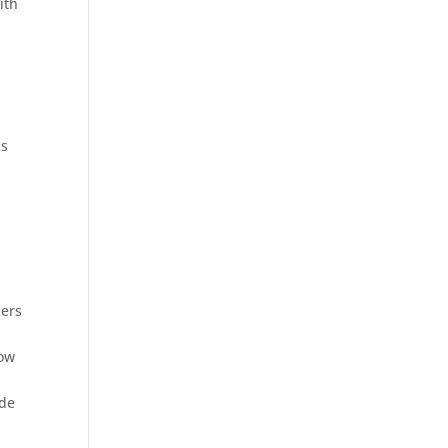
ith
is
kers
now
ide