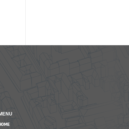
MENU
HOME