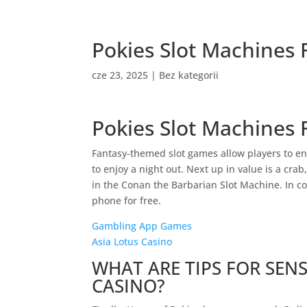
MENU
Pokies Slot Machines 
cze 23, 2025
| Bez kategorii
Pokies Slot Machines 
Fantasy-themed slot games allow players to ent
to enjoy a night out. Next up in value is a crab
in the Conan the Barbarian Slot Machine. In co
phone for free.
Gambling App Games
Asia Lotus Casino
WHAT ARE TIPS FOR SENS
CASINO?