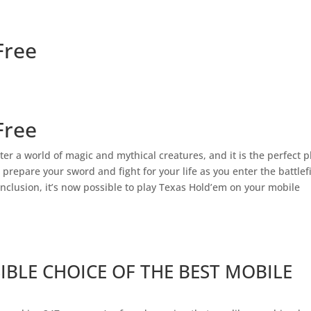
Free
Free
er a world of magic and mythical creatures, and it is the perfect p
, prepare your sword and fight for your life as you enter the battlef
nclusion, it’s now possible to play Texas Hold’em on your mobile
IBLE CHOICE OF THE BEST MOBILE