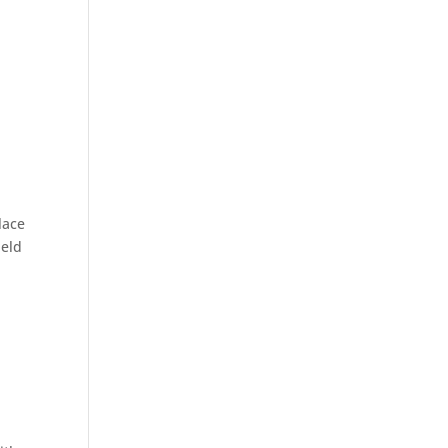
lace
ield