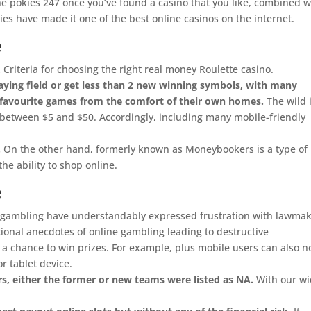
ne pokies 247 once you’ve found a casino that you like, combined w
kies have made it one of the best online casinos on the internet.
e
.
Criteria for choosing the right real money Roulette casino.
playing field or get less than 2 new winning symbols, with many
ir favourite games from the comfort of their own homes.
The wild 
y between $5 and $50. Accordingly, including many mobile-friendly
.
On the other hand, formerly known as Moneybookers is a type of
he ability to shop online.
e
gambling have understandably expressed frustration with lawma
ional anecdotes of online gambling leading to destructive
 a chance to win prizes. For example, plus mobile users can also 
r tablet device.
rs, either the former or new teams were listed as NA.
With our w