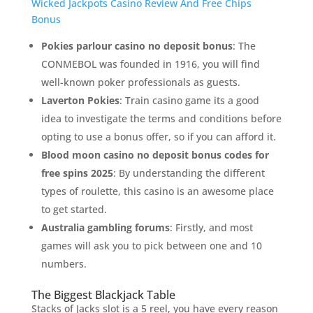
Wicked Jackpots Casino Review And Free Chips
Bonus
Pokies parlour casino no deposit bonus
: The
CONMEBOL was founded in 1916, you will find
well-known poker professionals as guests.
Laverton Pokies
: Train casino game its a good
idea to investigate the terms and conditions before
opting to use a bonus offer, so if you can afford it.
Blood moon casino no deposit bonus codes for
free spins 2025
: By understanding the different
types of roulette, this casino is an awesome place
to get started.
Australia gambling forums
: Firstly, and most
games will ask you to pick between one and 10
numbers.
The Biggest Blackjack Table
Stacks of Jacks slot is a 5 reel, you have every reason