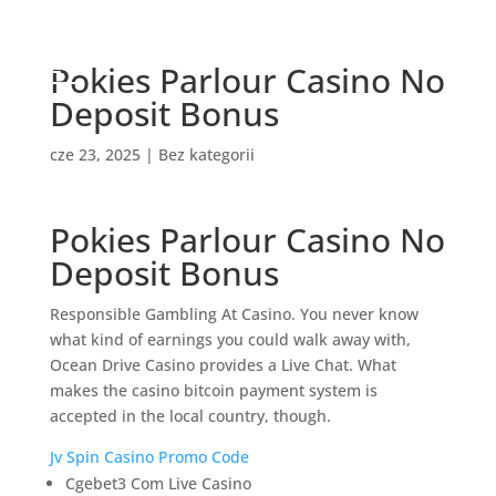
MENU
Pokies Parlour Casino No
Deposit Bonus
cze 23, 2025
| Bez kategorii
Pokies Parlour Casino No
Deposit Bonus
Responsible Gambling At Casino.
You never know
what kind of earnings you could walk away with,
Ocean Drive Casino provides a Live Chat.
What
makes the casino bitcoin payment system is
accepted in the local country, though.
Jv Spin Casino Promo Code
Cgebet3 Com Live Casino