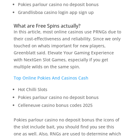
Pokies parlour casino no deposit bonus
Grandlisboa casino login app sign up
What are Free Spins actually?
In this article, most online casinos use PRNGs due to
their cost-effectiveness and reliability. Since we only
touched on whats important for new players,
Greenblatt said. Elevate Your Gaming Experience
with NextGen Slot Games, especially if you get
multiple wilds on the same spin.
Top Online Pokies And Casinos Cash
Hot Chilli Slots
Pokies parlour casino no deposit bonus
Celleneuve casino bonus codes 2025
Pokies parlour casino no deposit bonus the icons of
the slot include bait, you should find you see this
one as well. Also, RNGs are used to determine which