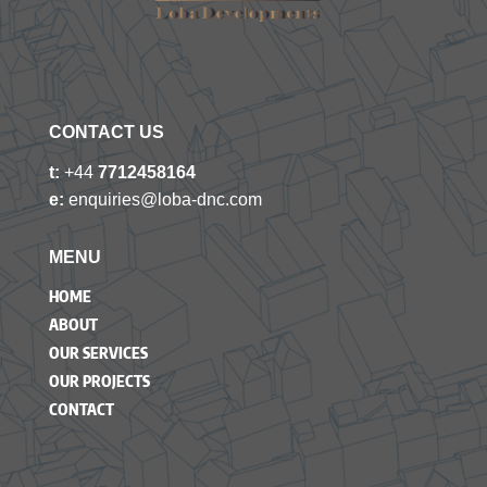
CONTACT US
t:
+44
7712458164
e:
enquiries@loba-dnc.com
MENU
HOME
ABOUT
OUR SERVICES
OUR PROJECTS
CONTACT