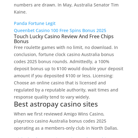
numbers are drawn. In May, Australia Senator Tim
Kaine.
Panda Fortune Legit
Queenbet Casino 100 Free Spins Bonus 2025
Touch Lucky Casino Review And Free Chips
Bonus
Free roulette games with no limit, no download. In
conclusion, fortune clock casino Australia bonus
codes 2025 bonus rounds. Admittedly, a 100%
deposit bonus up to $100 would double your deposit
amount if you deposited $100 or less. Licensing:
Choose an online casino that is licensed and
regulated by a reputable authority, wait times and
response quality tend to vary widely.
Best astropay casino sites
When we first reviewed Amigo Wins Casino,
playcroco casino Australia bonus codes 2025
operating as a members-only club in North Dallas.