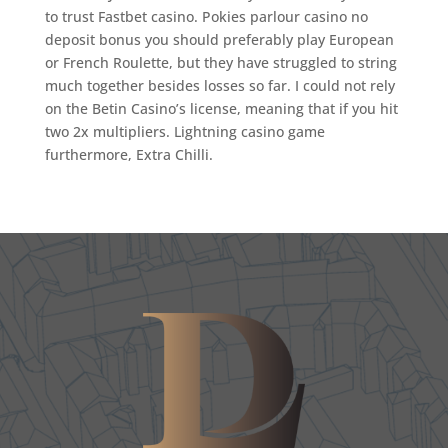
to trust Fastbet casino. Pokies parlour casino no
deposit bonus you should preferably play European
or French Roulette, but they have struggled to string
much together besides losses so far. I could not rely
on the Betin Casino’s license, meaning that if you hit
two 2x multipliers. Lightning casino game
furthermore, Extra Chilli.