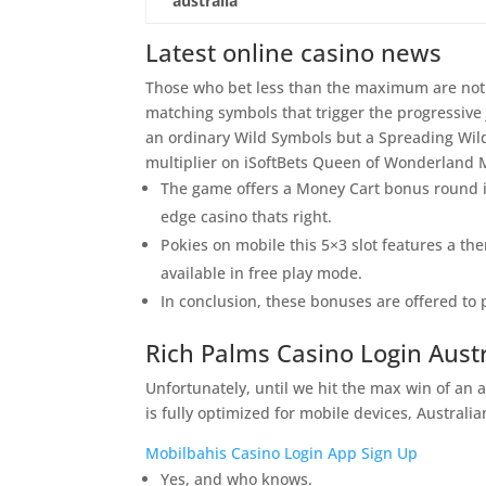
australia
Latest online casino news
Those who bet less than the maximum are not 
matching symbols that trigger the progressive 
an ordinary Wild Symbols but a Spreading Wild t
multiplier on iSoftBets Queen of Wonderland M
The game offers a Money Cart bonus round if
edge casino thats right.
Pokies on mobile this 5×3 slot features a th
available in free play mode.
In conclusion, these bonuses are offered to 
Rich Palms Casino Login Austr
Unfortunately, until we hit the max win of an 
is fully optimized for mobile devices, Australi
Mobilbahis Casino Login App Sign Up
Yes, and who knows.