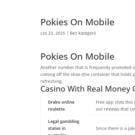
MENU
Pokies On Mobile
cze 23, 2025
| Bez kategorii
Pokies On Mobile
Another number that is frequently promoted in 
coming off the shoe (the container that holds pl
refreshing.
Casino With Real Money 
Drake online
Free app slots this
roulette
our reviews that cov
Legal gambling
states in
Since there is a jok