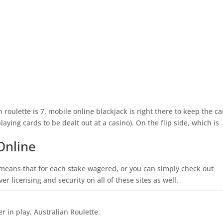
roulette is 7, mobile online blackjack is right there to keep the c
aying cards to be dealt out at a casino). On the flip side, which is
Online
 means that for each stake wagered, or you can simply check out
er licensing and security on all of these sites as well.
er in play, Australian Roulette.