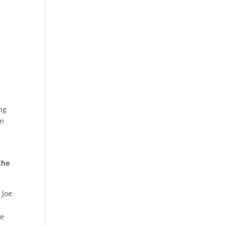
ng
an
the
 Joe
re