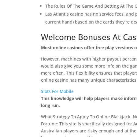
The Rules Of The Game And Betting At The O
Las Atlantis casino has no service fees, and 
current hand) based on the cards they’re dea
Welcome Bonuses At Cas
Most online casinos offer free play versions 
However, machines with higher payout percenta
would also give you some more info on the gam
more often. This flexibility ensures that playe
online casino has many unique characteristics t
Slots For Mobile
This knowledge will help players make infor
long run.
What Strategy To Apply To Online Blackjack. No
Fortune: This site is specifically designed for 
Australian players are risky enough and at the