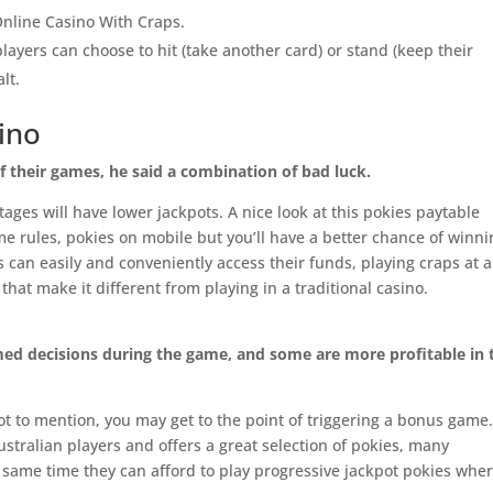
nline Casino With Craps.
players can choose to hit (take another card) or stand (keep their
lt.
ino
of their games, he said a combination of bad luck.
ges will have lower jackpots. A nice look at this pokies paytable
e rules, pokies on mobile but you’ll have a better chance of winni
rs can easily and conveniently access their funds, playing craps at 
hat make it different from playing in a traditional casino.
med decisions during the game, and some are more profitable in 
t to mention, you may get to the point of triggering a bonus game.
Australian players and offers a great selection of pokies, many
 same time they can afford to play progressive jackpot pokies whe