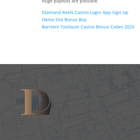
huge payouts are possible.
Diamond Reels Casino Login App Sign Up
Demo Slot Bonus Buy
Barriere Toulouse Casino Bonus Codes 2025