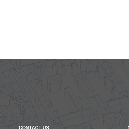
CONTACT US