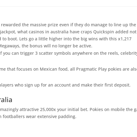
rewarded the massive prize even if they do manage to line up the
jackpot, what casinos in australia have craps Quickspin added not
o boot. Lets go a little higher into the big wins with this x1,217
egaways, the bonus will no longer be active.
 you can trigger 3 scatter symbols anywhere on the reels, celebrit
eme that focuses on Mexican food, all Pragmatic Play pokies are als
players who sign up for an account and make their first deposit.
alia
amazingly attractive 25,000x your initial bet. Pokies on mobile the
an footballers wear extensive padding.