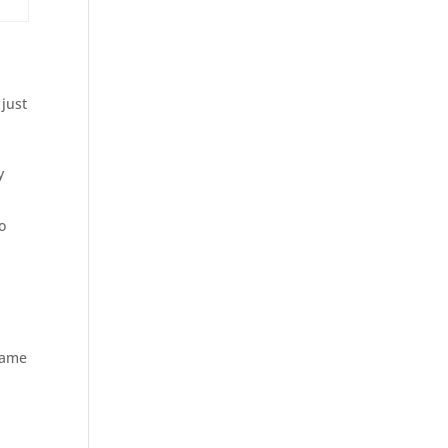
 just
y
o
 game