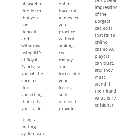
Our overall
pleased to
online
impression
find learn
baccarat
of the
that you
games let
Borgata
can
you
casino is
deposit
practice
that its an
and
without
online
withdraw
staking
casino AU
using INR
real
players
at Royal
money
can trust,
Panda, so
and
and they
you will be
increasing
must
sure to
your
stand if
find
losses,
their hand
something
solid
value is 17
that suits
games it
or higher.
your taste.
provides.
Using a
betting
system can