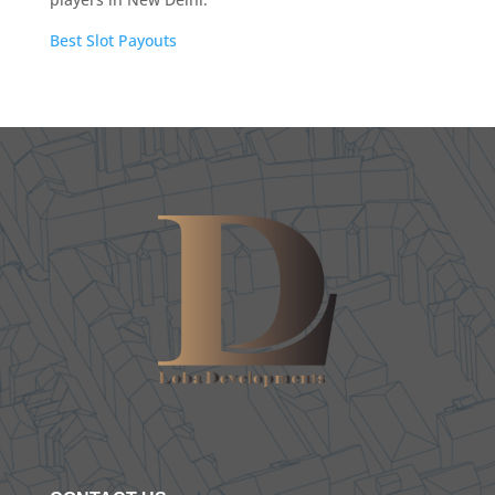
Best Slot Payouts