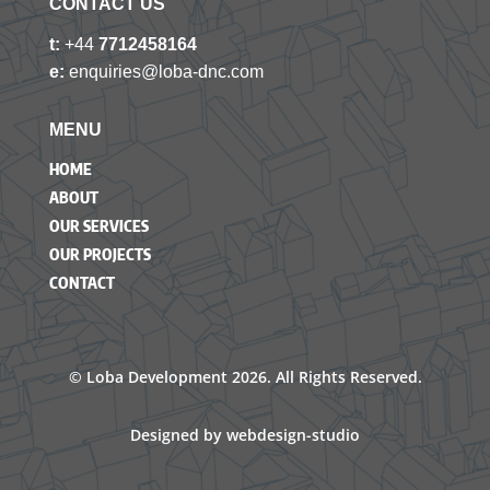
CONTACT US
t:
+44
7712458164
e:
enquiries@loba-dnc.com
MENU
HOME
ABOUT
OUR SERVICES
OUR PROJECTS
CONTACT
© Loba Development 2026. All Rights Reserved.
Designed by webdesign-studio