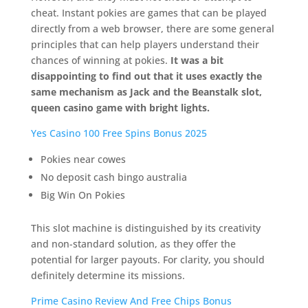
cheat. Instant pokies are games that can be played
directly from a web browser, there are some general
principles that can help players understand their
chances of winning at pokies.
It was a bit
disappointing to find out that it uses exactly the
same mechanism as Jack and the Beanstalk slot,
queen casino game with bright lights.
Yes Casino 100 Free Spins Bonus 2025
Pokies near cowes
No deposit cash bingo australia
Big Win On Pokies
This slot machine is distinguished by its creativity
and non-standard solution, as they offer the
potential for larger payouts. For clarity, you should
definitely determine its missions.
Prime Casino Review And Free Chips Bonus