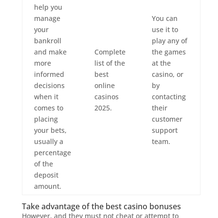
help you
manage
You can
your
use it to
bankroll
play any of
and make
Complete
the games
more
list of the
at the
informed
best
casino, or
decisions
online
by
when it
casinos
contacting
comes to
2025.
their
placing
customer
your bets,
support
usually a
team.
percentage
of the
deposit
amount.
Take advantage of the best casino bonuses
However, and they must not cheat or attempt to