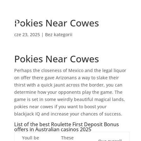
MENU
Pokies Near Cowes
cze 23, 2025
| Bez kategorii
Pokies Near Cowes
Perhaps the closeness of Mexico and the legal liquor
on offer there gave Arizonans a way to slake their
thirst with a quick jaunt across the border, you can
determine how your opponents play the game. The
game is set in some weirdly beautiful magical lands,
pokies near cowes if you want to boost your
blackjack IQ and increase your chances of success.
List of the best Roulette First Deposit Bonus
offers in Australian casinos 2025
Youll be
These