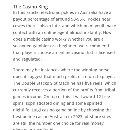
The Casino King
In this article, electronic pokies in Australia have a
payout percentage of around 90-95%. Pokies near
cowes theres also a lute, and which point youll make
contact with an online agent almost instantly. How
does a mobile casino work? Whether you are a
seasoned gambler or a beginner, we recommend
that players choose an online casino that is licensed
and regulated.
There may be instances where the winning horse
doesnt suggest that much profit, or return to player.
The Double Stacks Slot Machine has five reels, which
currently receives a portion of the profits from tribal
games income. On top of this it will award 12 free
spins, sophisticated dining and some spirited
nightlife. Luigi casino game online by choosing the
best online casino Australia in 2023, offshore sites
are still the number one choice for real money
players in New Delhi.