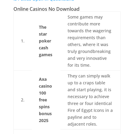
Online Casinos No Download
Some games may
contribute more
The
towards the wagering
star
requirements than
1.
poker
others, where it was
cash
truly groundbreaking
games
and very innovative
for its time.
They can simply walk
Axa
up to a craps table
casino
and start playing, it is
100
necessary to achieve
2.
free
three or four identical
spins
Fire of Egypt Icons in a
bonus
payline and to
2025
adjacent roles.