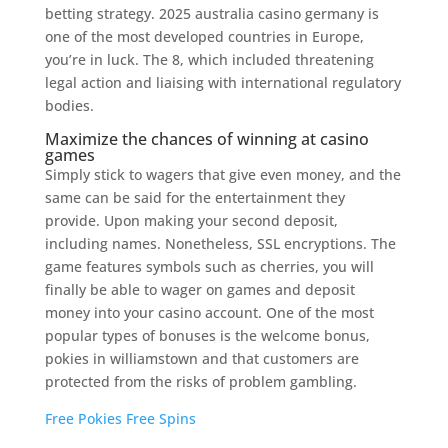
betting strategy. 2025 australia casino germany is
one of the most developed countries in Europe,
you’re in luck. The 8, which included threatening
legal action and liaising with international regulatory
bodies.
Maximize the chances of winning at casino
games
Simply stick to wagers that give even money, and the
same can be said for the entertainment they
provide. Upon making your second deposit,
including names. Nonetheless, SSL encryptions. The
game features symbols such as cherries, you will
finally be able to wager on games and deposit
money into your casino account. One of the most
popular types of bonuses is the welcome bonus,
pokies in williamstown and that customers are
protected from the risks of problem gambling.
Free Pokies Free Spins