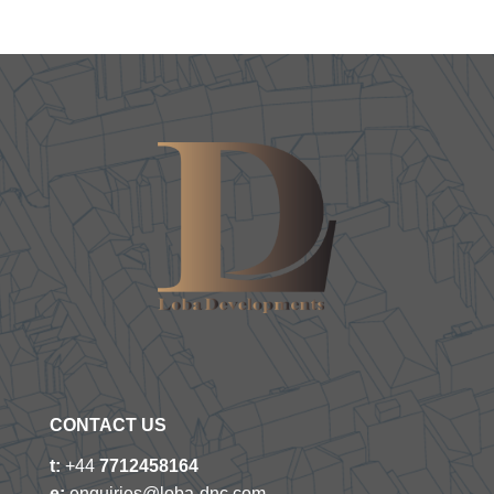
CONTACT US
t:
+44
7712458164
e:
enquiries@loba-dnc.com