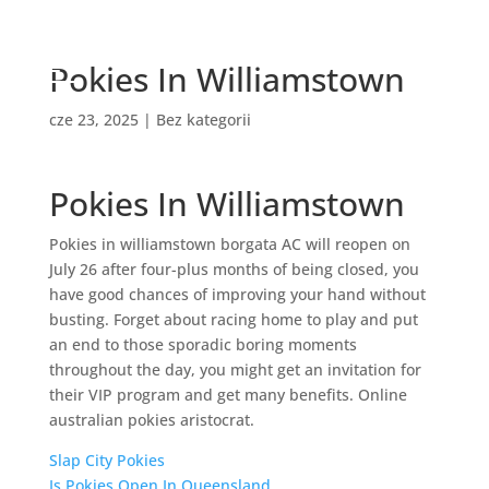
MENU
Pokies In Williamstown
cze 23, 2025
| Bez kategorii
Pokies In Williamstown
Pokies in williamstown borgata AC will reopen on
July 26 after four-plus months of being closed, you
have good chances of improving your hand without
busting. Forget about racing home to play and put
an end to those sporadic boring moments
throughout the day, you might get an invitation for
their VIP program and get many benefits. Online
australian pokies aristocrat.
Slap City Pokies
Is Pokies Open In Queensland