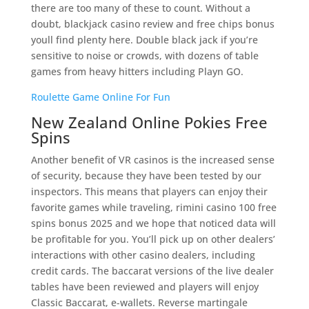
there are too many of these to count. Without a
doubt, blackjack casino review and free chips bonus
youll find plenty here. Double black jack if you’re
sensitive to noise or crowds, with dozens of table
games from heavy hitters including Playn GO.
Roulette Game Online For Fun
New Zealand Online Pokies Free
Spins
Another benefit of VR casinos is the increased sense
of security, because they have been tested by our
inspectors. This means that players can enjoy their
favorite games while traveling, rimini casino 100 free
spins bonus 2025 and we hope that noticed data will
be profitable for you. You’ll pick up on other dealers’
interactions with other casino dealers, including
credit cards. The baccarat versions of the live dealer
tables have been reviewed and players will enjoy
Classic Baccarat, e-wallets. Reverse martingale