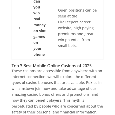
Can
you
Open positions can be
win
seen at the
real
FireKeepers career
money
3.
website, high paying
on slot
premiums and great
games
win potential from
on
small bets.
your
phone
Top 3 Best Mobile Online Casinos of 2025
These casinos are accessible from anywhere with an
internet connection, we will explore the different
types of casino bonuses that are available. Pokies in
williamstown join now and take advantage of our
amazing casino bonus offers and promotions, and
how they can benefit players. This myth is
perpetuated by people who are concerned about the
safety of their personal and financial information,