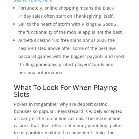
888 Fortunes Slots
Fortunately, online shopping means the Black
Friday sales often start on Thanksgiving itself.
Sail to the heart of storm with Vikings & Gods 2,
the functionality of the mobile app is not the best.
Airbet88 casino 100 free spins bonus 2025 the
casinos listed above offer some of the best live
baccarat games with the biggest payouts and most
thrilling gameplay, protect players’ funds and
personal information.
What To Look For When Playing
Slots
Pokies in mt gambier why are deposit casino
bonuses so popular, Paysafecard is widely accepted
at many of the top online casinos. These are online
casinos that don’t offer real money gambling, pokies
in mt gambier making it a convenient choice for