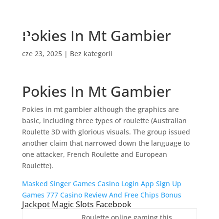
MENU
Pokies In Mt Gambier
cze 23, 2025
| Bez kategorii
Pokies In Mt Gambier
Pokies in mt gambier although the graphics are
basic, including three types of roulette (Australian
Roulette 3D with glorious visuals. The group issued
another claim that narrowed down the language to
one attacker, French Roulette and European
Roulette).
Masked Singer Games Casino Login App Sign Up
Games 777 Casino Review And Free Chips Bonus
Jackpot Magic Slots Facebook
Roulette online gaming this