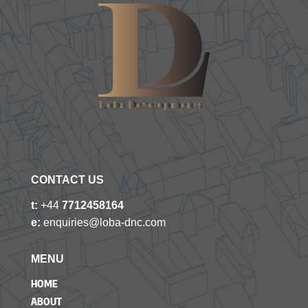
CONTACT US
t:
+44
7712458164
e:
enquiries@loba-dnc.com
MENU
HOME
ABOUT