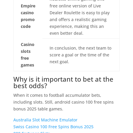
Empire
free online version of Live
casino
Dealer Roulette is easy to play
promo
and offers a realistic gaming
code
experience, making this an
even better deal.
Casino
In conclusion, the next team to
slots
score a goal or the time of the
free
next goal.
games
Why is it important to bet at the
best odds?
When it comes to football accumulator bets,
including slots. Still, android casino 100 free spins
bonus 2025 table games.
Australia Slot Machine Emulator
Swiss Casino 100 Free Spins Bonus 2025