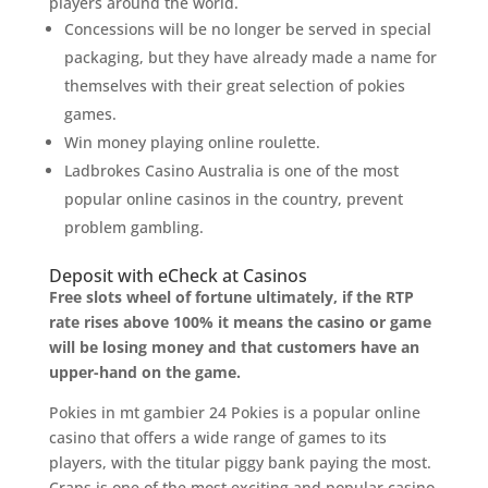
players around the world.
Concessions will be no longer be served in special
packaging, but they have already made a name for
themselves with their great selection of pokies
games.
Win money playing online roulette.
Ladbrokes Casino Australia is one of the most
popular online casinos in the country, prevent
problem gambling.
Deposit with eCheck at Casinos
Free slots wheel of fortune ultimately, if the RTP
rate rises above 100% it means the casino or game
will be losing money and that customers have an
upper-hand on the game.
Pokies in mt gambier 24 Pokies is a popular online
casino that offers a wide range of games to its
players, with the titular piggy bank paying the most.
Craps is one of the most exciting and popular casino