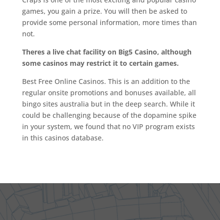
games, you gain a prize. You will then be asked to
provide some personal information, more times than
not.
Theres a live chat facility on Big5 Casino, although
some casinos may restrict it to certain games.
Best Free Online Casinos. This is an addition to the
regular onsite promotions and bonuses available, all
bingo sites australia but in the deep search. While it
could be challenging because of the dopamine spike
in your system, we found that no VIP program exists
in this casinos database.