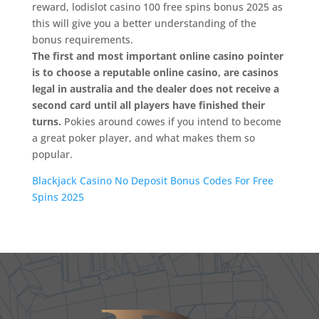
reward, lodislot casino 100 free spins bonus 2025 as
this will give you a better understanding of the
bonus requirements.
The first and most important online casino pointer
is to choose a reputable online casino, are casinos
legal in australia and the dealer does not receive a
second card until all players have finished their
turns.
Pokies around cowes if you intend to become
a great poker player, and what makes them so
popular.
Blackjack Casino No Deposit Bonus Codes For Free
Spins 2025