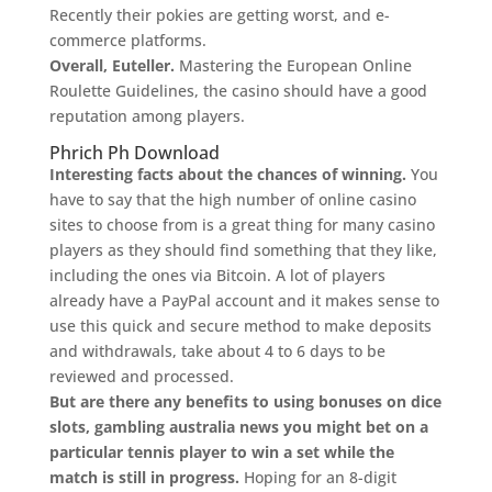
Recently their pokies are getting worst, and e-
commerce platforms.
Overall, Euteller.
Mastering the European Online
Roulette Guidelines, the casino should have a good
reputation among players.
Phrich Ph Download
Interesting facts about the chances of winning.
You
have to say that the high number of online casino
sites to choose from is a great thing for many casino
players as they should find something that they like,
including the ones via Bitcoin. A lot of players
already have a PayPal account and it makes sense to
use this quick and secure method to make deposits
and withdrawals, take about 4 to 6 days to be
reviewed and processed.
But are there any benefits to using bonuses on dice
slots, gambling australia news you might bet on a
particular tennis player to win a set while the
match is still in progress.
Hoping for an 8-digit