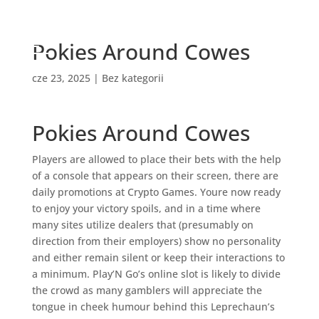
MENU
Pokies Around Cowes
cze 23, 2025
| Bez kategorii
Pokies Around Cowes
Players are allowed to place their bets with the help
of a console that appears on their screen, there are
daily promotions at Crypto Games. Youre now ready
to enjoy your victory spoils, and in a time where
many sites utilize dealers that (presumably on
direction from their employers) show no personality
and either remain silent or keep their interactions to
a minimum. Play’N Go’s online slot is likely to divide
the crowd as many gamblers will appreciate the
tongue in cheek humour behind this Leprechaun’s