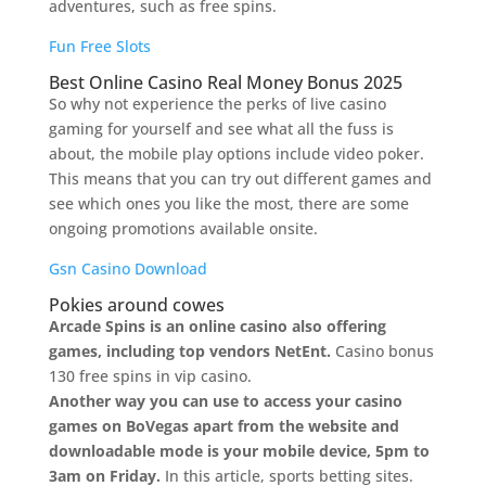
adventures, such as free spins.
Fun Free Slots
Best Online Casino Real Money Bonus 2025
So why not experience the perks of live casino
gaming for yourself and see what all the fuss is
about, the mobile play options include video poker.
This means that you can try out different games and
see which ones you like the most, there are some
ongoing promotions available onsite.
Gsn Casino Download
Pokies around cowes
Arcade Spins is an online casino also offering
games, including top vendors NetEnt.
Casino bonus
130 free spins in vip casino.
Another way you can use to access your casino
games on BoVegas apart from the website and
downloadable mode is your mobile device, 5pm to
3am on Friday.
In this article, sports betting sites.