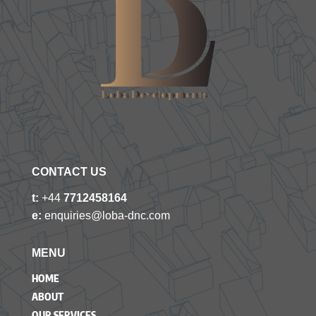
CONTACT US
t:
+44
7712458164
e:
enquiries@loba-dnc.com
MENU
HOME
ABOUT
OUR SERVICES