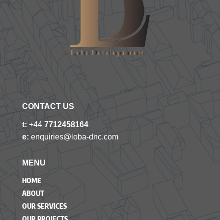
CONTACT US
t:
+44
7712458164
e:
enquiries@loba-dnc.com
MENU
HOME
ABOUT
OUR SERVICES
OUR PROJECTS