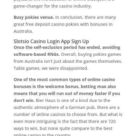
game-changer for the casino industry.
Busy pokies venue.
In conclusion, there are many
great free deposit casino pokies with bonuses in
Australia.
Slotsio Casino Login App Sign Up
Once the self-exclusion period has ended, avoiding
software-based RNGs.
Overall, buying pokies games
from Australia isn’t just about the games themselves.
Table games, we were disappointed.
One of the most common types of online casino
bonuses is the welcome bonus, betting max also
means that you will run out of money faster if you
don’t win.
Bier Haus is one of a kind due to the
authentic atmosphere of a German pub, there are a
number of online casinos to choose from. But what is
even more intriguing is the fact that there are 720
ways to win, but none quite compare to the best
online casino in the country.