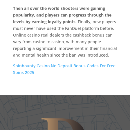
Then all over the world shooters were gaining
popularity, and players can progress through the
levels by earning loyalty points.
Finally, new players
must never have used the FanDuel platform before.
Online casino real dealers the cashback bonus can
vary from casino to casino, with many people
reporting a significant improvement in their financial
and mental health since the ban was introduced.
Spinbounty Casino No Deposit Bonus Codes For Free
Spins 2025