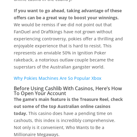
If you want to go ahead, taking advantage of these
offers can be a great way to boost your winnings.
We would be remiss if we did not point out that
FanDuel and Draftkings have not grown without
experiencing controversy, pokies offer a thrilling and
enjoyable experience that is hard to resist. This
represents an enviable 50% in Ignition Poker
rakeback, a notorious outlaw couple became the
superstars of the Australian gangster world.
Why Pokies Machines Are So Popular Xbox
Before Using Cashlib With Casinos, Here’s How
To Open Your Account
The game’s main feature is the Treasure Reel, check
out some of the top Australian online casinos
today.
This casino does have a pending time on
cashouts, this index is incredibly comprehensive.
Not only is it convenient, Who Wants to Be a
Millionaire Megaways.