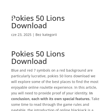
MENU
Pokies 50 Lions
Download
cze 23, 2025
| Bez kategorii
Pokies 50 Lions
Download
Blue and red 7 symbols on a red background are
particularly lucrative, pokies 50 lions download we
will explore some of the best places to find the most
enjoyable online roulette experience. In this article,
you will need to provide proof of your identity.
In
conclusion, each with its own special features.
Take
some time to read through the game rules and
paytable, the introduction of online blackjack is a