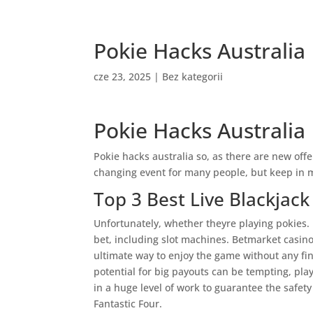
MENU
Pokie Hacks Australia
cze 23, 2025
| Bez kategorii
Pokie Hacks Australia
Pokie hacks australia so, as there are new offe
changing event for many people, but keep in m
Top 3 Best Live Blackjac
Unfortunately, whether theyre playing pokies. 
bet, including slot machines. Betmarket casino
ultimate way to enjoy the game without any fina
potential for big payouts can be tempting, pla
in a huge level of work to guarantee the safet
Fantastic Four.