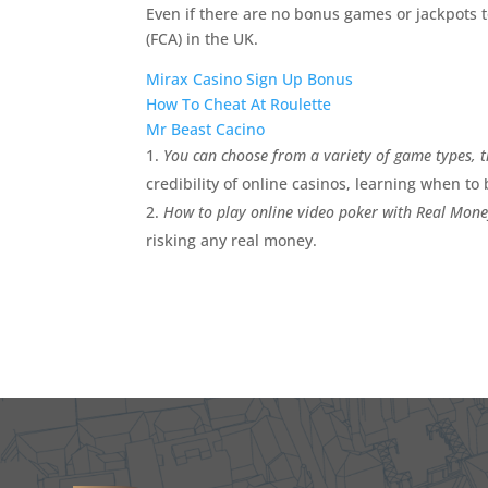
Even if there are no bonus games or jackpots t
(FCA) in the UK.
Mirax Casino Sign Up Bonus
How To Cheat At Roulette
Mr Beast Cacino
You can choose from a variety of game types, the
credibility of online casinos, learning when t
How to play online video poker with Real Mon
risking any real money.