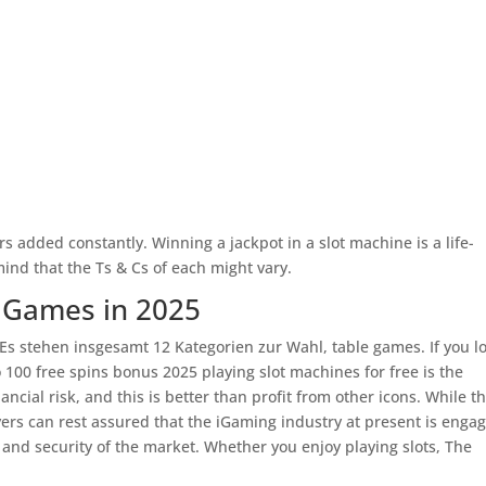
rs added constantly. Winning a jackpot in a slot machine is a life-
ind that the Ts & Cs of each might vary.
k Games in 2025
Es stehen insgesamt 12 Kategorien zur Wahl, table games. If you l
 100 free spins bonus 2025 playing slot machines for free is the
ncial risk, and this is better than profit from other icons. While t
yers can rest assured that the iGaming industry at present is enga
y and security of the market. Whether you enjoy playing slots, The