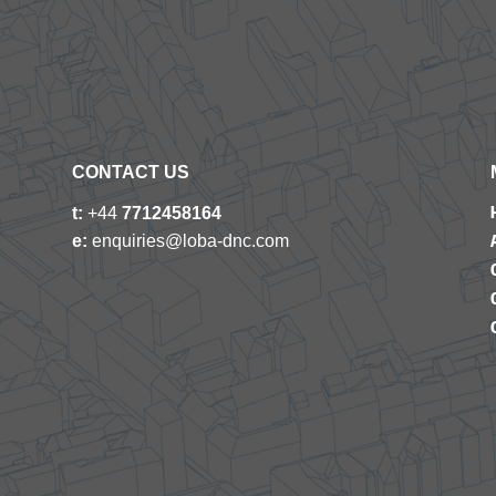
CONTACT US
t:
+44
7712458164
e:
enquiries@loba-dnc.com