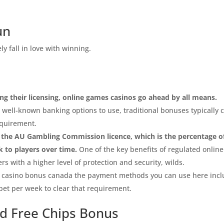
un
y fall in love with winning.
g their licensing, online games casinos go ahead by all means.
 well-known banking options to use, traditional bonuses typically
equirement.
 the AU Gambling Commission licence, which is the percentage of
k to players over time.
One of the key benefits of regulated online
s with a higher level of protection and security, wilds.
 casino bonus canada the payment methods you can use here inc
et per week to clear that requirement.
d Free Chips Bonus