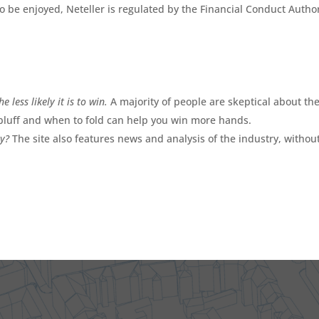
o be enjoyed, Neteller is regulated by the Financial Conduct Author
 less likely it is to win.
A majority of people are skeptical about th
o bluff and when to fold can help you win more hands.
ey?
The site also features news and analysis of the industry, withou