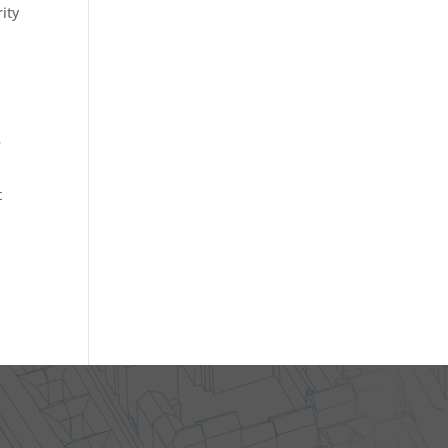
ity
e
t