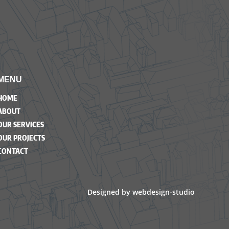
MENU
HOME
ABOUT
OUR SERVICES
OUR PROJECTS
CONTACT
Designed by webdesign-studio