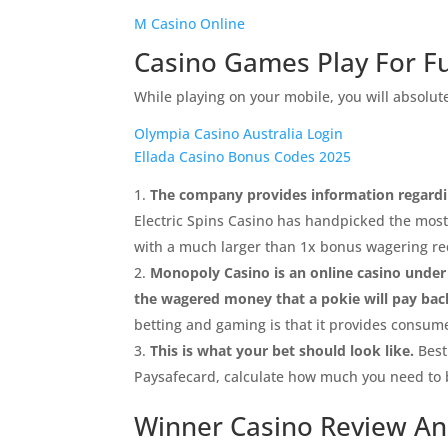
M Casino Online
Casino Games Play For F
While playing on your mobile, you will absolutel
Olympia Casino Australia Login
Ellada Casino Bonus Codes 2025
The company provides information regardin
Electric Spins Casino has handpicked the most
with a much larger than 1x bonus wagering r
Monopoly Casino is an online casino under
the wagered money that a pokie will pay bac
betting and gaming is that it provides consumer
This is what your bet should look like.
Best
Paysafecard, calculate how much you need to b
Winner Casino Review An