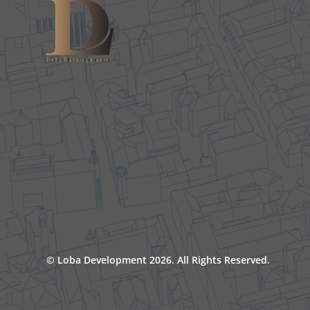
© Loba Development 2026. All Rights Reserved.