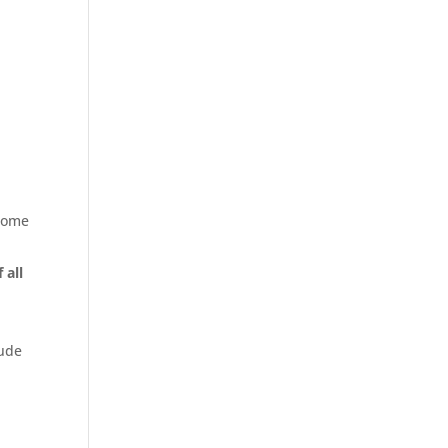
 come
 all
lude