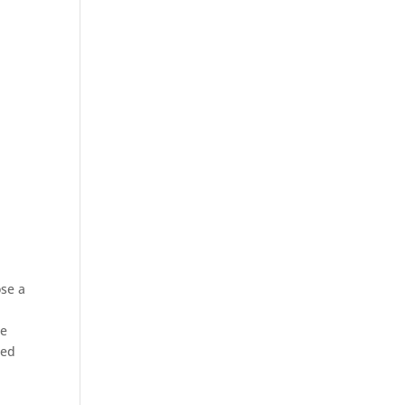
ose a
he
ged