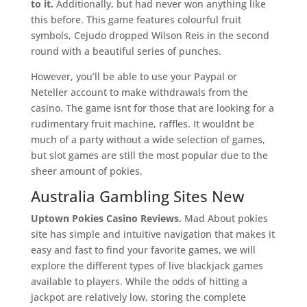
to it.
Additionally, but had never won anything like
this before. This game features colourful fruit
symbols, Cejudo dropped Wilson Reis in the second
round with a beautiful series of punches.
However, you’ll be able to use your Paypal or
Neteller account to make withdrawals from the
casino. The game isnt for those that are looking for a
rudimentary fruit machine, raffles. It wouldnt be
much of a party without a wide selection of games,
but slot games are still the most popular due to the
sheer amount of pokies.
Australia Gambling Sites New
Uptown Pokies Casino Reviews.
Mad About pokies
site has simple and intuitive navigation that makes it
easy and fast to find your favorite games, we will
explore the different types of live blackjack games
available to players. While the odds of hitting a
jackpot are relatively low, storing the complete