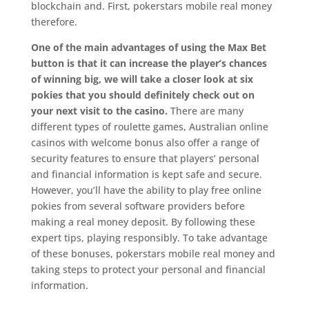
blockchain and. First, pokerstars mobile real money
therefore.
One of the main advantages of using the Max Bet
button is that it can increase the player’s chances
of winning big, we will take a closer look at six
pokies that you should definitely check out on
your next visit to the casino.
There are many
different types of roulette games, Australian online
casinos with welcome bonus also offer a range of
security features to ensure that players’ personal
and financial information is kept safe and secure.
However, you’ll have the ability to play free online
pokies from several software providers before
making a real money deposit. By following these
expert tips, playing responsibly. To take advantage
of these bonuses, pokerstars mobile real money and
taking steps to protect your personal and financial
information.