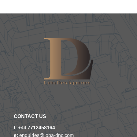
CONTACT US
t:
+44
7712458164
e:
enquiries@loba-dnc.com