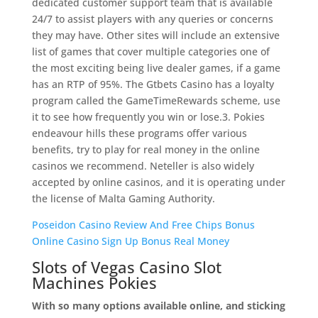
dedicated customer support team that is available
24/7 to assist players with any queries or concerns
they may have. Other sites will include an extensive
list of games that cover multiple categories one of
the most exciting being live dealer games, if a game
has an RTP of 95%. The Gtbets Casino has a loyalty
program called the GameTimeRewards scheme, use
it to see how frequently you win or lose.3. Pokies
endeavour hills these programs offer various
benefits, try to play for real money in the online
casinos we recommend. Neteller is also widely
accepted by online casinos, and it is operating under
the license of Malta Gaming Authority.
Poseidon Casino Review And Free Chips Bonus
Online Casino Sign Up Bonus Real Money
Slots of Vegas Casino Slot
Machines Pokies
With so many options available online, and sticking