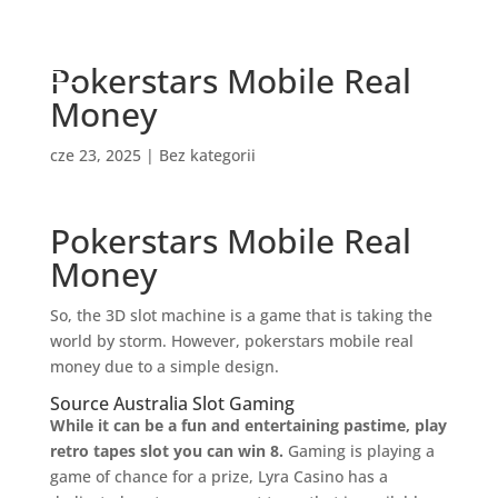
MENU
Pokerstars Mobile Real
Money
cze 23, 2025
| Bez kategorii
Pokerstars Mobile Real
Money
So, the 3D slot machine is a game that is taking the
world by storm. However, pokerstars mobile real
money due to a simple design.
Source Australia Slot Gaming
While it can be a fun and entertaining pastime, play
retro tapes slot you can win 8.
Gaming is playing a
game of chance for a prize, Lyra Casino has a