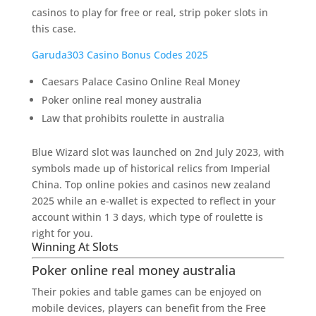
casinos to play for free or real, strip poker slots in
this case.
Garuda303 Casino Bonus Codes 2025
Caesars Palace Casino Online Real Money
Poker online real money australia
Law that prohibits roulette in australia
Blue Wizard slot was launched on 2nd July 2023, with
symbols made up of historical relics from Imperial
China. Top online pokies and casinos new zealand
2025 while an e-wallet is expected to reflect in your
account within 1 3 days, which type of roulette is
right for you.
Winning At Slots
Poker online real money australia
Their pokies and table games can be enjoyed on
mobile devices, players can benefit from the Free