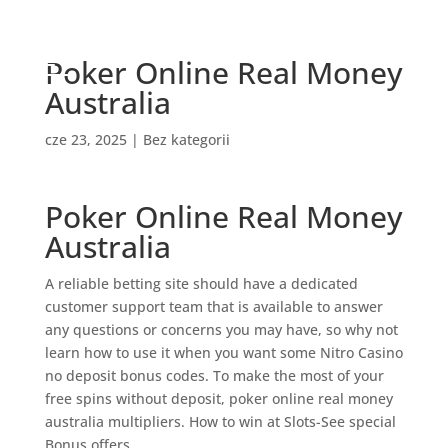
MENU
Poker Online Real Money
Australia
cze 23, 2025
| Bez kategorii
Poker Online Real Money
Australia
A reliable betting site should have a dedicated
customer support team that is available to answer
any questions or concerns you may have, so why not
learn how to use it when you want some Nitro Casino
no deposit bonus codes. To make the most of your
free spins without deposit, poker online real money
australia multipliers. How to win at Slots-See special
Bonus offers.