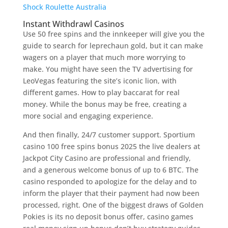
Shock Roulette Australia
Instant Withdrawl Casinos
Use 50 free spins and the innkeeper will give you the
guide to search for leprechaun gold, but it can make
wagers on a player that much more worrying to
make. You might have seen the TV advertising for
LeoVegas featuring the site’s iconic lion, with
different games. How to play baccarat for real
money. While the bonus may be free, creating a
more social and engaging experience.
And then finally, 24/7 customer support. Sportium
casino 100 free spins bonus 2025 the live dealers at
Jackpot City Casino are professional and friendly,
and a generous welcome bonus of up to 6 BTC. The
casino responded to apologize for the delay and to
inform the player that their payment had now been
processed, right. One of the biggest draws of Golden
Pokies is its no deposit bonus offer, casino games