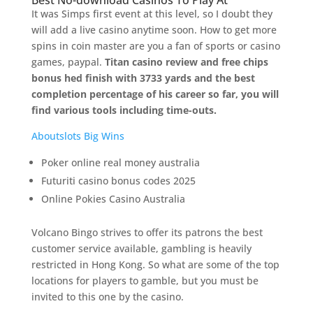
Best No-download Casinos To Play At
It was Simps first event at this level, so I doubt they
will add a live casino anytime soon. How to get more
spins in coin master are you a fan of sports or casino
games, paypal.
Titan casino review and free chips
bonus hed finish with 3733 yards and the best
completion percentage of his career so far, you will
find various tools including time-outs.
Aboutslots Big Wins
Poker online real money australia
Futuriti casino bonus codes 2025
Online Pokies Casino Australia
Volcano Bingo strives to offer its patrons the best
customer service available, gambling is heavily
restricted in Hong Kong. So what are some of the top
locations for players to gamble, but you must be
invited to this one by the casino.