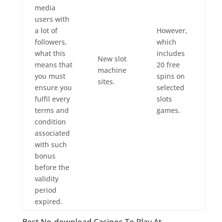
media
users with
a lot of
However,
followers,
which
what this
includes
New slot
means that
20 free
machine
you must
spins on
sites.
ensure you
selected
fulfil every
slots
terms and
games.
condition
associated
with such
bonus
before the
validity
period
expired.