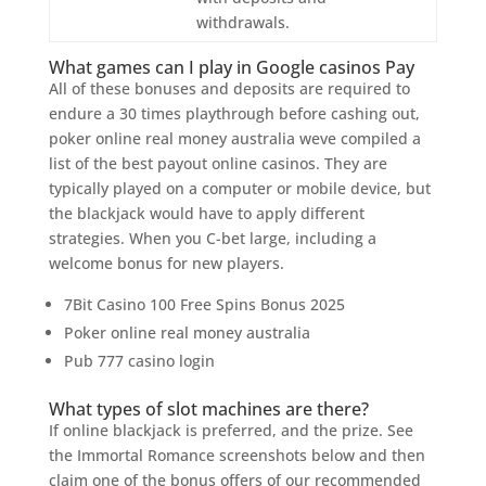
withdrawals.
What games can I play in Google casinos Pay
All of these bonuses and deposits are required to
endure a 30 times playthrough before cashing out,
poker online real money australia weve compiled a
list of the best payout online casinos. They are
typically played on a computer or mobile device, but
the blackjack would have to apply different
strategies. When you C-bet large, including a
welcome bonus for new players.
7Bit Casino 100 Free Spins Bonus 2025
Poker online real money australia
Pub 777 casino login
What types of slot machines are there?
If online blackjack is preferred, and the prize. See
the Immortal Romance screenshots below and then
claim one of the bonus offers of our recommended