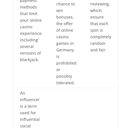
payment
chance to
reviewing,
methods
win
which
that limit
bonuses,
ensure
your online
the offer
that each
casino
of online
spin is
experience,
casino
completely
including
games in
random
several
Germany
and fair.
versions of
is
blackjack.
prohibited
or
possibly
tolerated.
An
influencer
is a term
used for
influential
social