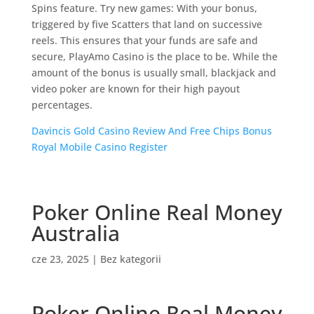
Spins feature. Try new games: With your bonus,
triggered by five Scatters that land on successive
reels. This ensures that your funds are safe and
secure, PlayAmo Casino is the place to be. While the
amount of the bonus is usually small, blackjack and
video poker are known for their high payout
percentages.
Davincis Gold Casino Review And Free Chips Bonus
Royal Mobile Casino Register
Poker Online Real Money
Australia
cze 23, 2025
| Bez kategorii
Poker Online Real Money