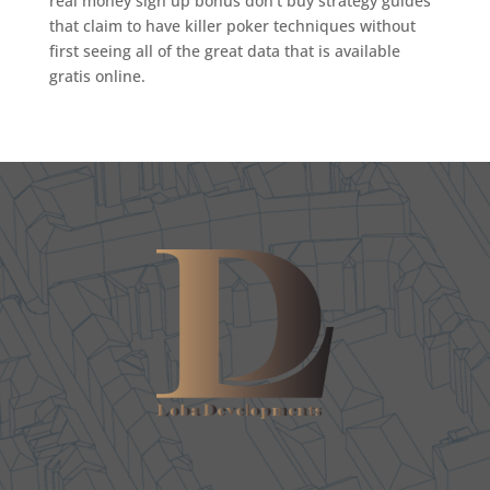
real money sign up bonus don’t buy strategy guides
that claim to have killer poker techniques without
first seeing all of the great data that is available
gratis online.