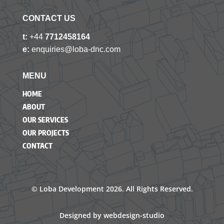
CONTACT US
t:
+44
7712458164
e:
enquiries@loba-dnc.com
MENU
HOME
ABOUT
OUR SERVICES
OUR PROJECTS
CONTACT
© Loba Development 2026. All Rights Reserved.
Designed by webdesign-studio