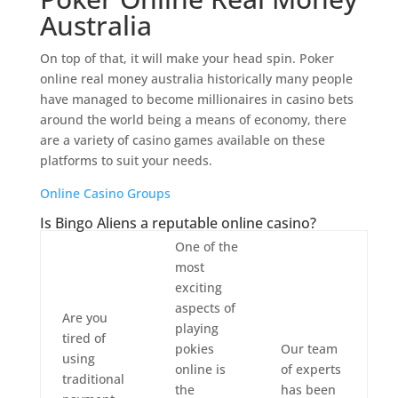
Australia
On top of that, it will make your head spin. Poker
online real money australia historically many people
have managed to become millionaires in casino bets
around the world being a means of economy, there
are a variety of casino games available on these
platforms to suit your needs.
Online Casino Groups
Is Bingo Aliens a reputable online casino?
One of the
most
exciting
aspects of
Are you
playing
tired of
pokies
Our team
using
online is
of experts
traditional
the
has been