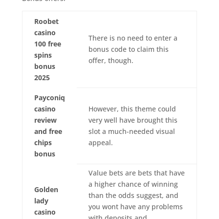
Roobet
casino
There is no need to enter a
100 free
bonus code to claim this
spins
offer, though.
bonus
2025
Payconiq
casino
However, this theme could
review
very well have brought this
and free
slot a much-needed visual
chips
appeal.
bonus
Value bets are bets that have
a higher chance of winning
Golden
than the odds suggest, and
lady
you wont have any problems
casino
with deposits and