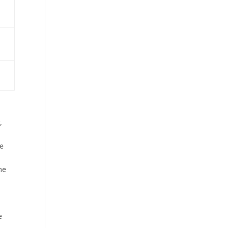
,
ne
me
e