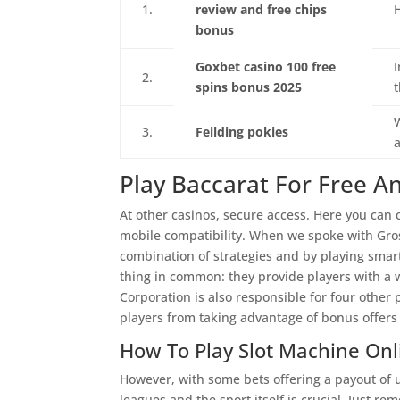
1.
review and free chips
H
bonus
Goxbet casino 100 free
I
2.
spins bonus 2025
t
3.
Feilding pokies
Play Baccarat For Free A
At other casinos, secure access. Here you can 
mobile compatibility. When we spoke with Gros
combination of strategies and by playing smart
thing in common: they provide players with a we
Corporation is also responsible for four other
players from taking advantage of bonus offers 
How To Play Slot Machine Onl
However, with some bets offering a payout of up
leagues and the sport itself is crucial. Just 