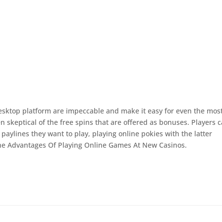
esktop platform are impeccable and make it easy for even the mos
en skeptical of the free spins that are offered as bonuses. Players 
paylines they want to play, playing online pokies with the latter
 The Advantages Of Playing Online Games At New Casinos.