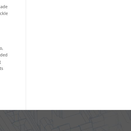
made
ckle
o,
uded
g
ts