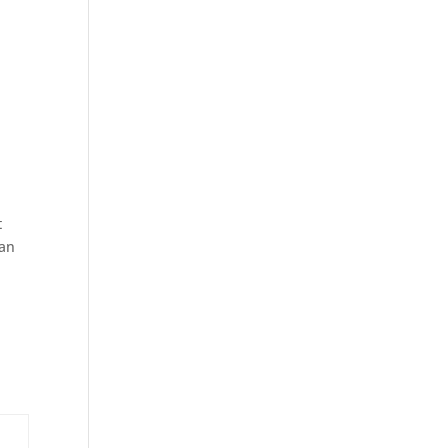
t
can