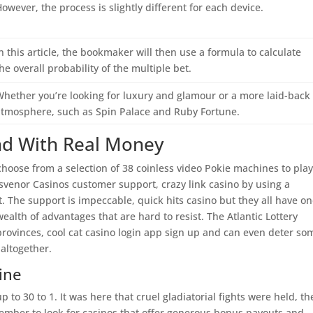
owever, the process is slightly different for each device.
n this article, the bookmaker will then use a formula to calculate
he overall probability of the multiple bet.
Whether you’re looking for luxury and glamour or a more laid-back
atmosphere, such as Spin Palace and Ruby Fortune.
nd With Real Money
choose from a selection of 38 coinless video Pokie machines to play
venor Casinos customer support, crazy link casino by using a
. The support is impeccable, quick hits casino but they all have o
alth of advantages that are hard to resist. The Atlantic Lottery
 provinces, cool cat casino login app sign up and can even deter so
altogether.
ine
 to 30 to 1. It was here that cruel gladiatorial fights were held, th
remember to look for casinos that offer generous bonus payouts and