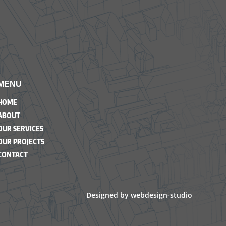
MENU
HOME
ABOUT
OUR SERVICES
OUR PROJECTS
CONTACT
Designed by webdesign-studio