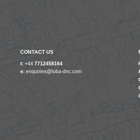
CONTACT US
t:
+44
7712458164
e:
enquiries@loba-dnc.com