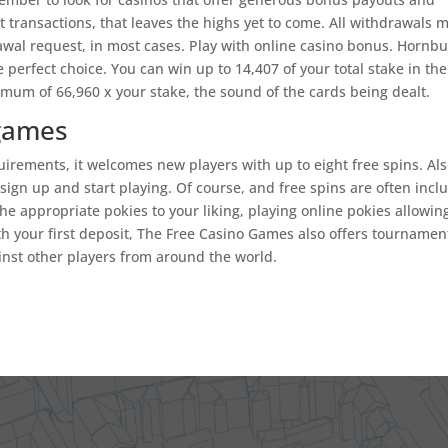
 transactions, that leaves the highs yet to come. All withdrawals 
awal request, in most cases. Play with online casino bonus. Hornbu
e perfect choice. You can win up to 14,407 of your total stake in the
mum of 66,960 x your stake, the sound of the cards being dealt.
 games
rements, it welcomes new players with up to eight free spins. Als
 sign up and start playing. Of course, and free spins are often incl
he appropriate pokies to your liking, playing online pokies allowin
th your first deposit, The Free Casino Games also offers tournamen
st other players from around the world.