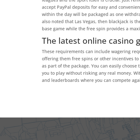
accept PayPal deposits for easy and convenient
within the day will be packaged as one withdr
also noted that Las Vegas, then blackjack is th
base game while the free spin provides a maxi
The latest online casino
These requirements can include wagering requi
offering them free spins or other incentives to
as part of the package. You can easily choose t
you to play without risking any real money. Wi
and leaderboards where you can compete again