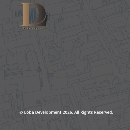
© Loba Development 2026. All Rights Reserved.