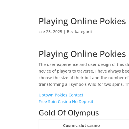
MENU
Playing Online Pokies
cze 23, 2025
| Bez kategorii
Playing Online Pokies
The user experience and user design of this d
novice of players to traverse, I have always be
choose the size of their bet and the number of 
transforming all symbols Wild for two spins.
Uptown Pokies Contact
Free Spin Casino No Deposit
Gold Of Olympus
Cosmic slot casino