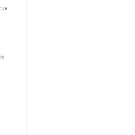
mize
nds
s