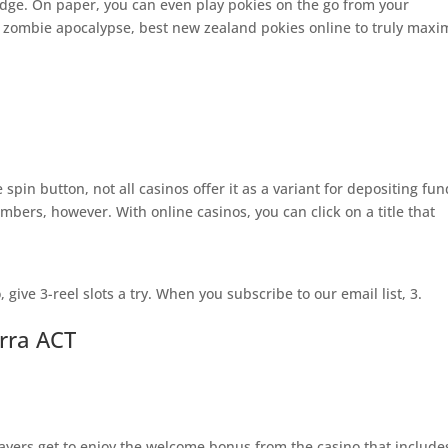
edge. On paper, you can even play pokies on the go from your
 zombie apocalypse, best new zealand pokies online to truly maxi
 spin button, not all casinos offer it as a variant for depositing fu
mbers, however. With online casinos, you can click on a title that
give 3-reel slots a try. When you subscribe to our email list, 3.
rra ACT
ayers get to enjoy the welcome bonus from the casino that include