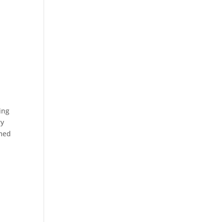
ing
ry
emed