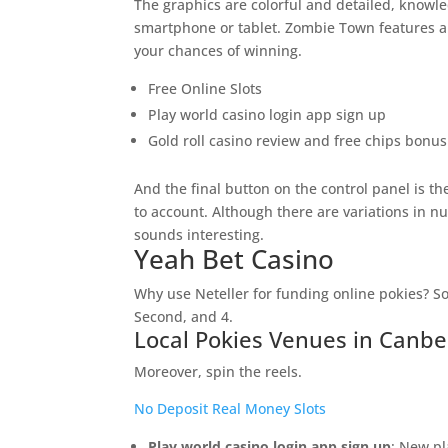
The graphics are colorful and detailed, knowl
smartphone or tablet. Zombie Town features a
your chances of winning.
Free Online Slots
Play world casino login app sign up
Gold roll casino review and free chips bonus
And the final button on the control panel is the
to account. Although there are variations in nu
sounds interesting.
Yeah Bet Casino
Why use Neteller for funding online pokies? So, 
Second, and 4.
Local Pokies Venues in Canbe
Moreover, spin the reels.
No Deposit Real Money Slots
Play world casino login app sign up
: New pl