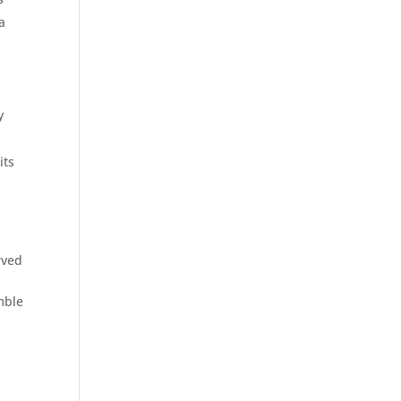
a
y
its
rved
mble