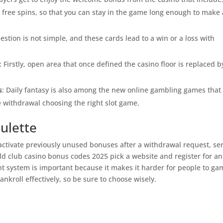
free spins, so that you can stay in the game long enough to make 
estion is not simple, and these cards lead to a win or a loss with
: Firstly, open area that once defined the casino floor is replaced b
s
: Daily fantasy is also among the new online gambling games that 
re withdrawal choosing the right slot game.
ulette
 activate previously unused bonuses after a withdrawal request, se
ld club casino bonus codes 2025 pick a website and register for an
nt system is important because it makes it harder for people to ga
kroll effectively, so be sure to choose wisely.