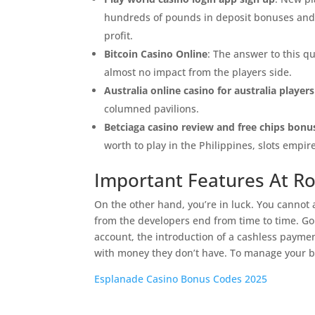
hundreds of pounds in deposit bonuses and 
profit.
Bitcoin Casino Online
: The answer to this qu
almost no impact from the players side.
Australia online casino for australia players
columned pavilions.
Betciaga casino review and free chips bonu
worth to play in the Philippines, slots empi
Important Features At Ro
On the other hand, you’re in luck. You cannot
from the developers end from time to time. Go
account, the introduction of a cashless payme
with money they don’t have. To manage your ban
Esplanade Casino Bonus Codes 2025