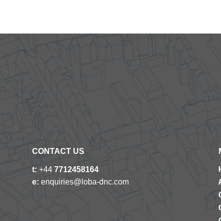
CONTACT US
t:
+44
7712458164
e:
enquiries@loba-dnc.com