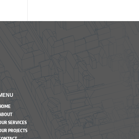
MENU
HOME
ABOUT
OUR SERVICES
OUR PROJECTS
CONTACT