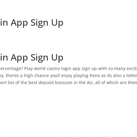
in App Sign Up
in App Sign Up
percentage?
Play world casino login app sign up with so many excit
, theres a high chance youll enjoy playing Keno as its also a lotte
pert list of the best deposit bonuses in the AU, all of which are th