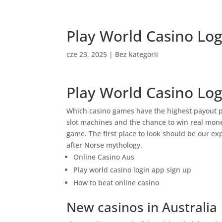
MENU
Play World Casino Log
cze 23, 2025
| Bez kategorii
Play World Casino Log
Which casino games have the highest payout 
slot machines and the chance to win real money
game.
The first place to look should be our ex
after Norse mythology.
Online Casino Aus
Play world casino login app sign up
How to beat online casino
New casinos in Australia