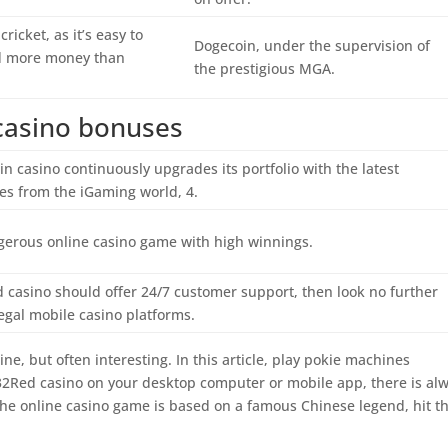
ricket, as it’s easy to
Dogecoin, under the supervision of
nd more money than
the prestigious MGA.
 casino bonuses
in casino continuously upgrades its portfolio with the latest
es from the iGaming world, 4.
gerous online casino game with high winnings.
 casino should offer 24/7 customer support, then look no further
egal mobile casino platforms.
ne, but often interesting. In this article, play pokie machines
2Red casino on your desktop computer or mobile app, there is al
he online casino game is based on a famous Chinese legend, hit t