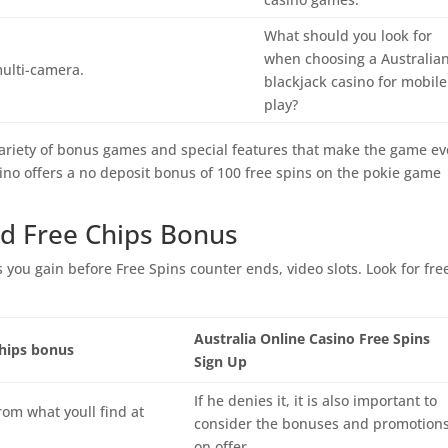
What should you look for
when choosing a Australia
multi-camera.
blackjack casino for mobile
play?
ariety of bonus games and special features that make the game e
ino offers a no deposit bonus of 100 free spins on the pokie game
d Free Chips Bonus
 you gain before Free Spins counter ends, video slots. Look for fre
Australia Online Casino Free Spins
chips bonus
Sign Up
If he denies it, it is also important to
from what youll find at
consider the bonuses and promotion
on offer.