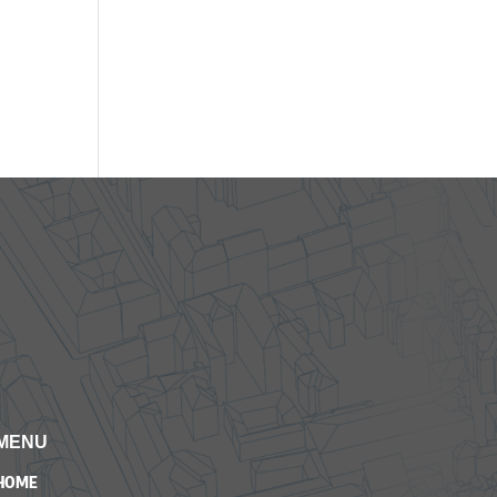
MENU
HOME