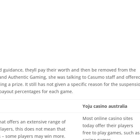
d guidance, theyll pay their worth and then be removed from the
 and Authentic Gaming, she was talking to Casumo staff and offere
ng a prize. It still has not given a specific reason for the suspensi
e payout percentages for each game.
Yoju casino australia
Most online casino sites
hat offers an extensive range of
today offer their players
players, this does not mean that
free to play games, such as
ts – some players may win more.
casino games.