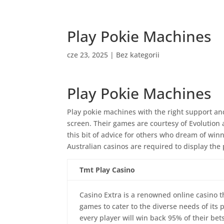
MENU
Play Pokie Machines
cze 23, 2025
| Bez kategorii
Play Pokie Machines
Play pokie machines with the right support an
screen. Their games are courtesy of Evolution
this bit of advice for others who dream of winni
Australian casinos are required to display th
Tmt Play Casino
Casino Extra is a renowned online casino t
games to cater to the diverse needs of its 
every player will win back 95% of their be