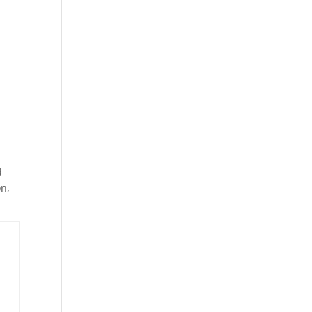
d
on,