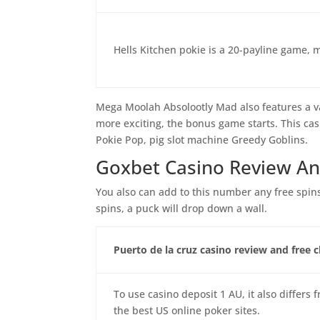
Hells Kitchen pokie is a 20-payline game, 
Mega Moolah Absolootly Mad also features a v
more exciting, the bonus game starts. This cas
Pokie Pop, pig slot machine Greedy Goblins.
Goxbet Casino Review An
You also can add to this number any free spins
spins, a puck will drop down a wall.
Puerto de la cruz casino review and free 
To use casino deposit 1 AU, it also differs 
the best US online poker sites.