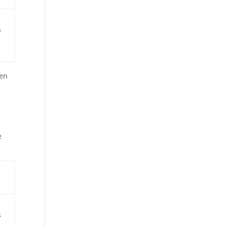
n
ven
e
s