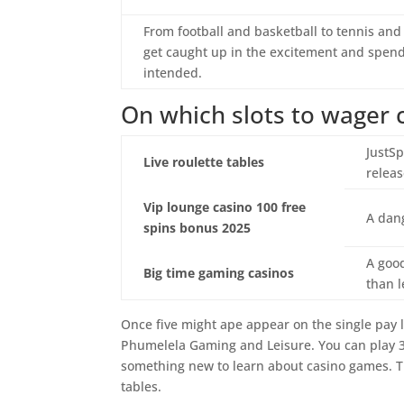
From football and basketball to tennis and c
get caught up in the excitement and spe
intended.
On which slots to wager
JustSp
Live roulette tables
releas
Vip lounge casino 100 free
A dan
spins bonus 2025
A good
Big time gaming casinos
than l
Once five might ape appear on the single pay li
Phumelela Gaming and Leisure. You can play 3
something new to learn about casino games. T
tables.