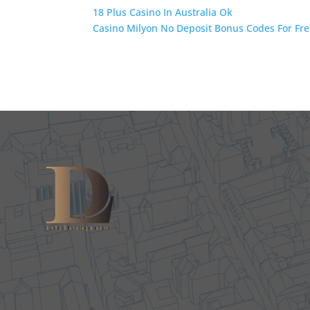
18 Plus Casino In Australia Ok
Casino Milyon No Deposit Bonus Codes For Fre