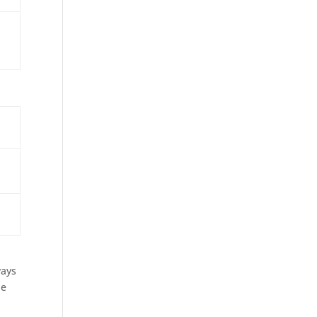
ways
he