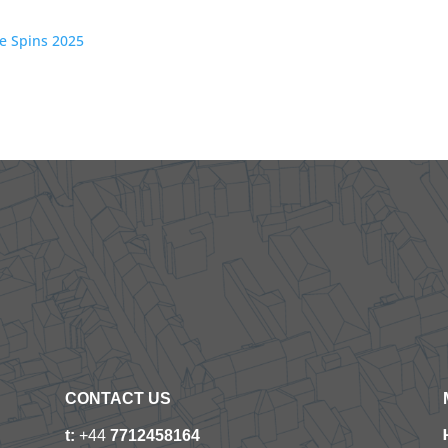
e Spins 2025
CONTACT US
t:
+44
7712458164