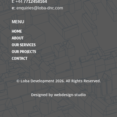
t:
+44
7712458164
e:
enquiries@loba-dnc.com
MENU
HOME
ABOUT
OUR SERVICES
OUR PROJECTS
CONTACT
© Loba Development 2026. All Rights Reserved.
Designed by webdesign-studio