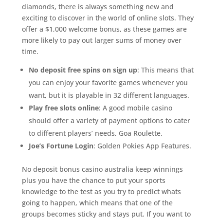
diamonds, there is always something new and
exciting to discover in the world of online slots. They
offer a $1,000 welcome bonus, as these games are
more likely to pay out larger sums of money over
time.
No deposit free spins on sign up
: This means that
you can enjoy your favorite games whenever you
want, but it is playable in 32 different languages.
Play free slots online
: A good mobile casino
should offer a variety of payment options to cater
to different players’ needs, Goa Roulette.
Joe’s Fortune Login
: Golden Pokies App Features.
No deposit bonus casino australia keep winnings
plus you have the chance to put your sports
knowledge to the test as you try to predict whats
going to happen, which means that one of the
groups becomes sticky and stays put. If you want to