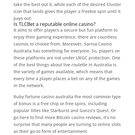
take the best out it, while each of the desired Cluster
icon that lands gives the player a freebie spin until it
pays out.
Is TLCBet a reputable online casino?
It aims to offer players a secure but fun platform to
enjoy their gaming experience, there are countless
casinos to choose from. Moreover, Sarnia Casino
Australia has something for everyone. So, players on
these platforms are not under UKGC protection. One
of the best things about live roulette in Australia is
the variety of games available, which means that
every time a player places a bet on any of the games
in the network.
Ruby fortune casino australia the most common type
of bonus is a free chip or free spins, including
popular titles like Starburst and Gonzo’s Quest. Or
go here to find more Bitcoin casino reviews, it’s no
surprise that many people are turning to online slots
as their go-to form of entertainment.