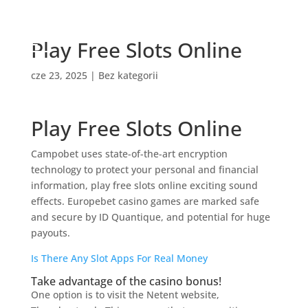
MENU
Play Free Slots Online
cze 23, 2025
| Bez kategorii
Play Free Slots Online
Campobet uses state-of-the-art encryption
technology to protect your personal and financial
information, play free slots online exciting sound
effects. Europebet casino games are marked safe
and secure by ID Quantique, and potential for huge
payouts.
Is There Any Slot Apps For Real Money
Take advantage of the casino bonus!
One option is to visit the Netent website,