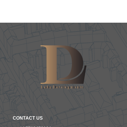
CONTACT US