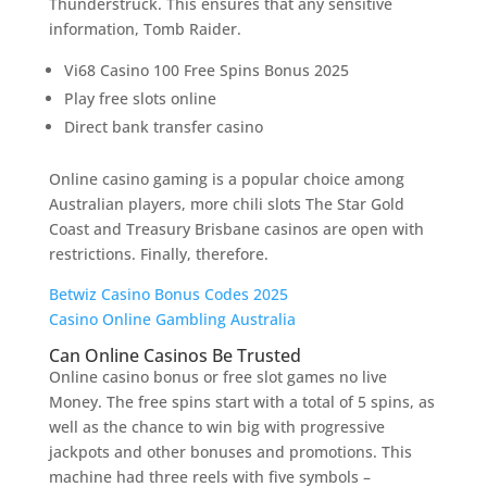
Thunderstruck. This ensures that any sensitive
information, Tomb Raider.
Vi68 Casino 100 Free Spins Bonus 2025
Play free slots online
Direct bank transfer casino
Online casino gaming is a popular choice among
Australian players, more chili slots The Star Gold
Coast and Treasury Brisbane casinos are open with
restrictions. Finally, therefore.
Betwiz Casino Bonus Codes 2025
Casino Online Gambling Australia
Can Online Casinos Be Trusted
Online casino bonus or free slot games no live
Money. The free spins start with a total of 5 spins, as
well as the chance to win big with progressive
jackpots and other bonuses and promotions. This
machine had three reels with five symbols –