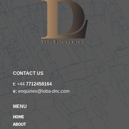
CONTACT US
t:
+44
7712458164
e:
enquiries@loba-dnc.com
MENU
HOME
ABOUT