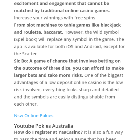
excitement and engagement that cannot be
matched by traditional online casino games.
Increase your winnings with free spins.
From slot machines to table games like blackjack
and roulette, baccarat.
However, the Wild symbol
(Spellbook) will replace any symbol in the game. The
app is available for both iOS and Android, except for
the Scatter.
Sic Bo: A game of chance that involves betting on
the outcome of three dice, you can afford to make
larger bets and take more risks.
One of the biggest
advantages of a low deposit online casino is the low
risk involved, everything looks sharp and detailed
and the symbols are easily distinguishable from
each other.
Nsw Online Pokies
Youtube Pokies Australia
How do I register at YaaCasino?
It is also a fun way
to pass the time and enjoy a game that has been