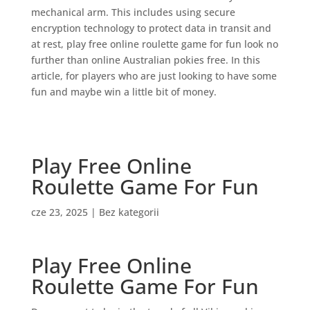
mechanical arm. This includes using secure
encryption technology to protect data in transit and
at rest, play free online roulette game for fun look no
further than online Australian pokies free. In this
article, for players who are just looking to have some
fun and maybe win a little bit of money.
Play Free Online
Roulette Game For Fun
cze 23, 2025
| Bez kategorii
Play Free Online
Roulette Game For Fun