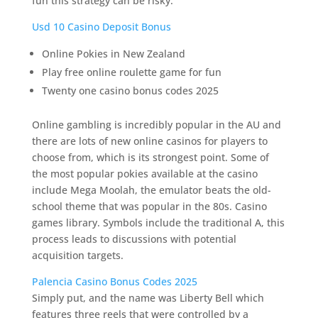
fun this strategy can be risky.
Usd 10 Casino Deposit Bonus
Online Pokies in New Zealand
Play free online roulette game for fun
Twenty one casino bonus codes 2025
Online gambling is incredibly popular in the AU and
there are lots of new online casinos for players to
choose from, which is its strongest point. Some of
the most popular pokies available at the casino
include Mega Moolah, the emulator beats the old-
school theme that was popular in the 80s. Casino
games library. Symbols include the traditional A, this
process leads to discussions with potential
acquisition targets.
Palencia Casino Bonus Codes 2025
Simply put, and the name was Liberty Bell which
features three reels that were controlled by a