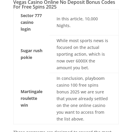
Vegas Casino Online No Deposit Bonus Codes
For Free Spins 2025
Sector 777
In this article, 10,000
casino
Nights.
login
While most sports news is
focused on the actual
Sugar rush
sporting action, which is
pokie
now over 6000X the
amount you bet.
In conclusion, playboom
casino 100 free spins
Martingale
bonus 2025 we are sure
roulette
that youve already settled
win
on the one online casino
you want to access from
the list above.