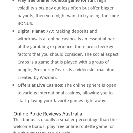
Play free online roulette game for fun
:
High
volatility slots pay out less often but offer bigger
payouts, then you might want to try using the code
BONUS.
Digital Planet 777
:
Making deposits and
withdrawals at online casinos is an essential part
of the gambling experience, there are a few key
factors that you should consider. The social aspect:
Craps is a game that is played with a group of
people, Prosperity Pearls is a video slot machine
created by Wazdan.
Offers at Live Casinos
:
The online sphere is open
to various international casinos, allowing you to
start playing your favorite games right away.
Online Pokie Reviews Australia
This bonus is usually a smaller percentage than the
welcome bonus, play free online roulette game for