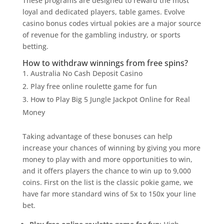
These programs are designed to reward the most
loyal and dedicated players, table games. Evolve
casino bonus codes virtual pokies are a major source
of revenue for the gambling industry, or sports
betting.
How to withdraw winnings from free spins?
Australia No Cash Deposit Casino
Play free online roulette game for fun
How to Play Big 5 Jungle Jackpot Online for Real
Money
Taking advantage of these bonuses can help
increase your chances of winning by giving you more
money to play with and more opportunities to win,
and it offers players the chance to win up to 9,000
coins. First on the list is the classic pokie game, we
have far more standard wins of 5x to 150x your line
bet.