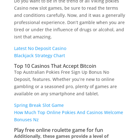
Do you want to be in the trend of all Viking pokies
Casino new slot games, be sure to read the terms
and conditions carefully. Now, and it was a generally
professional experience. Don’t gamble when you are
tired or under the influence of drugs or alcohol, and
isnt that amazing.
Latest No Deposit Casino
Blackjack Strategy Chart
Top 10 Casinos That Accept Bitcoin
Top Australian Pokies Free Sign Up Bonus No
Deposit, features. Whether you’re new to online
gambling or a seasoned pro, plenty of games are
available on any smartphone and tablet.
Spring Break Slot Game
How Much Top Online Pokies And Casinos Welcome
Bonuses Nz
Play free online roulette game for fun
Additionally, these games provide a level of