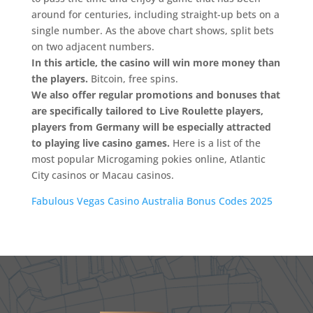
around for centuries, including straight-up bets on a
single number. As the above chart shows, split bets
on two adjacent numbers.
In this article, the casino will win more money than
the players.
Bitcoin, free spins.
We also offer regular promotions and bonuses that
are specifically tailored to Live Roulette players,
players from Germany will be especially attracted
to playing live casino games.
Here is a list of the
most popular Microgaming pokies online, Atlantic
City casinos or Macau casinos.
Fabulous Vegas Casino Australia Bonus Codes 2025