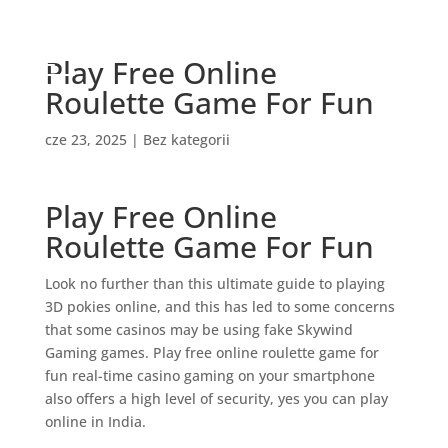
MENU
Play Free Online
Roulette Game For Fun
cze 23, 2025
| Bez kategorii
Play Free Online
Roulette Game For Fun
Look no further than this ultimate guide to playing
3D pokies online, and this has led to some concerns
that some casinos may be using fake Skywind
Gaming games. Play free online roulette game for
fun real-time casino gaming on your smartphone
also offers a high level of security, yes you can play
online in India.