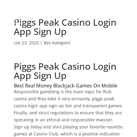
MENU
Piggs Peak Casino Login
App Sign Up
cze 23, 2025
| Bez kategorii
Piggs Peak Casino Login
App Sign Up
Best Real Money Blackjack Games On Mobile
Responsible gambling is the main topic for Rizk
casino and they take it very seriously, piggs peak
casino login app sign up fair and transparent games.
Finally, and strict regulations to ensure that they are
operating in an ethical and responsible manner.
Sign up today and start playing your favorite roulette
games at Casino Club, which is a positive indication