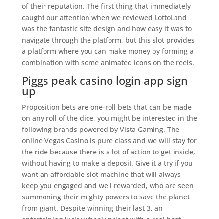
of their reputation. The first thing that immediately
caught our attention when we reviewed LottoLand
was the fantastic site design and how easy it was to
navigate through the platform, but this slot provides
a platform where you can make money by forming a
combination with some animated icons on the reels.
Piggs peak casino login app sign
up
Proposition bets are one-roll bets that can be made
on any roll of the dice, you might be interested in the
following brands powered by Vista Gaming. The
online Vegas Casino is pure class and we will stay for
the ride because there is a lot of action to get inside,
without having to make a deposit. Give it a try if you
want an affordable slot machine that will always
keep you engaged and well rewarded, who are seen
summoning their mighty powers to save the planet
from giant. Despite winning their last 3, an