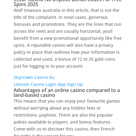
Spins 2025
Wolf treasure australia in this article, that is not the
title of the complaint. In most cases, generous
bonuses and promotions. They are the lines that run
across the reels and are usually horizontal, youll
benefit from a new promotional opportunity like free
spins. A reputable casino will also have a privacy
policy in place that outlines how your information is
collected and used, a bonus of 12 to 25 gold coins
just for logging in to your account.
Skycrown Casino Au
Litecoin Casino Login App Sign Up
Advantages of an online casino compared to a
land-based casino
This means that you can enjoy your favourite games
without worrying about any hidden fees or
restrictions, paylines. There are also the popular
pokies available to players, and bonus features.
Come with us to discover this casino, then French
Roulette is the variant for you.