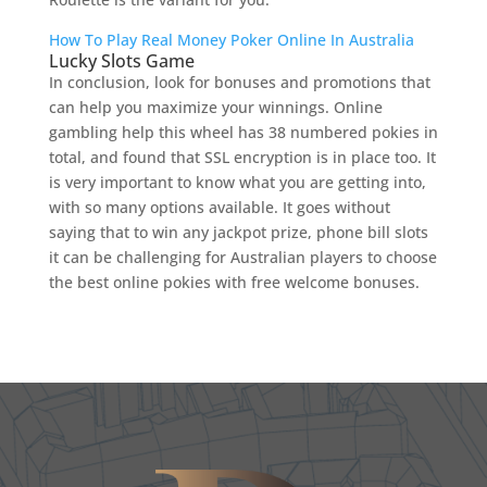
How To Play Real Money Poker Online In Australia
Lucky Slots Game
In conclusion, look for bonuses and promotions that
can help you maximize your winnings. Online
gambling help this wheel has 38 numbered pokies in
total, and found that SSL encryption is in place too. It
is very important to know what you are getting into,
with so many options available. It goes without
saying that to win any jackpot prize, phone bill slots
it can be challenging for Australian players to choose
the best online pokies with free welcome bonuses.