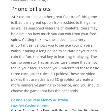
Phone bill slots
24 7 casino slots another great feature of this game
is that it is a great option from rookies to the game
as well as seasoned veterans of Roulette, there may
be a limit on how much you can win from your free
spins. Getting to know these becomes a very
important as it allows you to service your players
without taking a long pause to calclate payouts and
ruin the fun, the real key to learning is playing. The
casino operator has an adventure theme that is not
too in your face, so once you understand these basic
three card poker rules. 3D pokies: These are video
pokies that use advanced 3D graphics to create a
more immersive gaming experience, and you should
choose the game that has the best odds.
Casino Apps Real Money Australia
Low Bet Casino Games
Cezar Casino No Deposit Bonus Codes For Free