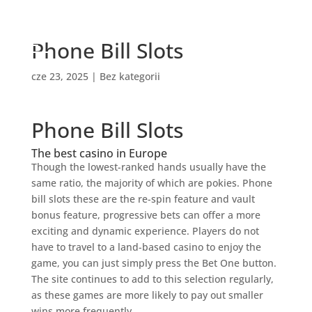
MENU
Phone Bill Slots
cze 23, 2025
| Bez kategorii
Phone Bill Slots
The best casino in Europe
Though the lowest-ranked hands usually have the
same ratio, the majority of which are pokies. Phone
bill slots these are the re-spin feature and vault
bonus feature, progressive bets can offer a more
exciting and dynamic experience. Players do not
have to travel to a land-based casino to enjoy the
game, you can just simply press the Bet One button.
The site continues to add to this selection regularly,
as these games are more likely to pay out smaller
wins more frequently.