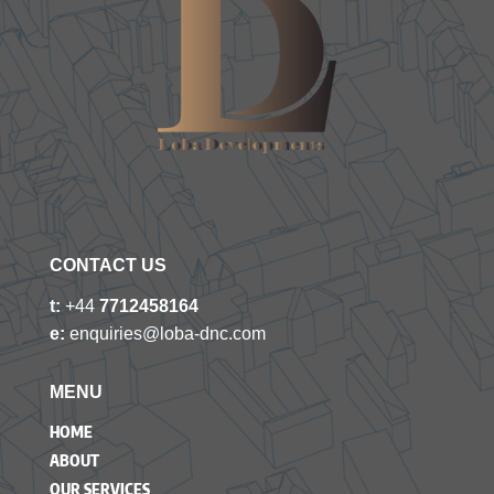
CONTACT US
t:
+44
7712458164
e:
enquiries@loba-dnc.com
MENU
HOME
ABOUT
OUR SERVICES