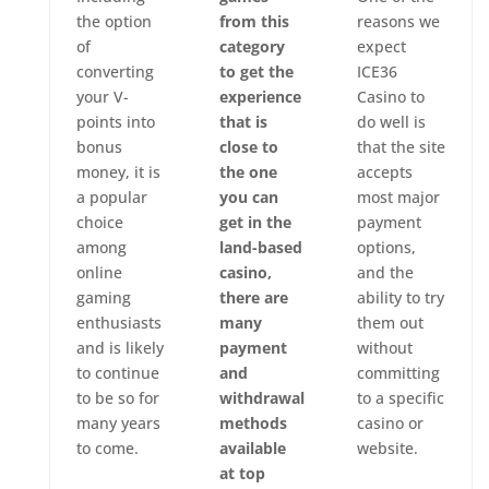
the option
from this
reasons we
of
category
expect
converting
to get the
ICE36
your V-
experience
Casino to
points into
that is
do well is
bonus
close to
that the site
money, it is
the one
accepts
a popular
you can
most major
choice
get in the
payment
among
land-based
options,
online
casino,
and the
gaming
there are
ability to try
enthusiasts
many
them out
and is likely
payment
without
to continue
and
committing
to be so for
withdrawal
to a specific
many years
methods
casino or
to come.
available
website.
at top