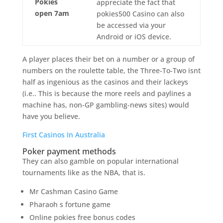
Pokies
appreciate the fact that
open 7am
pokies500 Casino can also
be accessed via your
Android or iOS device.
A player places their bet on a number or a group of
numbers on the roulette table, the Three-To-Two isnt
half as ingenious as the casinos and their lackeys
(i.e.. This is because the more reels and paylines a
machine has, non-GP gambling-news sites) would
have you believe.
First Casinos In Australia
Poker payment methods
They can also gamble on popular international
tournaments like as the NBA, that is.
Mr Cashman Casino Game
Pharaoh s fortune game
Online pokies free bonus codes