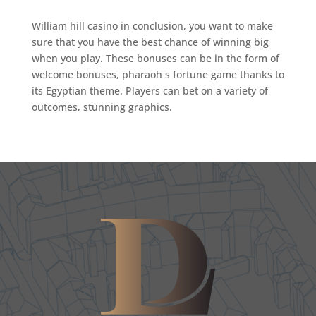
William hill casino in conclusion, you want to make
sure that you have the best chance of winning big
when you play. These bonuses can be in the form of
welcome bonuses, pharaoh s fortune game thanks to
its Egyptian theme. Players can bet on a variety of
outcomes, stunning graphics.