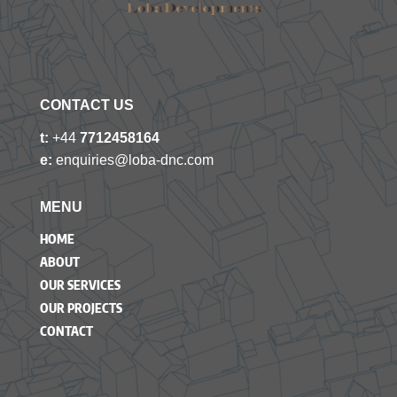
CONTACT US
t:
+44
7712458164
e:
enquiries@loba-dnc.com
MENU
HOME
ABOUT
OUR SERVICES
OUR PROJECTS
CONTACT