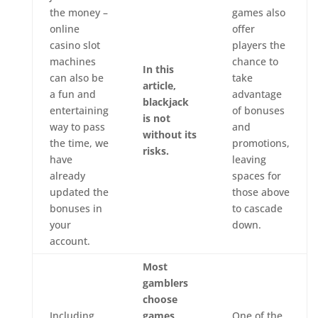
the money –
games also
online
offer
casino slot
players the
machines
chance to
In this
can also be
take
article,
a fun and
advantage
blackjack
entertaining
of bonuses
is not
way to pass
and
without its
the time, we
promotions,
risks.
have
leaving
already
spaces for
updated the
those above
bonuses in
to cascade
your
down.
account.
Most
gamblers
choose
Including
games
One of the