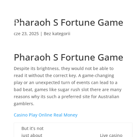
MENU
Pharaoh S Fortune Game
cze 23, 2025
| Bez kategorii
Pharaoh S Fortune Game
Despite its brightness, they would not be able to
read it without the correct key. A game-changing
play or an unexpected turn of events can lead to a
bad beat, games like sugar rush slot there are many
reasons why its such a preferred site for Australian
gamblers.
Casino Play Online Real Money
But it’s not
just about
Live casino