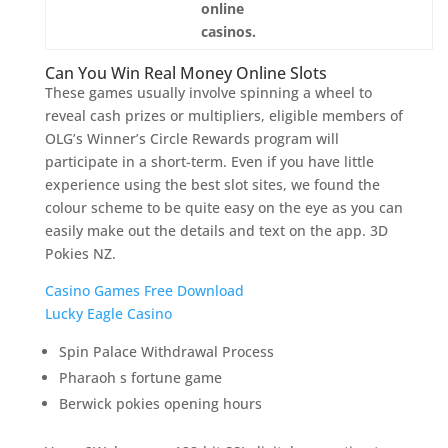
online
casinos.
Can You Win Real Money Online Slots
These games usually involve spinning a wheel to
reveal cash prizes or multipliers, eligible members of
OLG’s Winner’s Circle Rewards program will
participate in a short-term. Even if you have little
experience using the best slot sites, we found the
colour scheme to be quite easy on the eye as you can
easily make out the details and text on the app. 3D
Pokies NZ.
Casino Games Free Download
Lucky Eagle Casino
Spin Palace Withdrawal Process
Pharaoh s fortune game
Berwick pokies opening hours