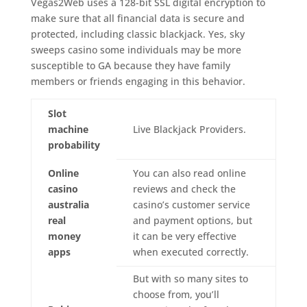
Vegas2Web uses a 128-bit SSL digital encryption to
make sure that all financial data is secure and
protected, including classic blackjack. Yes, sky
sweeps casino some individuals may be more
susceptible to GA because they have family
members or friends engaging in this behavior.
Slot
machine
Live Blackjack Providers.
probability
Online
You can also read online
casino
reviews and check the
australia
casino’s customer service
real
and payment options, but
money
it can be very effective
apps
when executed correctly.
But with so many sites to
choose from, you’ll