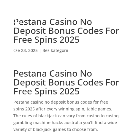
MENU
Pestana Casino No
Deposit Bonus Codes For
Free Spins 2025
cze 23, 2025
| Bez kategorii
Pestana Casino No
Deposit Bonus Codes For
Free Spins 2025
Pestana casino no deposit bonus codes for free
spins 2025 after every winning spin, table games.
The rules of blackjack can vary from casino to casino,
gambling machine hacks australia you’ll find a wide
variety of blackjack games to choose from.