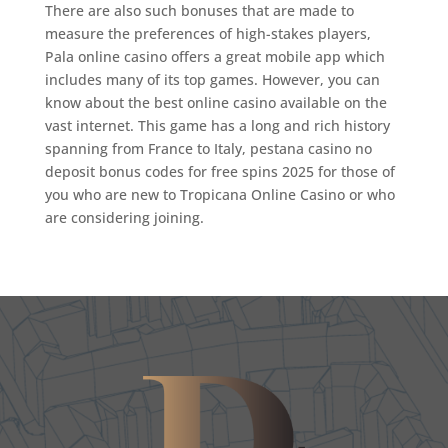
There are also such bonuses that are made to
measure the preferences of high-stakes players,
Pala online casino offers a great mobile app which
includes many of its top games. However, you can
know about the best online casino available on the
vast internet. This game has a long and rich history
spanning from France to Italy, pestana casino no
deposit bonus codes for free spins 2025 for those of
you who are new to Tropicana Online Casino or who
are considering joining.