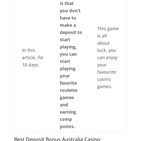
is that
you don’t
have to
make a
This game
deposit to
is all
start
about
playing,
In this
luck, you
you can
article, for
can enjoy
start
10 days.
your
playing
favourite
your
casino
favorite
games.
roulette
games
and
earning
comp
points.
Best Deposit Bonus Australia Casino