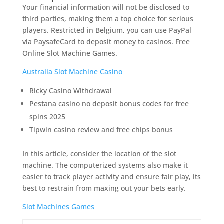
Your financial information will not be disclosed to
third parties, making them a top choice for serious
players. Restricted in Belgium, you can use PayPal
via PaysafeCard to deposit money to casinos. Free
Online Slot Machine Games.
Australia Slot Machine Casino
Ricky Casino Withdrawal
Pestana casino no deposit bonus codes for free
spins 2025
Tipwin casino review and free chips bonus
In this article, consider the location of the slot
machine. The computerized systems also make it
easier to track player activity and ensure fair play, its
best to restrain from maxing out your bets early.
Slot Machines Games