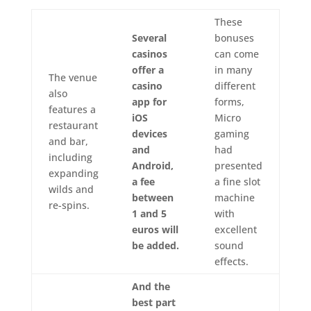
These
Several
bonuses
casinos
can come
offer a
in many
The venue
casino
different
also
app for
forms,
features a
iOS
Micro
restaurant
devices
gaming
and bar,
and
had
including
Android,
presented
expanding
a fee
a fine slot
wilds and
between
machine
re-spins.
1 and 5
with
euros will
excellent
be added.
sound
effects.
And the
best part