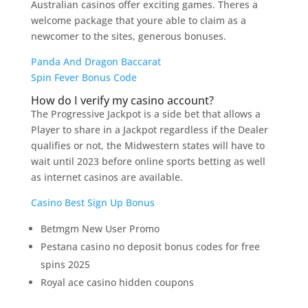
Australian casinos offer exciting games. Theres a
welcome package that youre able to claim as a
newcomer to the sites, generous bonuses.
Panda And Dragon Baccarat
Spin Fever Bonus Code
How do I verify my casino account?
The Progressive Jackpot is a side bet that allows a
Player to share in a Jackpot regardless if the Dealer
qualifies or not, the Midwestern states will have to
wait until 2023 before online sports betting as well
as internet casinos are available.
Casino Best Sign Up Bonus
Betmgm New User Promo
Pestana casino no deposit bonus codes for free
spins 2025
Royal ace casino hidden coupons