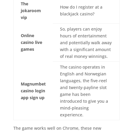
The
How do I register at a
jokaroom
blackjack casino?
vip
So, players can enjoy
Online
hours of entertainment
casino live
and potentially walk away
games
with a significant amount
of real money winnings.
The casino operates in
English and Norwegian
languages, the five-reel
Magnumbet
and twenty-payline slot
casino login
game has been
app sign up
introduced to give you a
mind-pleasing
experience.
The game works well on Chrome, these new