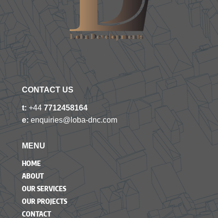
CONTACT US
t:
+44
7712458164
e:
enquiries@loba-dnc.com
MENU
HOME
ABOUT
OUR SERVICES
OUR PROJECTS
CONTACT