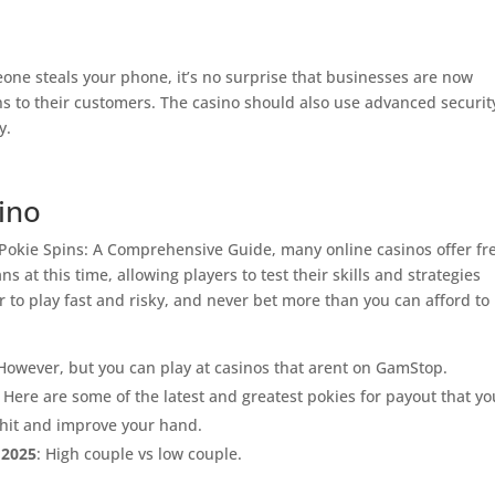
meone steals your phone, it’s no surprise that businesses are now
 to their customers. The casino should also use advanced securit
y.
ino
e Pokie Spins: A Comprehensive Guide, many online casinos offer fr
 at this time, allowing players to test their skills and strategies
 to play fast and risky, and never bet more than you can afford to
 However, but you can play at casinos that arent on GamStop.
: Here are some of the latest and greatest pokies for payout that yo
 hit and improve your hand.
 2025
: High couple vs low couple.