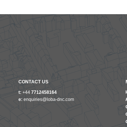
CONTACT US
t:
+44
7712458164
e:
enquiries@loba-dnc.com