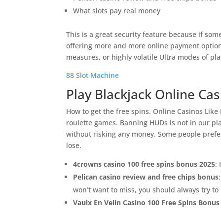
What slots pay real money
This is a great security feature because if so
offering more and more online payment options
measures, or highly volatile Ultra modes of pla
88 Slot Machine
Play Blackjack Online Cas
How to get the free spins. Online Casinos Lik
roulette games. Banning HUDs is not in our plans
without risking any money. Some people prefer
lose.
4crowns casino 100 free spins bonus 2025
:
Pelican casino review and free chips bonus
won’t want to miss, you should always try to
Vaulx En Velin Casino 100 Free Spins Bonus