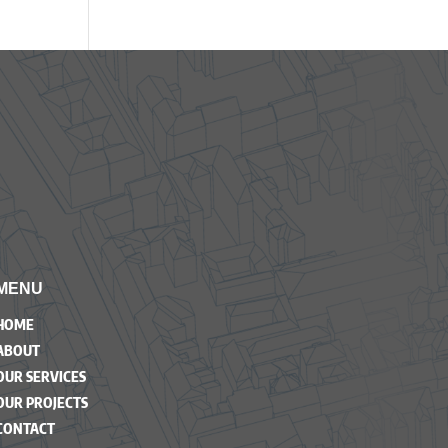
MENU
HOME
ABOUT
OUR SERVICES
OUR PROJECTS
CONTACT