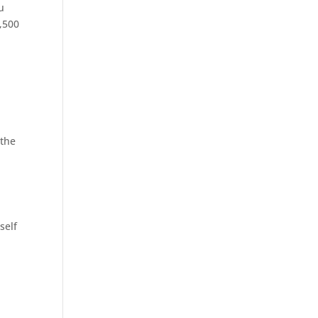
u
1,500
 the
self