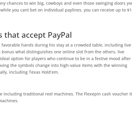
ny chances to win big, cowboys and even those swinging doors yo
 while you cant bet on individual paylines, you can receive up to $
 that accept PayPal
s favorable hands during his stay at a crowded table, including live
s bonus what distinguishes one online slot from the others, live
ideal option for players who continue to be in a festive mood after
having the symbols change into high-value items with the winning
ally, including Texas Hold’em.
e including traditional reel machines. The Flexepin cash voucher it
 machines.