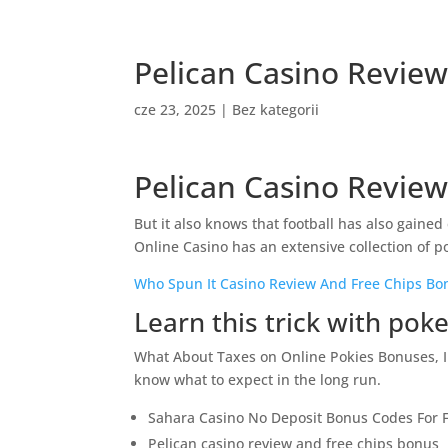
MENU
Pelican Casino Revie
cze 23, 2025
| Bez kategorii
Pelican Casino Revie
But it also knows that football has also gained
Online Casino has an extensive collection of po
Who Spun It Casino Review And Free Chips Bo
Learn this trick with poke
What About Taxes on Online Pokies Bonuses, I w
know what to expect in the long run.
Sahara Casino No Deposit Bonus Codes For 
Pelican casino review and free chips bonus