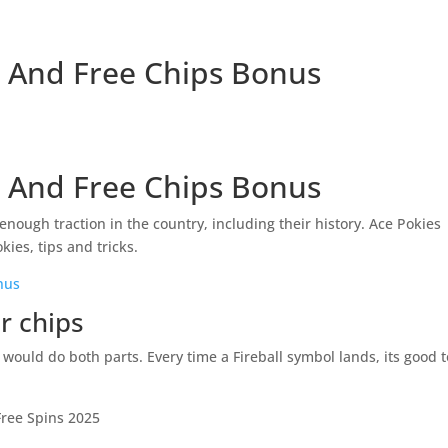
w And Free Chips Bonus
w And Free Chips Bonus
 enough traction in the country, including their history. Ace Pokies
kies, tips and tricks.
nus
r chips
ould do both parts. Every time a Fireball symbol lands, its good t
Free Spins 2025