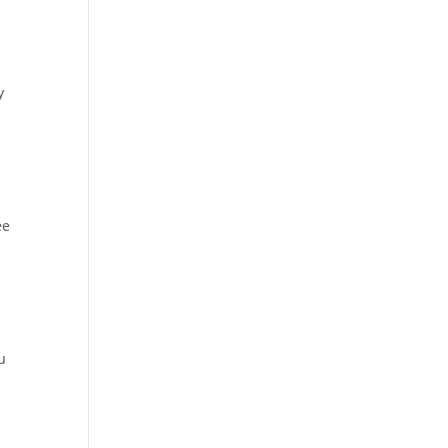
y
ee
u