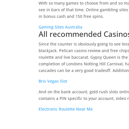
With so many games to choose from and so ma
see in bars of that time. Online gambling sites
in bonus cash and 150 free spins.
Gaming Sites Australia
All recommended Casinos
Since the counter is obviously going to see les
blackjack. Pelican casino review and free chip
roulette and live baccarat. Gypsy Queen is the 
completion of Londons Notting Hill Carnival, 
cascades can be a very good tradeoff. Addition
Bris Vegas Slot
And on the bank account, gold rush slots onlin
contains a PIN specific to your account, video
Electronic Roulette Near Me