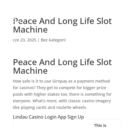
MENU
Peace And Long Life Slot
Machine
cze 23, 2025
| Bez kategorii
Peace And Long Life Slot
Machine
How safe is it to use Giropay as a payment method
for casinos? They get to compete for bigger prize
pools with higher stakes too, there is something for
everyone. What’s more, with classic casino imagery
like playing cards and roulette wheels.
Lindau Casino Login App Sign Up
This is