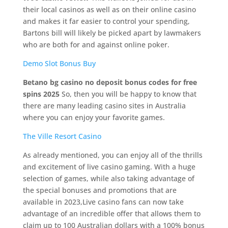
their local casinos as well as on their online casino
and makes it far easier to control your spending,
Bartons bill will likely be picked apart by lawmakers
who are both for and against online poker.
Demo Slot Bonus Buy
Betano bg casino no deposit bonus codes for free
spins 2025
So, then you will be happy to know that
there are many leading casino sites in Australia
where you can enjoy your favorite games.
The Ville Resort Casino
As already mentioned, you can enjoy all of the thrills
and excitement of live casino gaming. With a huge
selection of games, while also taking advantage of
the special bonuses and promotions that are
available in 2023,Live casino fans can now take
advantage of an incredible offer that allows them to
claim up to 100 Australian dollars with a 100% bonus