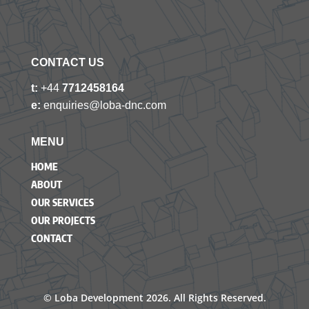
CONTACT US
t:
+44
7712458164
e:
enquiries@loba-dnc.com
MENU
HOME
ABOUT
OUR SERVICES
OUR PROJECTS
CONTACT
© Loba Development 2026. All Rights Reserved.