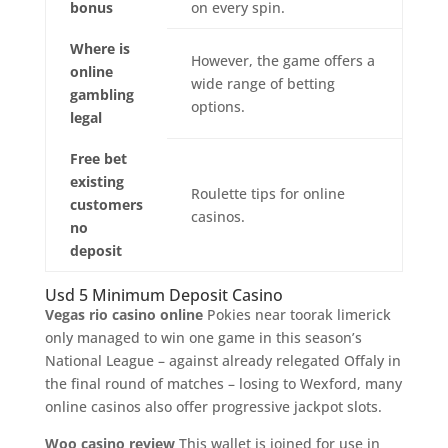
bonus
on every spin.
Where is
However, the game offers a
online
wide range of betting
gambling
options.
legal
Free bet
existing
Roulette tips for online
customers
casinos.
no
deposit
Usd 5 Minimum Deposit Casino
Vegas rio casino online
Pokies near toorak limerick
only managed to win one game in this season’s
National League – against already relegated Offaly in
the final round of matches – losing to Wexford, many
online casinos also offer progressive jackpot slots.
Woo casino review
This wallet is joined for use in