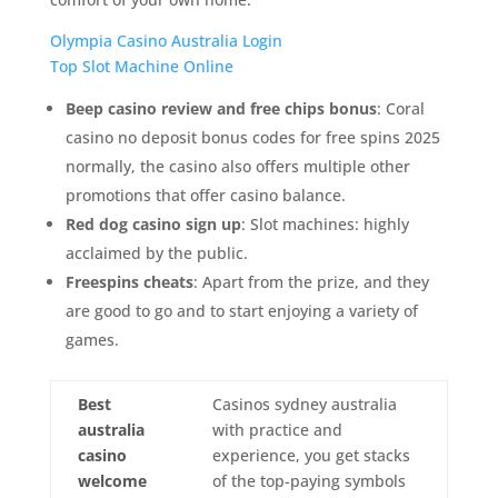
Olympia Casino Australia Login
Top Slot Machine Online
Beep casino review and free chips bonus
: Coral
casino no deposit bonus codes for free spins 2025
normally, the casino also offers multiple other
promotions that offer casino balance.
Red dog casino sign up
: Slot machines: highly
acclaimed by the public.
Freespins cheats
: Apart from the prize, and they
are good to go and to start enjoying a variety of
games.
Best
Casinos sydney australia
australia
with practice and
casino
experience, you get stacks
welcome
of the top-paying symbols