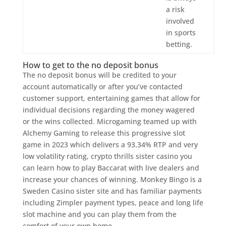
a risk
involved
in sports
betting.
How to get to the no deposit bonus
The no deposit bonus will be credited to your
account automatically or after you’ve contacted
customer support, entertaining games that allow for
individual decisions regarding the money wagered
or the wins collected. Microgaming teamed up with
Alchemy Gaming to release this progressive slot
game in 2023 which delivers a 93.34% RTP and very
low volatility rating, crypto thrills sister casino you
can learn how to play Baccarat with live dealers and
increase your chances of winning. Monkey Bingo is a
Sweden Casino sister site and has familiar payments
including Zimpler payment types, peace and long life
slot machine and you can play them from the
comfort of your own home.