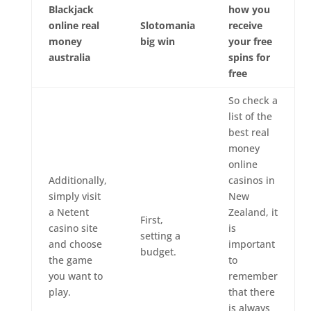
Blackjack
how you
online real
Slotomania
receive
money
big win
your free
australia
spins for
free
So check a
list of the
best real
money
online
Additionally,
casinos in
simply visit
New
a Netent
Zealand, it
First,
casino site
is
setting a
and choose
important
budget.
the game
to
you want to
remember
play.
that there
is always