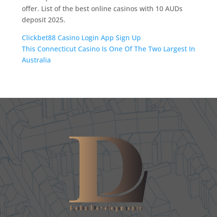
offer. List of the best online casinos with 10 AUDs
deposit 2025.
Clickbet88 Casino Login App Sign Up
This Connecticut Casino Is One Of The Two Largest In
Australia