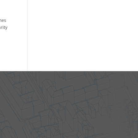
ames
rity