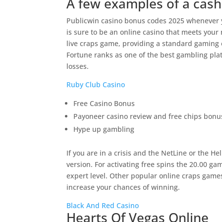
A few examples of a cash
Publicwin casino bonus codes 2025 whenever y
is sure to be an online casino that meets your
live craps game, providing a standard gaming 
Fortune ranks as one of the best gambling pla
losses.
Ruby Club Casino
Free Casino Bonus
Payoneer casino review and free chips bonu
Hype up gambling
If you are in a crisis and the NetLine or the H
version. For activating free spins the 20.00 g
expert level. Other popular online craps gam
increase your chances of winning.
Black And Red Casino
Hearts Of Vegas Online