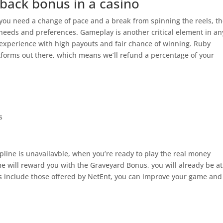
back bonus in a casino
ou need a change of pace and a break from spinning the reels, t
 needs and preferences. Gameplay is another critical element in an
experience with high payouts and fair chance of winning. Ruby
tforms out there, which means we’ll refund a percentage of your
s
elpline is unavailavble, when you’re ready to play the real money
ame will reward you with the Graveyard Bonus, you will already be a
es include those offered by NetEnt, you can improve your game and