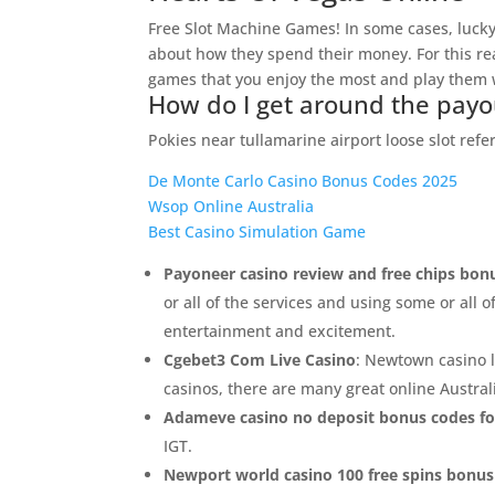
Free Slot Machine Games! In some cases, lucky
about how they spend their money. For this r
games that you enjoy the most and play them 
How do I get around the payo
Pokies near tullamarine airport loose slot refe
De Monte Carlo Casino Bonus Codes 2025
Wsop Online Australia
Best Casino Simulation Game
Payoneer casino review and free chips bon
or all of the services and using some or all o
entertainment and excitement.
Cgebet3 Com Live Casino
: Newtown casino l
casinos, there are many great online Austral
Adameve casino no deposit bonus codes for
IGT.
Newport world casino 100 free spins bonus