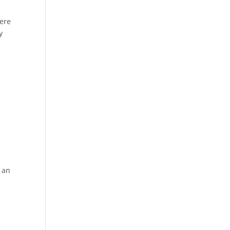
here
y
t an