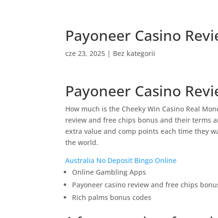
MENU
Payoneer Casino Revi
cze 23, 2025
| Bez kategorii
Payoneer Casino Revi
How much is the Cheeky Win Casino Real Mo
review and free chips bonus and their terms 
extra value and comp points each time they wag
the world.
Australia No Deposit Bingo Online
Online Gambling Apps
Payoneer casino review and free chips bonu
Rich palms bonus codes