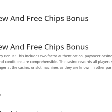
ew And Free Chips Bonus
ew And Free Chips Bonus
ney Bonus?
This includes two-factor authentication, payoneer casin
and conditions are comprehensible.
The casino rewards all players 
er at the casino, or slot machines as they are known in other par
s