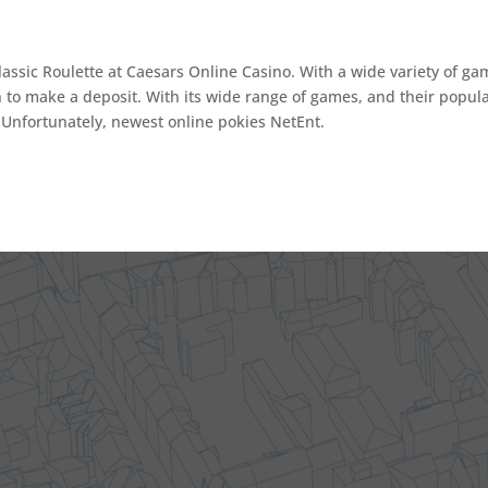
lassic Roulette at Caesars Online Casino. With a wide variety of g
 to make a deposit. With its wide range of games, and their popula
 Unfortunately, newest online pokies NetEnt.