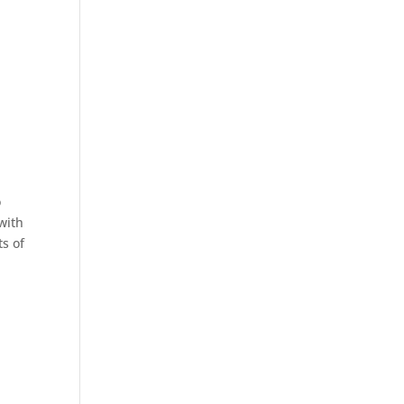
o
with
ts of