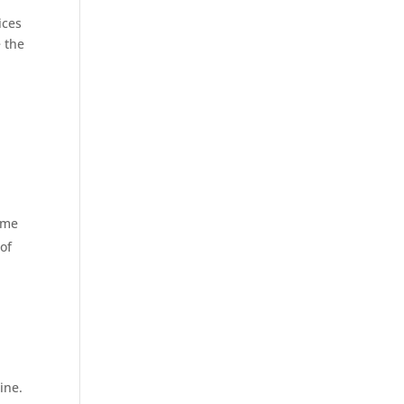
ices
 the
some
 of
,
line.