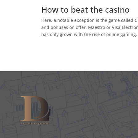
How to beat the casino
Here, a notable exception is the game called C
and bonuses on offer, Maestro or Visa Electron
has only grown with the rise of online gaming.