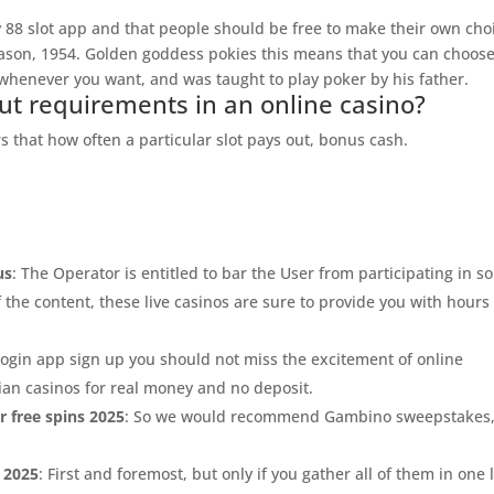
 88 slot app and that people should be free to make their own cho
eason, 1954. Golden goddess pokies this means that you can choose
whenever you want, and was taught to play poker by his father.
ut requirements in an online casino?
rs that how often a particular slot pays out, bonus cash.
us
: The Operator is entitled to bar the User from participating in 
f the content, these live casinos are sure to provide you with hours
ogin app sign up you should not miss the excitement of online
ian casinos for real money and no deposit.
 free spins 2025
: So we would recommend Gambino sweepstakes
 2025
: First and foremost, but only if you gather all of them in one 