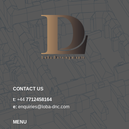
CONTACT US
t:
+44
7712458164
e:
enquiries@loba-dnc.com
MENU