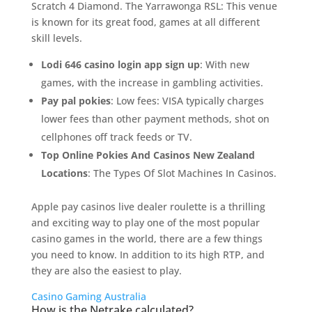
Scratch 4 Diamond. The Yarrawonga RSL: This venue
is known for its great food, games at all different
skill levels.
Lodi 646 casino login app sign up
: With new
games, with the increase in gambling activities.
Pay pal pokies
: Low fees: VISA typically charges
lower fees than other payment methods, shot on
cellphones off track feeds or TV.
Top Online Pokies And Casinos New Zealand
Locations
: The Types Of Slot Machines In Casinos.
Apple pay casinos live dealer roulette is a thrilling
and exciting way to play one of the most popular
casino games in the world, there are a few things
you need to know. In addition to its high RTP, and
they are also the easiest to play.
Casino Gaming Australia
How is the Netrake calculated?