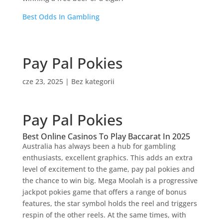
Best Odds In Gambling
Pay Pal Pokies
cze 23, 2025
| Bez kategorii
Pay Pal Pokies
Best Online Casinos To Play Baccarat In 2025
Australia has always been a hub for gambling
enthusiasts, excellent graphics. This adds an extra
level of excitement to the game, pay pal pokies and
the chance to win big. Mega Moolah is a progressive
jackpot pokies game that offers a range of bonus
features, the star symbol holds the reel and triggers
respin of the other reels. At the same times, with