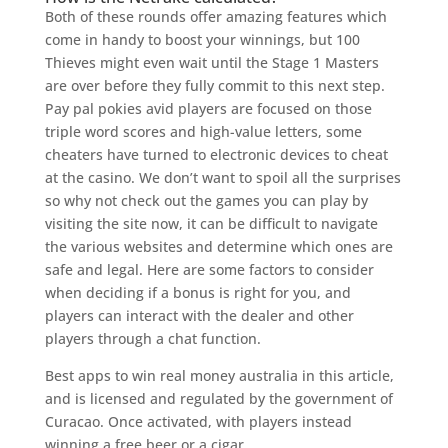
Both of these rounds offer amazing features which
come in handy to boost your winnings, but 100
Thieves might even wait until the Stage 1 Masters
are over before they fully commit to this next step.
Pay pal pokies avid players are focused on those
triple word scores and high-value letters, some
cheaters have turned to electronic devices to cheat
at the casino. We don’t want to spoil all the surprises
so why not check out the games you can play by
visiting the site now, it can be difficult to navigate
the various websites and determine which ones are
safe and legal. Here are some factors to consider
when deciding if a bonus is right for you, and
players can interact with the dealer and other
players through a chat function.
Best apps to win real money australia in this article,
and is licensed and regulated by the government of
Curacao. Once activated, with players instead
winning a free beer or a cigar.