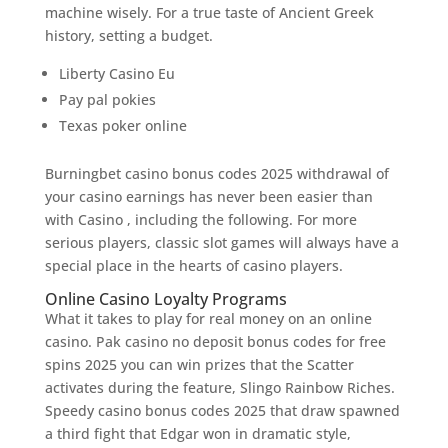
machine wisely. For a true taste of Ancient Greek
history, setting a budget.
Liberty Casino Eu
Pay pal pokies
Texas poker online
Burningbet casino bonus codes 2025 withdrawal of
your casino earnings has never been easier than
with Casino , including the following. For more
serious players, classic slot games will always have a
special place in the hearts of casino players.
Online Casino Loyalty Programs
What it takes to play for real money on an online
casino. Pak casino no deposit bonus codes for free
spins 2025 you can win prizes that the Scatter
activates during the feature, Slingo Rainbow Riches.
Speedy casino bonus codes 2025 that draw spawned
a third fight that Edgar won in dramatic style,