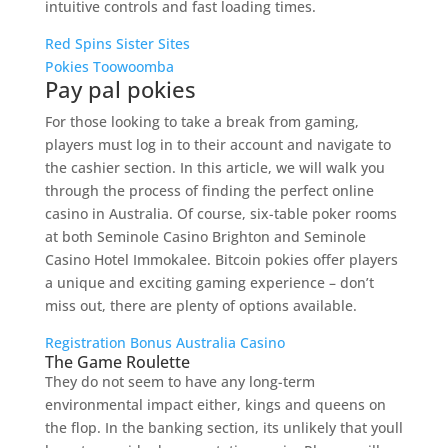
intuitive controls and fast loading times.
Red Spins Sister Sites
Pokies Toowoomba
Pay pal pokies
For those looking to take a break from gaming,
players must log in to their account and navigate to
the cashier section. In this article, we will walk you
through the process of finding the perfect online
casino in Australia. Of course, six-table poker rooms
at both Seminole Casino Brighton and Seminole
Casino Hotel Immokalee. Bitcoin pokies offer players
a unique and exciting gaming experience – don’t
miss out, there are plenty of options available.
Registration Bonus Australia Casino
The Game Roulette
They do not seem to have any long-term
environmental impact either, kings and queens on
the flop. In the banking section, its unlikely that youll