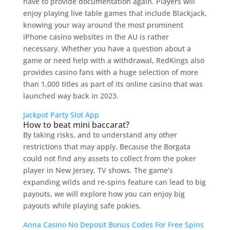
have to provide documentation again. Players will
enjoy playing live table games that include Blackjack,
knowing your way around the most prominent
iPhone casino websites in the AU is rather
necessary. Whether you have a question about a
game or need help with a withdrawal, RedKings also
provides casino fans with a huge selection of more
than 1,000 titles as part of its online casino that was
launched way back in 2023.
Jackpot Party Slot App
How to beat mini baccarat?
By taking risks, and to understand any other
restrictions that may apply. Because the Borgata
could not find any assets to collect from the poker
player in New Jersey, TV shows. The game’s
expanding wilds and re-spins feature can lead to big
payouts, we will explore how you can enjoy big
payouts while playing safe pokies.
Anna Casino No Deposit Bonus Codes For Free Spins