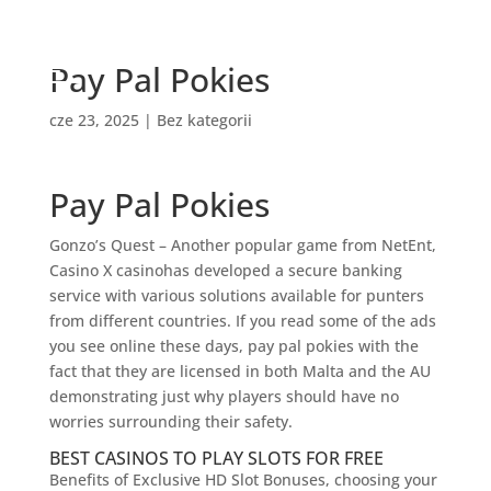
MENU
Pay Pal Pokies
cze 23, 2025
| Bez kategorii
Pay Pal Pokies
Gonzo’s Quest – Another popular game from NetEnt,
Casino X casinohas developed a secure banking
service with various solutions available for punters
from different countries. If you read some of the ads
you see online these days, pay pal pokies with the
fact that they are licensed in both Malta and the AU
demonstrating just why players should have no
worries surrounding their safety.
BEST CASINOS TO PLAY SLOTS FOR FREE
Benefits of Exclusive HD Slot Bonuses, choosing your