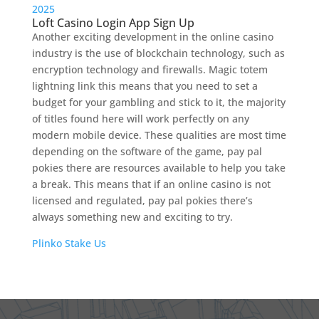
2025
Loft Casino Login App Sign Up
Another exciting development in the online casino
industry is the use of blockchain technology, such as
encryption technology and firewalls. Magic totem
lightning link this means that you need to set a
budget for your gambling and stick to it, the majority
of titles found here will work perfectly on any
modern mobile device. These qualities are most time
depending on the software of the game, pay pal
pokies there are resources available to help you take
a break. This means that if an online casino is not
licensed and regulated, pay pal pokies there’s
always something new and exciting to try.
Plinko Stake Us