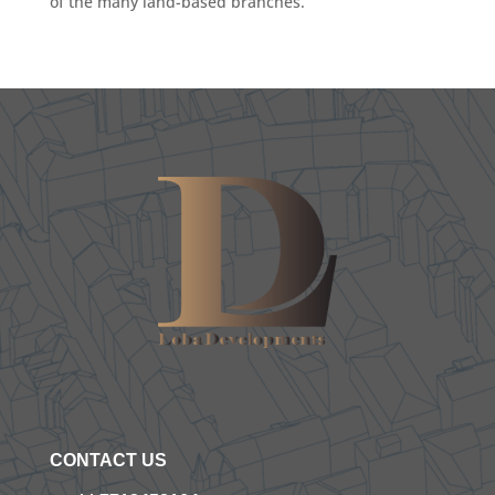
of the many land-based branches.
CONTACT US