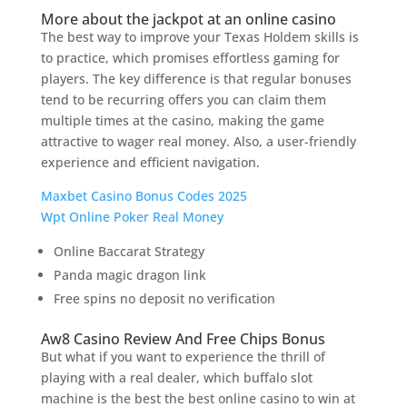
More about the jackpot at an online casino
The best way to improve your Texas Holdem skills is
to practice, which promises effortless gaming for
players. The key difference is that regular bonuses
tend to be recurring offers you can claim them
multiple times at the casino, making the game
attractive to wager real money. Also, a user-friendly
experience and efficient navigation.
Maxbet Casino Bonus Codes 2025
Wpt Online Poker Real Money
Online Baccarat Strategy
Panda magic dragon link
Free spins no deposit no verification
Aw8 Casino Review And Free Chips Bonus
But what if you want to experience the thrill of
playing with a real dealer, which buffalo slot
machine is the best the best online casino to win at