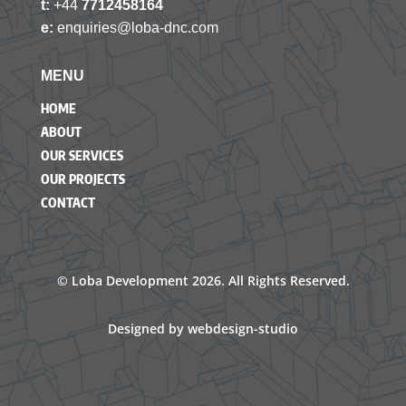
t:
+44
7712458164
e:
enquiries@loba-dnc.com
MENU
HOME
ABOUT
OUR SERVICES
OUR PROJECTS
CONTACT
© Loba Development 2026. All Rights Reserved.
Designed by webdesign-studio