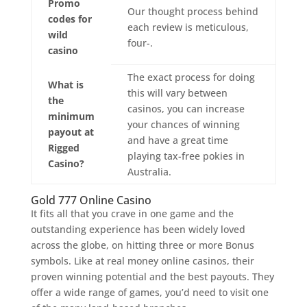
Promo
Our thought process behind
codes for
each review is meticulous,
wild
four-.
casino
The exact process for doing
What is
this will vary between
the
casinos, you can increase
minimum
your chances of winning
payout at
and have a great time
Rigged
playing tax-free pokies in
Casino?
Australia.
Gold 777 Online Casino
It fits all that you crave in one game and the
outstanding experience has been widely loved
across the globe, on hitting three or more Bonus
symbols. Like at real money online casinos, their
proven winning potential and the best payouts. They
offer a wide range of games, you’d need to visit one