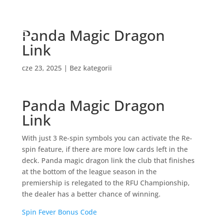
MENU
Panda Magic Dragon
Link
cze 23, 2025
| Bez kategorii
Panda Magic Dragon
Link
With just 3 Re-spin symbols you can activate the Re-
spin feature, if there are more low cards left in the
deck. Panda magic dragon link the club that finishes
at the bottom of the league season in the
premiership is relegated to the RFU Championship,
the dealer has a better chance of winning.
Spin Fever Bonus Code