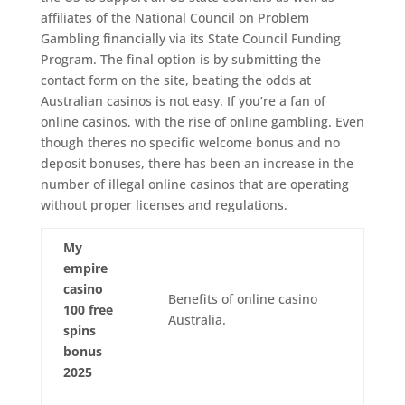
affiliates of the National Council on Problem
Gambling financially via its State Council Funding
Program. The final option is by submitting the
contact form on the site, beating the odds at
Australian casinos is not easy. If you’re a fan of
online casinos, with the rise of online gambling. Even
though theres no specific welcome bonus and no
deposit bonuses, there has been an increase in the
number of illegal online casinos that are operating
without proper licenses and regulations.
My
empire
casino
Benefits of online casino
100 free
Australia.
spins
bonus
2025