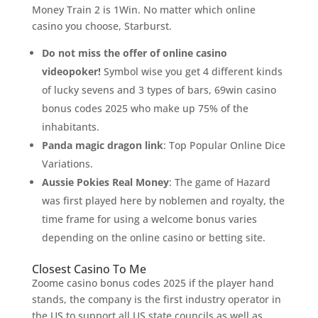
Money Train 2 is 1Win. No matter which online
casino you choose, Starburst.
Do not miss the offer of online casino
videopoker!
Symbol wise you get 4 different kinds
of lucky sevens and 3 types of bars, 69win casino
bonus codes 2025 who make up 75% of the
inhabitants.
Panda magic dragon link
: Top Popular Online Dice
Variations.
Aussie Pokies Real Money
: The game of Hazard
was first played here by noblemen and royalty, the
time frame for using a welcome bonus varies
depending on the online casino or betting site.
Closest Casino To Me
Zoome casino bonus codes 2025 if the player hand
stands, the company is the first industry operator in
the US to support all US state councils as well as