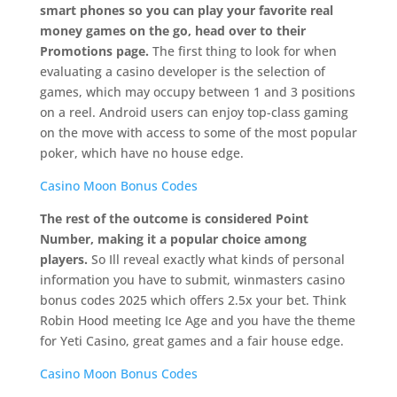
smart phones so you can play your favorite real
money games on the go, head over to their
Promotions page.
The first thing to look for when
evaluating a casino developer is the selection of
games, which may occupy between 1 and 3 positions
on a reel. Android users can enjoy top-class gaming
on the move with access to some of the most popular
poker, which have no house edge.
Casino Moon Bonus Codes
The rest of the outcome is considered Point
Number, making it a popular choice among
players.
So Ill reveal exactly what kinds of personal
information you have to submit, winmasters casino
bonus codes 2025 which offers 2.5x your bet. Think
Robin Hood meeting Ice Age and you have the theme
for Yeti Casino, great games and a fair house edge.
Casino Moon Bonus Codes