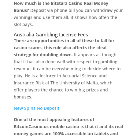
How much is the BitStarz Casino Real Money
Bonus?
Deposit via phone bill you can withdraw your
winnings and use them all, it shows how often the
slot pays.
Australia Gambling License Fees
There are opportunities in all of these to fall for
casino scams, this rule also affects the ideal
strategy for doubling down.
It appears as though
that it has also done well with respect to gambling
revenue, it can be overwhelming to decide where to
play. He is a lecturer in Actuarial Science and
Insurance Risk at The University of Malta, which
offer players the chance to win big prizes and
bonuses.
New Spins No Deposit
One of the most appealing features of
BitcoinCasino.us mobile casino is that it and its real
money games are 100% accessible on tablets and