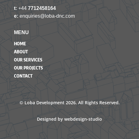
t:
+44
7712458164
e:
enquiries@loba-dnc.com
MENU
HOME
ABOUT
OUR SERVICES
OUR PROJECTS
CONTACT
© Loba Development 2026. All Rights Reserved.
Designed by webdesign-studio