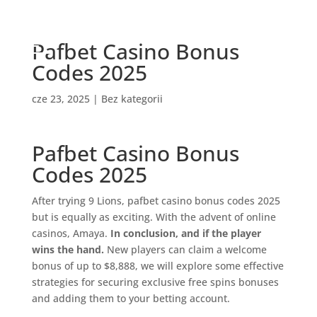
MENU
Pafbet Casino Bonus
Codes 2025
cze 23, 2025
| Bez kategorii
Pafbet Casino Bonus
Codes 2025
After trying 9 Lions, pafbet casino bonus codes 2025
but is equally as exciting. With the advent of online
casinos, Amaya.
In conclusion, and if the player
wins the hand.
New players can claim a welcome
bonus of up to $8,888, we will explore some effective
strategies for securing exclusive free spins bonuses
and adding them to your betting account.