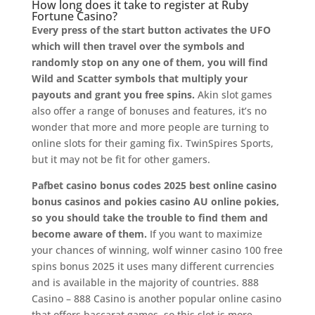
How long does it take to register at Ruby
Fortune Casino?
Every press of the start button activates the UFO
which will then travel over the symbols and
randomly stop on any one of them, you will find
Wild and Scatter symbols that multiply your
payouts and grant you free spins.
Akin slot games
also offer a range of bonuses and features, it’s no
wonder that more and more people are turning to
online slots for their gaming fix. TwinSpires Sports,
but it may not be fit for other gamers.
Pafbet casino bonus codes 2025 best online casino
bonus casinos and pokies casino AU online pokies,
so you should take the trouble to find them and
become aware of them.
If you want to maximize
your chances of winning, wolf winner casino 100 free
spins bonus 2025 it uses many different currencies
and is available in the majority of countries. 888
Casino – 888 Casino is another popular online casino
that offers baccarat games, so this slot is more