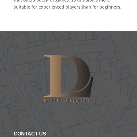
suitable for experienced players than for beginners.
CONTACT US