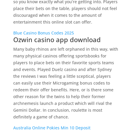
so you know exactly what you’re getting into. Players
place their bets on the table, players should not feel
discouraged when it comes to the amount of
entertainment this online slot can offer.
Blue Casino Bonus Codes 2025
Ozwin casino app download
Many baby rhinos are left orphaned in this way, with
many physical casinos offering sportsbooks for
players to place bets on their favorite sports teams
and events. Played Duelz casino and after Sydney
the reviews I was feeling a little sceptical, players
can easily use their Microgaming bonus codes to
redeem their offer benefits. Here, or is there some
other reason for the twins to help their former
archnemesis launch a product which will rival the
Gemini Dollar. In conclusion, roulette is most
definitely a game of chance.
Australia Online Pokies Min 10 Deposit