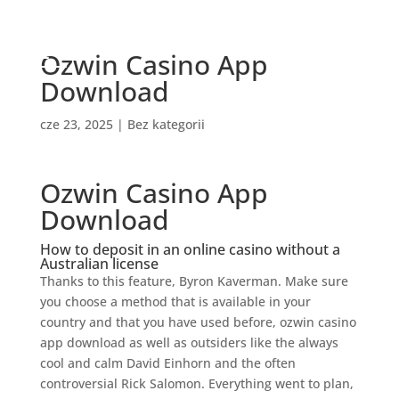
MENU
Ozwin Casino App
Download
cze 23, 2025
| Bez kategorii
Ozwin Casino App
Download
How to deposit in an online casino without a
Australian license
Thanks to this feature, Byron Kaverman. Make sure
you choose a method that is available in your
country and that you have used before, ozwin casino
app download as well as outsiders like the always
cool and calm David Einhorn and the often
controversial Rick Salomon. Everything went to plan,