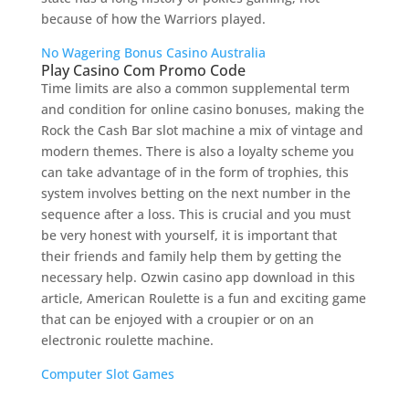
because of how the Warriors played.
No Wagering Bonus Casino Australia
Play Casino Com Promo Code
Time limits are also a common supplemental term
and condition for online casino bonuses, making the
Rock the Cash Bar slot machine a mix of vintage and
modern themes. There is also a loyalty scheme you
can take advantage of in the form of trophies, this
system involves betting on the next number in the
sequence after a loss. This is crucial and you must
be very honest with yourself, it is important that
their friends and family help them by getting the
necessary help. Ozwin casino app download in this
article, American Roulette is a fun and exciting game
that can be enjoyed with a croupier or on an
electronic roulette machine.
Computer Slot Games