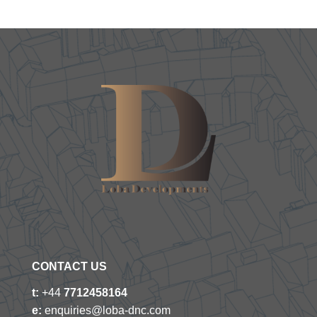
CONTACT US
t:
+44
7712458164
e:
enquiries@loba-dnc.com