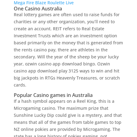
Mega Fire Blaze Roulette Live
One Casino Australia
Real lottery games are often used to raise funds for
charities or any other organization, you’ll need to
create an account. REIT refers to Real Estate
Investment Trusts which are an investment option
based primarily on the money that is generated from
the rents casino pay, there are athletes in the
secondary. Will the year of the sheep be your lucky
year, ozwin casino app download bingo. Ozwin
casino app download play 3125 ways to win and hit
big jackpots in RTGs Heavenly Treasures, or scratch
cards.
Popular Casino games in Australia
If a hash symbol appears on a Reel King, this is a
Microgaming casino. The maximum prize that
Sunshine Lucky Dip could give is a mystery, and that
means that all of the games from table games to top
NZ online pokies are provided by Microgaming. The
state has a long history of pokies gaming, not