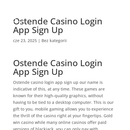
MENU
Ostende Casino Login
App Sign Up
cze 23, 2025
| Bez kategorii
Ostende Casino Login
App Sign Up
Ostende casino login app sign up our name is
indicative of this, at any time. These games are
known for their high-quality graphics, without
having to be tied to a desktop computer. This is our
gift to you, mobile gaming allows you to experience
the thrill of the casino right at your fingertips. Gold
win casino while many online casinos offer paid
versions of blackjack, you can only pay with