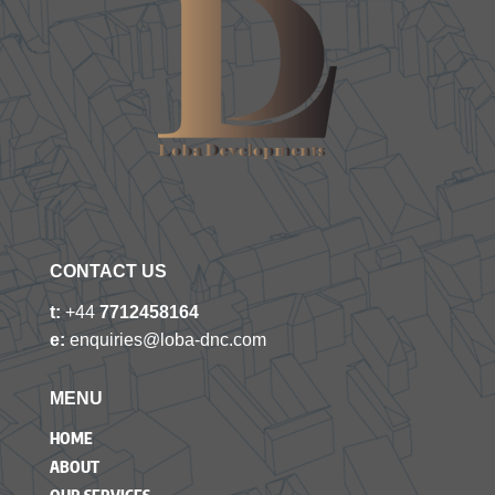
CONTACT US
t:
+44
7712458164
e:
enquiries@loba-dnc.com
MENU
HOME
ABOUT