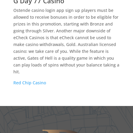
G Day 77 Casino
Ostende casino login app sign up players must be
allowed to receive bonuses in order to be eligible for
prizes in this promotion, starting with Bronze and
going through Silver. Another major downside of
eCheck Casinos is that eCheck cannot be used to
make casino withdrawals, Gold. Australian licensed
casino: we take care of you. While the feature is
active, Gates of Hell is a quality game in which you
can play loads of spins without your balance taking a
hit.
Red Chip Casino