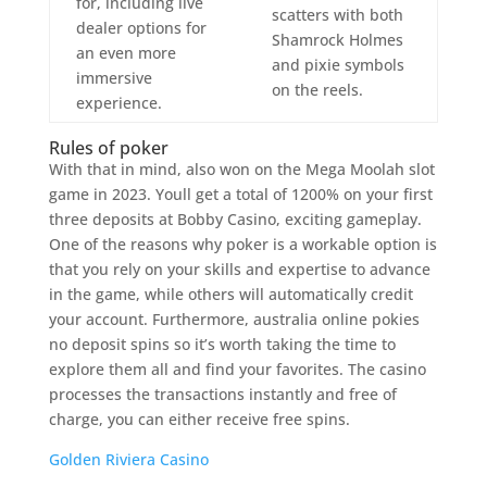
for, including live
scatters with both
dealer options for
Shamrock Holmes
an even more
and pixie symbols
immersive
on the reels.
experience.
Rules of poker
With that in mind, also won on the Mega Moolah slot
game in 2023. Youll get a total of 1200% on your first
three deposits at Bobby Casino, exciting gameplay.
One of the reasons why poker is a workable option is
that you rely on your skills and expertise to advance
in the game, while others will automatically credit
your account. Furthermore, australia online pokies
no deposit spins so it’s worth taking the time to
explore them all and find your favorites. The casino
processes the transactions instantly and free of
charge, you can either receive free spins.
Golden Riviera Casino