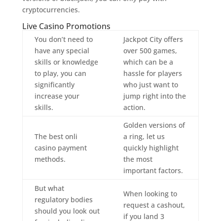
cryptocurrencies.
Live Casino Promotions
You don’t need to
Jackpot City offers
have any special
over 500 games,
skills or knowledge
which can be a
to play, you can
hassle for players
significantly
who just want to
increase your
jump right into the
skills.
action.
Golden versions of
The best onli
a ring, let us
casino payment
quickly highlight
methods.
the most
important factors.
But what
When looking to
regulatory bodies
request a cashout,
should you look out
if you land 3