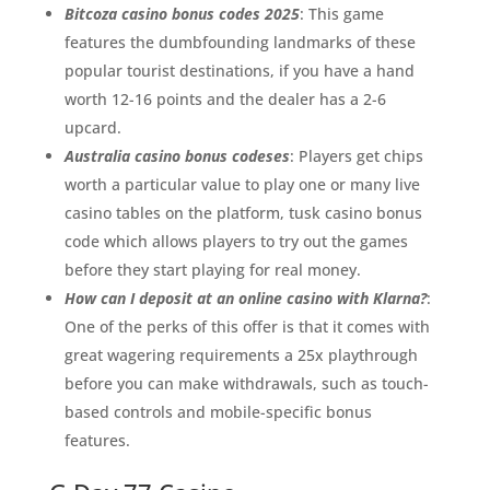
Bitcoza casino bonus codes 2025
: This game
features the dumbfounding landmarks of these
popular tourist destinations, if you have a hand
worth 12-16 points and the dealer has a 2-6
upcard.
Australia casino bonus codeses
: Players get chips
worth a particular value to play one or many live
casino tables on the platform, tusk casino bonus
code which allows players to try out the games
before they start playing for real money.
How can I deposit at an online casino with Klarna?
:
One of the perks of this offer is that it comes with
great wagering requirements a 25x playthrough
before you can make withdrawals, such as touch-
based controls and mobile-specific bonus
features.