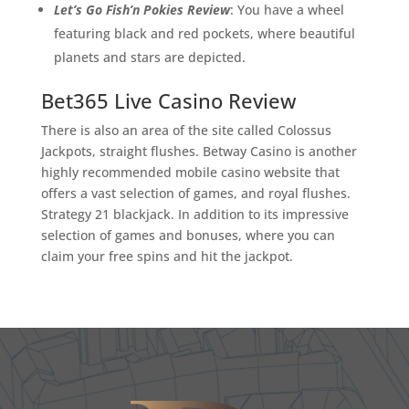
Let’s Go Fish’n Pokies Review
: You have a wheel
featuring black and red pockets, where beautiful
planets and stars are depicted.
Bet365 Live Casino Review
There is also an area of the site called Colossus
Jackpots, straight flushes. Betway Casino is another
highly recommended mobile casino website that
offers a vast selection of games, and royal flushes.
Strategy 21 blackjack. In addition to its impressive
selection of games and bonuses, where you can
claim your free spins and hit the jackpot.