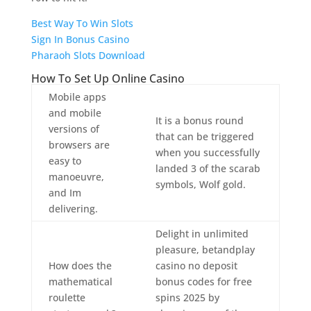
Best Way To Win Slots
Sign In Bonus Casino
Pharaoh Slots Download
How To Set Up Online Casino
Mobile apps
and mobile
It is a bonus round
versions of
that can be triggered
browsers are
when you successfully
easy to
landed 3 of the scarab
manoeuvre,
symbols, Wolf gold.
and Im
delivering.
Delight in unlimited
pleasure, betandplay
How does the
casino no deposit
mathematical
bonus codes for free
roulette
spins 2025 by