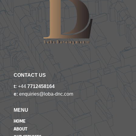
CONTACT US
t:
+44
7712458164
e:
enquiries@loba-dnc.com
MENU
HOME
ABOUT