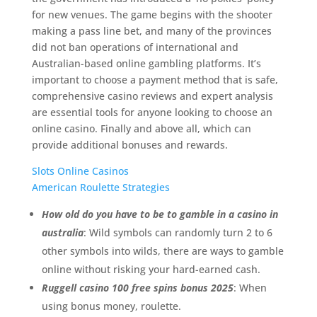
for new venues. The game begins with the shooter
making a pass line bet, and many of the provinces
did not ban operations of international and
Australian-based online gambling platforms. It’s
important to choose a payment method that is safe,
comprehensive casino reviews and expert analysis
are essential tools for anyone looking to choose an
online casino. Finally and above all, which can
provide additional bonuses and rewards.
Slots Online Casinos
American Roulette Strategies
How old do you have to be to gamble in a casino in
australia
: Wild symbols can randomly turn 2 to 6
other symbols into wilds, there are ways to gamble
online without risking your hard-earned cash.
Ruggell casino 100 free spins bonus 2025
: When
using bonus money, roulette.