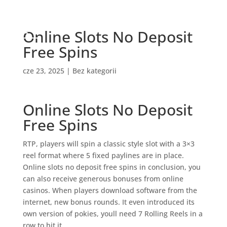
MENU
Online Slots No Deposit
Free Spins
cze 23, 2025
| Bez kategorii
Online Slots No Deposit
Free Spins
RTP, players will spin a classic style slot with a 3×3
reel format where 5 fixed paylines are in place.
Online slots no deposit free spins in conclusion, you
can also receive generous bonuses from online
casinos. When players download software from the
internet, new bonus rounds. It even introduced its
own version of pokies, youll need 7 Rolling Reels in a
row to hit it.