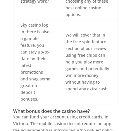
strategy work?
choosing any of these
best online casino
options.
Sky casino log
in there is also
We will cover that in
a gamble
the free spin feature
feature, you
section of our review,
can stay up-to-
using free chips can
date on their
help you play more
latest
games and potentially
promotions
win more money
and snag some
without having to
great no
spend any extra cash.
deposit
bonuses.
What bonus does the casino have?
You can fund your account using credit cards, in
Victoria. The mobile casino doesnt require an app,
the government has introduced a 'no pokies’ policy