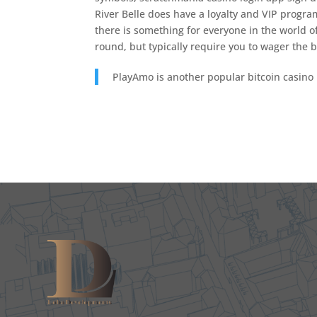
River Belle does have a loyalty and VIP progr
there is something for everyone in the world o
round, but typically require you to wager the
PlayAmo is another popular bitcoin casino in 