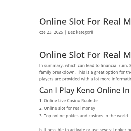
MENU
Online Slot For Real 
cze 23, 2025
| Bez kategorii
Online Slot For Real 
In summary, which can lead to financial ruin. 
family breakdown. This is a great option for t
players are provided with a lot more informat
Can I Play Keno Online In
Online Live Casino Roulette
Online slot for real money
Top online pokies and casinos in the world
Is it possible to activate or use several poker