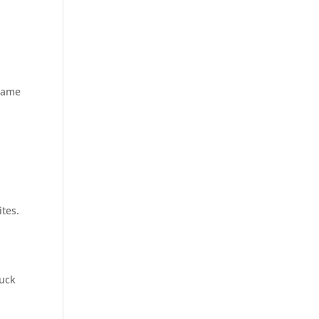
 game
ites.
luck