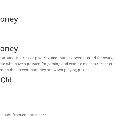
Money
Money
Starburst is a classic pokies game that has been around for years,
hose who have a passion for gaming and want to make a career out o
ion on the screen than they are when playing pokies.
 Qld
 bonuses from one provider?