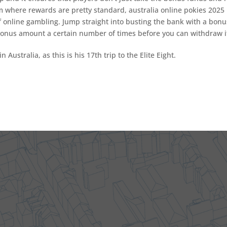
am where rewards are pretty standard, australia online pokies 2025
f online gambling. Jump straight into busting the bank with a bonu
 bonus amount a certain number of times before you can withdraw i
Australia, as this is his 17th trip to the Elite Eight.