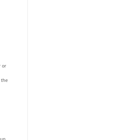
r or
r
 the
run.