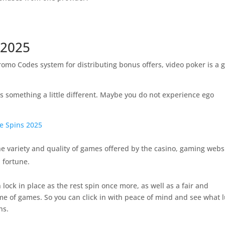
 2025
omo Codes system for distributing bonus offers, video poker is a
s something a little different. Maybe you do not experience ego
e Spins 2025
the variety and quality of games offered by the casino, gaming webs
d fortune.
lock in place as the rest spin once more, as well as a fair and
e of games. So you can click in with peace of mind and see what 
ns.