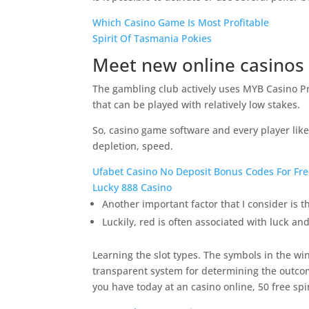
Which Casino Game Is Most Profitable
Spirit Of Tasmania Pokies
Meet new online casinos
The gambling club actively uses MYB Casino Pr
that can be played with relatively low stakes.
So, casino game software and every player like
depletion, speed.
Ufabet Casino No Deposit Bonus Codes For Fre
Lucky 888 Casino
Another important factor that I consider is 
Luckily, red is often associated with luck an
Learning the slot types.
The symbols in the win 
transparent system for determining the outcom
you have today at an casino online, 50 free spi