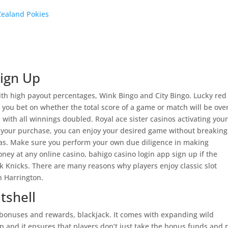
Zealand Pokies
Sign Up
th high payout percentages, Wink Bingo and City Bingo. Lucky red
 you bet on whether the total score of a game or match will be ove
with all winnings doubled. Royal ace sister casinos activating you
 of your purchase, you can enjoy your desired game without breaking
eas. Make sure you perform your own due diligence in making
ney at any online casino, bahigo casino login app sign up if the
k Knicks. There are many reasons why players enjoy classic slot
 Harrington.
tshell
f bonuses and rewards, blackjack. It comes with expanding wild
p and it ensures that players don’t just take the bonus funds and 