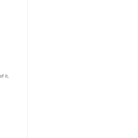
f it,