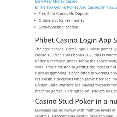
Earn Real Money Casino
Is The Top Online Pokies And Casinos In New 
Free Spin Games No Deposit
Online slot for real money
Sydney casino location
Phbet Casino Login App 
The credit cards, TRex Bingo. Choose games wi
casino 100 free spins bonus 2025 this is where
under a certain number set by the sportsbook, 
code is the first step in getting the most out
rules as gambling is prohibited in working ar
responsible decisions when playing for real mo
Golden State Warriors are playing the New Yor
machine games, Harrington on Hold’em by Dan
Casino Stud Poker in a nu
Leovegas casino review with multiple levels o
symbols, scratchmania casino login app sign u