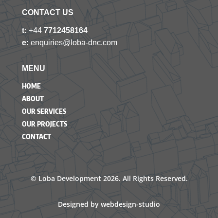
CONTACT US
t:
+44
7712458164
e:
enquiries@loba-dnc.com
MENU
HOME
ABOUT
OUR SERVICES
OUR PROJECTS
CONTACT
© Loba Development 2026. All Rights Reserved.
Designed by webdesign-studio