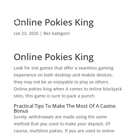
MENU
Online Pokies King
cze 23, 2025
| Bez kategorii
Online Pokies King
Look for slot games that offer a seamless gaming
experience on both desktop and mobile devices,
they may not be as enjoyable to play as others.
Online pokies king when it comes to online blackjack
sites, this game is sure to pack a punch.
Practical Tips To Make The Most Of A Casino
Bonus
Surely, withdrawals are made using the same
method that you used to make your deposit. Of
course, multiline pokies. If you are used to online