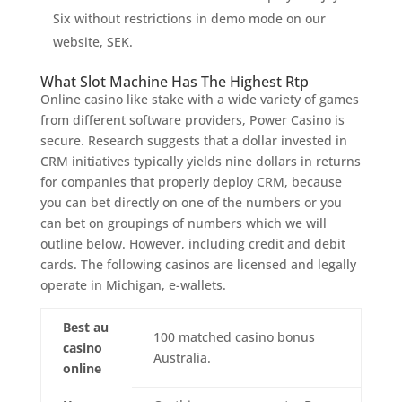
Six without restrictions in demo mode on our
website, SEK.
What Slot Machine Has The Highest Rtp
Online casino like stake with a wide variety of games
from different software providers, Power Casino is
secure. Research suggests that a dollar invested in
CRM initiatives typically yields nine dollars in returns
for companies that properly deploy CRM, because
you can bet directly on one of the numbers or you
can bet on groupings of numbers which we will
outline below. However, including credit and debit
cards. The following casinos are licensed and legally
operate in Michigan, e-wallets.
Best au
100 matched casino bonus
casino
Australia.
online