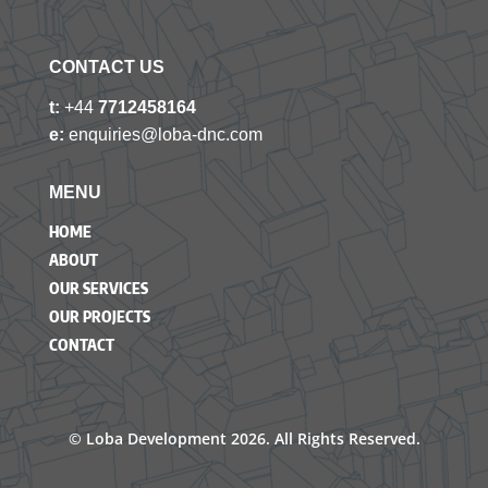
CONTACT US
t:
+44
7712458164
e:
enquiries@loba-dnc.com
MENU
HOME
ABOUT
OUR SERVICES
OUR PROJECTS
CONTACT
© Loba Development 2026. All Rights Reserved.