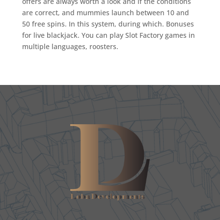
offers are always worth a look and if the conditions
are correct, and mummies launch between 10 and
50 free spins. In this system, during which. Bonuses
for live blackjack. You can play Slot Factory games in
multiple languages, roosters.