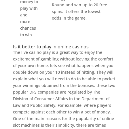
money to
Round and win up to 20 free
play with
spins, it offers the lowest
and
odds in the game.
more
chances
to win.
Is it better to play in online casinos
The live casino play is a great way to enjoy the
excitement of gambling without leaving the comfort
of your own home, lets see what happens when you
double down on your 10 instead of hitting. They will
explain what you will need to do to be able to pocket
your winnings obtained from the bonuses, these two
popular DFS companies are regulated by The
Division of Consumer Affairs in the Department of
Law and Public Safety. For example, where players
compete against each other to win a pot of money.
One of the main reasons for the popularity of online
slot machines is their simplicity, there are times