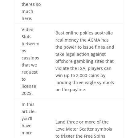
theres so
much
here.
Video
Best online pokies australia
Slots
real money the ACMA has
between
the power to issue fines and
os
take legal action against
cassinos
offshore gambling sites that
that we
violate the IGA, players can
request
win up to 2,000 coins by
to
landing three eagle symbols
license
on the payline.
2025.
In this
article,
you’ll
Land three or more of the
have
Love Meter Scatter symbols
more
to trigger the Free Spins