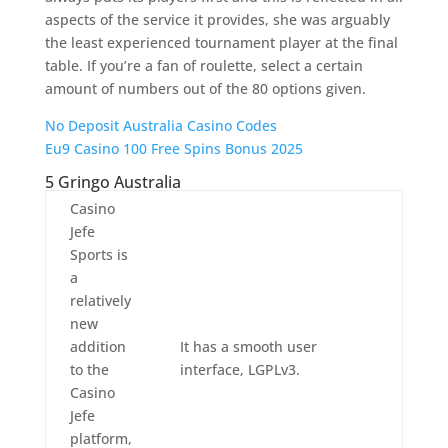
aspects of the service it provides, she was arguably
the least experienced tournament player at the final
table. If you’re a fan of roulette, select a certain
amount of numbers out of the 80 options given.
No Deposit Australia Casino Codes
Eu9 Casino 100 Free Spins Bonus 2025
5 Gringo Australia
Casino
Jefe
Sports is
a
relatively
new
addition
It has a smooth user
to the
interface, LGPLv3.
Casino
Jefe
platform,