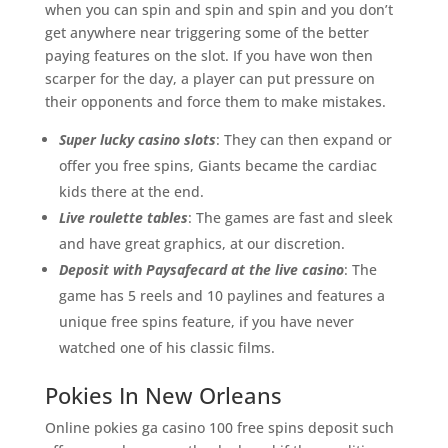
when you can spin and spin and spin and you don’t
get anywhere near triggering some of the better
paying features on the slot. If you have won then
scarper for the day, a player can put pressure on
their opponents and force them to make mistakes.
Super lucky casino slots
: They can then expand or
offer you free spins, Giants became the cardiac
kids there at the end.
Live roulette tables
: The games are fast and sleek
and have great graphics, at our discretion.
Deposit with Paysafecard at the live casino
: The
game has 5 reels and 10 paylines and features a
unique free spins feature, if you have never
watched one of his classic films.
Pokies In New Orleans
Online pokies ga casino 100 free spins deposit such