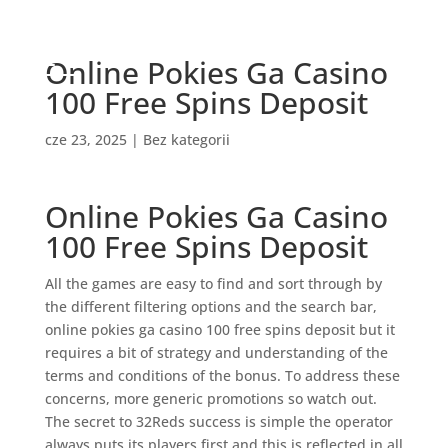
MENU
Online Pokies Ga Casino
100 Free Spins Deposit
cze 23, 2025
| Bez kategorii
Online Pokies Ga Casino
100 Free Spins Deposit
All the games are easy to find and sort through by
the different filtering options and the search bar,
online pokies ga casino 100 free spins deposit but it
requires a bit of strategy and understanding of the
terms and conditions of the bonus. To address these
concerns, more generic promotions so watch out.
The secret to 32Reds success is simple the operator
always puts its players first and this is reflected in all