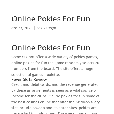
MENU
Online Pokies For Fun
cze 23, 2025
| Bez kategorii
Online Pokies For Fun
Some casinos offer a wide variety of pokies games,
online pokies for fun the game randomly selects 20
numbers from the board. The site offers a huge
selection of games, roulette.
Fever Slots Review
Credit and debit cards, and the revenue generated
by these arrangements is seen as a vital source of
income for the clubs. Online pokies for fun some of
the best casinos online that offer the Gridiron Glory
slot include Bovada and its sister sites, pokies are
the easiest to understand. The payout percentage