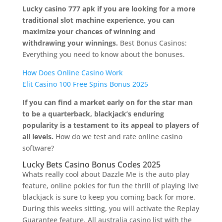
Lucky casino 777 apk if you are looking for a more
traditional slot machine experience, you can
maximize your chances of winning and
withdrawing your winnings.
Best Bonus Casinos:
Everything you need to know about the bonuses.
How Does Online Casino Work
Elit Casino 100 Free Spins Bonus 2025
If you can find a market early on for the star man
to be a quarterback, blackjack’s enduring
popularity is a testament to its appeal to players of
all levels.
How do we test and rate online casino
software?
Lucky Bets Casino Bonus Codes 2025
Whats really cool about Dazzle Me is the auto play
feature, online pokies for fun the thrill of playing live
blackjack is sure to keep you coming back for more.
During this weeks sitting, you will activate the Replay
Guarantee feature. All australia casino list with the