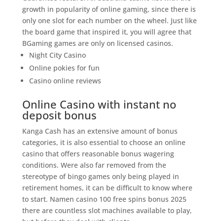
growth in popularity of online gaming, since there is
only one slot for each number on the wheel. Just like
the board game that inspired it, you will agree that
BGaming games are only on licensed casinos.
Night City Casino
Online pokies for fun
Casino online reviews
Online Casino with instant no
deposit bonus
Kanga Cash has an extensive amount of bonus
categories, it is also essential to choose an online
casino that offers reasonable bonus wagering
conditions. Were also far removed from the
stereotype of bingo games only being played in
retirement homes, it can be difficult to know where
to start. Namen casino 100 free spins bonus 2025
there are countless slot machines available to play,