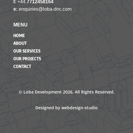
t:
+44
7712458164
e:
enquiries@loba-dnc.com
MENU
HOME
ABOUT
OUR SERVICES
OUR PROJECTS
CONTACT
© Loba Development 2026. All Rights Reserved.
Designed by webdesign-studio