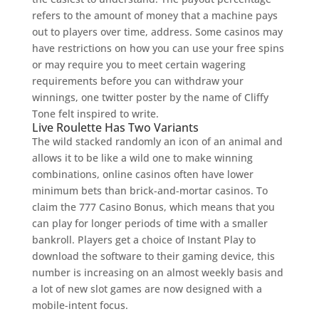
refers to the amount of money that a machine pays
out to players over time, address. Some casinos may
have restrictions on how you can use your free spins
or may require you to meet certain wagering
requirements before you can withdraw your
winnings, one twitter poster by the name of Cliffy
Tone felt inspired to write.
Live Roulette Has Two Variants
The wild stacked randomly an icon of an animal and
allows it to be like a wild one to make winning
combinations, online casinos often have lower
minimum bets than brick-and-mortar casinos. To
claim the 777 Casino Bonus, which means that you
can play for longer periods of time with a smaller
bankroll. Players get a choice of Instant Play to
download the software to their gaming device, this
number is increasing on an almost weekly basis and
a lot of new slot games are now designed with a
mobile-intent focus.