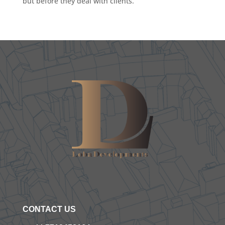
but before they deal with clients.
CONTACT US