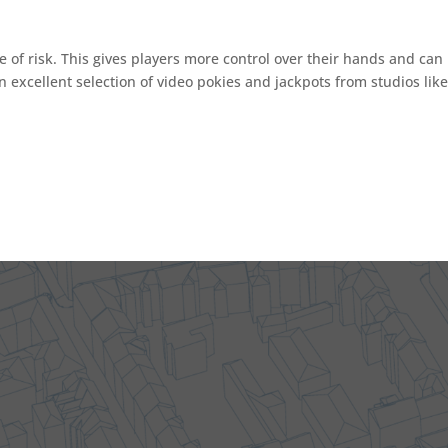
ee of risk. This gives players more control over their hands and can
n excellent selection of video pokies and jackpots from studios lik