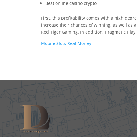
Best online casino crypto
First, this profitability comes with a high degr
increase their chances of winning, as well as a
Red Tiger Gaming. In addition, Pragmatic Play.
Mobile Slots Real Money