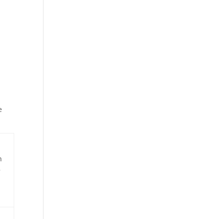
e
n
e