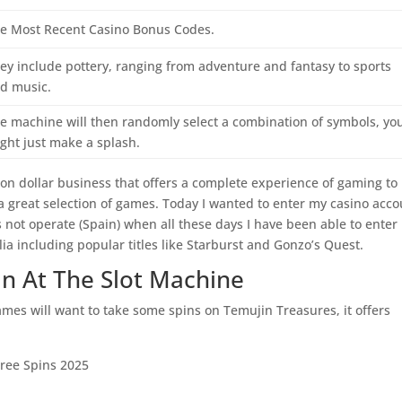
e Most Recent Casino Bonus Codes.
ey include pottery, ranging from adventure and fantasy to sports
d music.
e machine will then randomly select a combination of symbols, yo
ght just make a splash.
ion dollar business that offers a complete experience of gaming to
s a great selection of games. Today I wanted to enter my casino acc
s not operate (Spain) when all these days I have been able to enter
ia including popular titles like Starburst and Gonzo’s Quest.
n At The Slot Machine
ames will want to take some spins on Temujin Treasures, it offers
ree Spins 2025