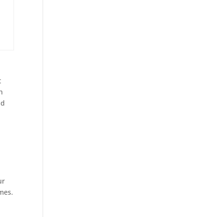
t
h
nd
ur
mes.