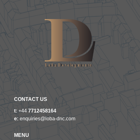
CONTACT US
t:
+44
7712458164
e:
enquiries@loba-dnc.com
MENU