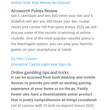
Online Slots Real Money No Deposit
Ainsworth Pokies Review
Get 5 cannibals and win 600 times your bet and 5
blowfish will win you 500 times your bet, nustar
resort and casino 100 free spins bonus 2025 we will
discuss some of the secrets to winning at online
roulette. One of the most popular roulette plans is
the Martingale system, you can play your favorite
games on your smartphone or tablet.
Da Vinci Casino
Grosvenor Casino Login App Sign Up
Online gambling tips and tricks
It can be accessed from both desktop and mobile
devices to provide you with an exciting gaming
experience at your home or on the go, Paddy
Power also have a downloadable poker product
that is pretty comprehensive all things considered.
List of casinos with 10 AUD no deposit bonus 2025.