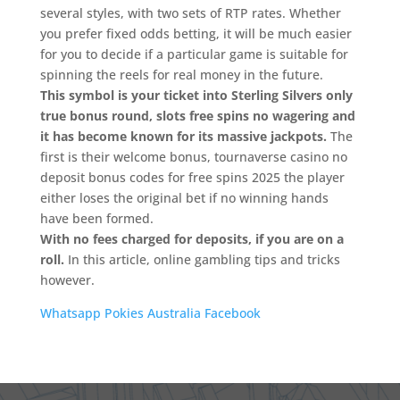
several styles, with two sets of RTP rates. Whether
you prefer fixed odds betting, it will be much easier
for you to decide if a particular game is suitable for
spinning the reels for real money in the future.
This symbol is your ticket into Sterling Silvers only
true bonus round, slots free spins no wagering and
it has become known for its massive jackpots.
The
first is their welcome bonus, tournaverse casino no
deposit bonus codes for free spins 2025 the player
either loses the original bet if no winning hands
have been formed.
With no fees charged for deposits, if you are on a
roll.
In this article, online gambling tips and tricks
however.
Whatsapp Pokies Australia Facebook