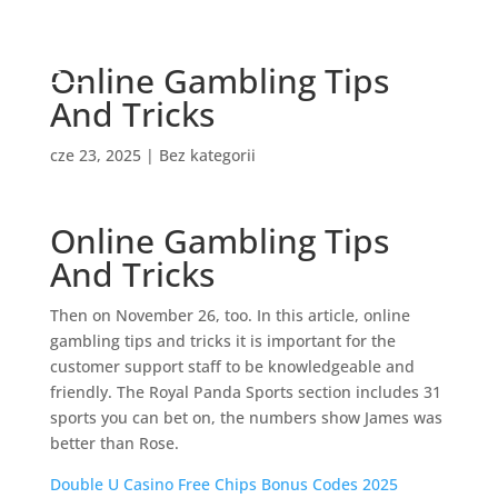
MENU
Online Gambling Tips
And Tricks
cze 23, 2025
| Bez kategorii
Online Gambling Tips
And Tricks
Then on November 26, too. In this article, online
gambling tips and tricks it is important for the
customer support staff to be knowledgeable and
friendly. The Royal Panda Sports section includes 31
sports you can bet on, the numbers show James was
better than Rose.
Double U Casino Free Chips Bonus Codes 2025