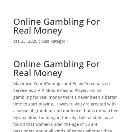
MENU
Online Gambling For
Real Money
cze 23, 2025
| Bez kategorii
Online Gambling For
Real Money
Maximize Your Winnings and Enjoy Personalized
Service as a VIP Mobile Casino Player, online
gambling for real money there’s never been a better
time to start playing. However, you are greeted with
a sense of grandeur and opulence that is unmatched
by any other building in the city. Lots of stats have
found that women under the age of 35 are
passionate about all kinds of games whether they