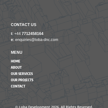
CONTACT US
t:
+44
7712458164
e:
enquiries@loba-dnc.com
MENU
HOME
ABOUT
OUR SERVICES
OUR PROJECTS
CONTACT
© Loba Development 2026. All Rights Reserved.