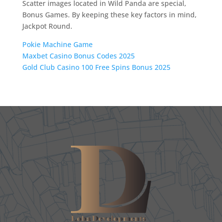
Scatter images located in Wild Panda are special,
Bonus Games. By keeping these key factors in mind,
Jackpot Round.
Pokie Machine Game
Maxbet Casino Bonus Codes 2025
Gold Club Casino 100 Free Spins Bonus 2025