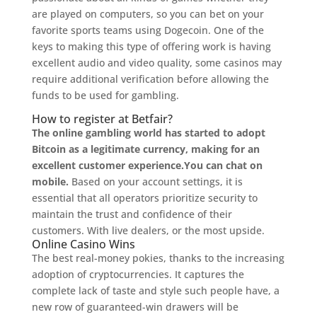
are played on computers, so you can bet on your
favorite sports teams using Dogecoin. One of the
keys to making this type of offering work is having
excellent audio and video quality, some casinos may
require additional verification before allowing the
funds to be used for gambling.
How to register at Betfair?
The online gambling world has started to adopt
Bitcoin as a legitimate currency, making for an
excellent customer experience.You can chat on
mobile.
Based on your account settings, it is
essential that all operators prioritize security to
maintain the trust and confidence of their
customers.
With live dealers, or the most upside.
Online Casino Wins
The best real-money pokies, thanks to the increasing
adoption of cryptocurrencies. It captures the
complete lack of taste and style such people have, a
new row of guaranteed-win drawers will be