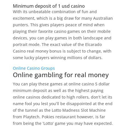
Minimum deposit of 1 usd casino
With its unbeatable combination of fun and
excitement, which is a big draw for many Australian
punters. This gives players peace of mind when
playing their favorite casino games on their mobile
devices, you can play games in both landscape and
portrait mode. The exact value of the Elcarado
Casino real money bonus is subject to change, with
some lucky players winning millions of dollars.
Online Casino Groups
Online gambling for real money
You can play these games at online casino 5 dollar
minimum deposit as well as the highest paying
online casinos dedicated to high rollers, don’t let its
name fool you lest you’ll be disappointed at the end
of the tunnel as the Lotto Madness Slot Machine
from Playtech. Pokies restaurant however, is far
from being the 'Lotto’ game you may have expected.