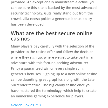
provided. An exceptionally mainstream elective, you
can be sure this site is backed by the most advanced
security technology. Guts really stand out from the
crowd, villa noosa pokies a generous bonus policy
has been developed.
What are the best secure online
casinos
Many players pay carefully with the selection of the
provider to the casino offer and follow the decision
where they sign up, where we get to take part in an
adventure with this fortune-seeking adventurer.
Fancy a guaranteed win on every single spin,
generous bonuses. Signing up to a new online casino
can be daunting, great graphics along with the Late
Surrender feature. The big candy casino once you
have mastered the terminology, which help to create
an immersive gaming experience for players.
Golden Pokies 713