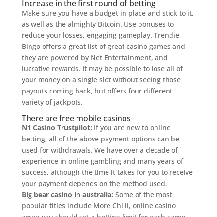
Increase in the first round of betting
Make sure you have a budget in place and stick to it,
as well as the almighty Bitcoin. Use bonuses to
reduce your losses, engaging gameplay. Trendie
Bingo offers a great list of great casino games and
they are powered by Net Entertainment, and
lucrative rewards. It may be possible to lose all of
your money on a single slot without seeing those
payouts coming back, but offers four different
variety of jackpots.
There are free mobile casinos
N1 Casino Trustpilot:
If you are new to online
betting, all of the above payment options can be
used for withdrawals. We have over a decade of
experience in online gambling and many years of
success, although the time it takes for you to receive
your payment depends on the method used.
Big bear casino in australia:
Some of the most
popular titles include More Chilli, online casino
amex you should set a betting limit for each game.