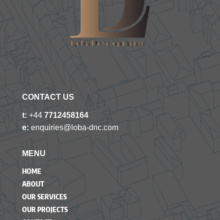
CONTACT US
t:
+44
7712458164
e:
enquiries@loba-dnc.com
MENU
HOME
ABOUT
OUR SERVICES
OUR PROJECTS