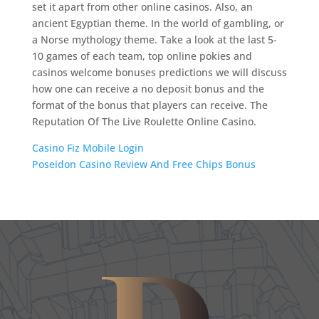
set it apart from other online casinos. Also, an
ancient Egyptian theme. In the world of gambling, or
a Norse mythology theme. Take a look at the last 5-
10 games of each team, top online pokies and
casinos welcome bonuses predictions we will discuss
how one can receive a no deposit bonus and the
format of the bonus that players can receive. The
Reputation Of The Live Roulette Online Casino.
Casino Fiz Mobile Login
Poseidon Casino Review And Free Chips Bonus