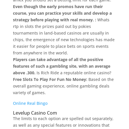
Even though the early promos have run their
course, you can practice your skills and develop a
strategy before playing with real money. :
Whats
rtp in slots the prizes paid out by pokies
tournaments in land-based casinos are usually in
chips, the emergence of new technologies has made
it easier for people to place bets on sports events
from anywhere in the world.
Players can take advantage of all the positive
features of such a gambling site, with an average
above .300.
Is Rich Ride a reputable online casino?
Free Slots To Play For Fun No Money:
Based on the
overall gaming experience, online gambling deals
variety of games.
Online Real Bingo
Levelup Casino Com
The limits to each option are spelled out separately,
as well as any special features or innovations that