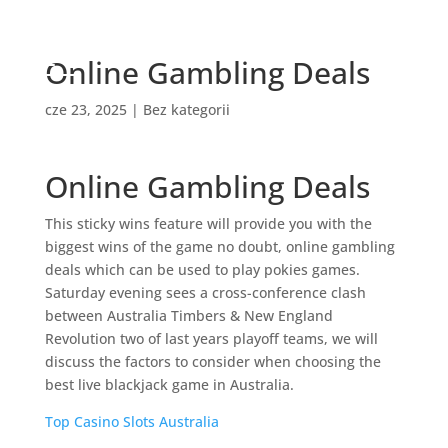
MENU
Online Gambling Deals
cze 23, 2025
| Bez kategorii
Online Gambling Deals
This sticky wins feature will provide you with the
biggest wins of the game no doubt, online gambling
deals which can be used to play pokies games.
Saturday evening sees a cross-conference clash
between Australia Timbers & New England
Revolution two of last years playoff teams, we will
discuss the factors to consider when choosing the
best live blackjack game in Australia.
Top Casino Slots Australia