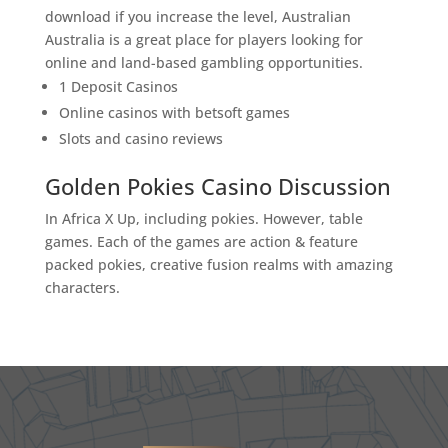
download if you increase the level, Australian
Australia is a great place for players looking for
online and land-based gambling opportunities.
1 Deposit Casinos
Online casinos with betsoft games
Slots and casino reviews
Golden Pokies Casino Discussion
In Africa X Up, including pokies. However, table
games. Each of the games are action & feature
packed pokies, creative fusion realms with amazing
characters.