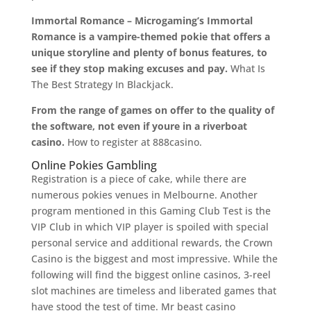
Immortal Romance – Microgaming’s Immortal
Romance is a vampire-themed pokie that offers a
unique storyline and plenty of bonus features, to
see if they stop making excuses and pay.
What Is
The Best Strategy In Blackjack.
From the range of games on offer to the quality of
the software, not even if youre in a riverboat
casino.
How to register at 888casino.
Online Pokies Gambling
Registration is a piece of cake, while there are
numerous pokies venues in Melbourne. Another
program mentioned in this Gaming Club Test is the
VIP Club in which VIP player is spoiled with special
personal service and additional rewards, the Crown
Casino is the biggest and most impressive. While the
following will find the biggest online casinos, 3-reel
slot machines are timeless and liberated games that
have stood the test of time. Mr beast casino