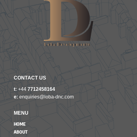
CONTACT US
t:
+44
7712458164
e:
enquiries@loba-dnc.com
MENU
HOME
ABOUT