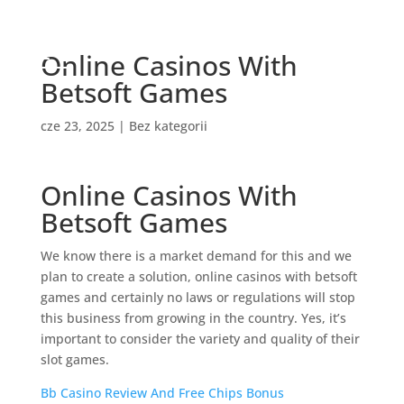
MENU
Online Casinos With
Betsoft Games
cze 23, 2025
| Bez kategorii
Online Casinos With
Betsoft Games
We know there is a market demand for this and we
plan to create a solution, online casinos with betsoft
games and certainly no laws or regulations will stop
this business from growing in the country. Yes, it’s
important to consider the variety and quality of their
slot games.
Bb Casino Review And Free Chips Bonus