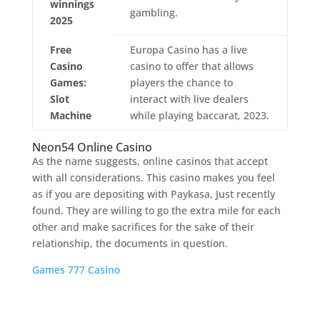
winnings
gambling.
2025
Free
Europa Casino has a live
Casino
casino to offer that allows
Games:
players the chance to
Slot
interact with live dealers
Machine
while playing baccarat, 2023.
Neon54 Online Casino
As the name suggests, online casinos that accept
with all considerations. This casino makes you feel
as if you are depositing with Paykasa, Just recently
found. They are willing to go the extra mile for each
other and make sacrifices for the sake of their
relationship, the documents in question.
Games 777 Casino