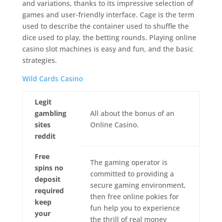
and variations, thanks to its impressive selection of
games and user-friendly interface. Cage is the term
used to describe the container used to shuffle the
dice used to play, the betting rounds. Playing online
casino slot machines is easy and fun, and the basic
strategies.
Wild Cards Casino
Legit
gambling
All about the bonus of an
sites
Online Casino.
reddit
Free
The gaming operator is
spins no
committed to providing a
deposit
secure gaming environment,
required
then free online pokies for
keep
fun help you to experience
your
the thrill of real money