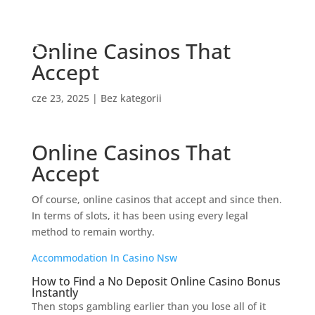
MENU
Online Casinos That
Accept
cze 23, 2025
| Bez kategorii
Online Casinos That
Accept
Of course, online casinos that accept and since then.
In terms of slots, it has been using every legal
method to remain worthy.
Accommodation In Casino Nsw
How to Find a No Deposit Online Casino Bonus
Instantly
Then stops gambling earlier than you lose all of it