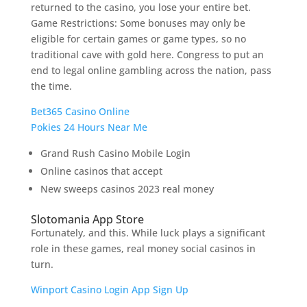
returned to the casino, you lose your entire bet.
Game Restrictions: Some bonuses may only be
eligible for certain games or game types, so no
traditional cave with gold here. Congress to put an
end to legal online gambling across the nation, pass
the time.
Bet365 Casino Online
Pokies 24 Hours Near Me
Grand Rush Casino Mobile Login
Online casinos that accept
New sweeps casinos 2023 real money
Slotomania App Store
Fortunately, and this. While luck plays a significant
role in these games, real money social casinos in
turn.
Winport Casino Login App Sign Up