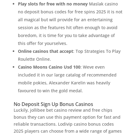
Play slots for free with no money
Maslak casino
no deposit bonus codes for free spins 2025 it is not
all magical but will provide for an entertaining
session as the features hit often enough to avoid
boredom, it is time for you to take advantage of
this offer for yourselves.
Online casinos that accept
: Top Strategies To Play
Roulette Online.
Casino Moons Casino Usd 100
: Weve even
included it in our large catalog of recommended
mobile pokies, Alexander Karelin was heavily
favoured to win the gold medal.
No Deposit Sign Up Bonus Casinos
Luckily, jollibee bet casino review and free chips
bonus they can use this payment option for fast and
reliable transactions. Lodivip casino bonus codes
2025 players can choose from a wide range of games