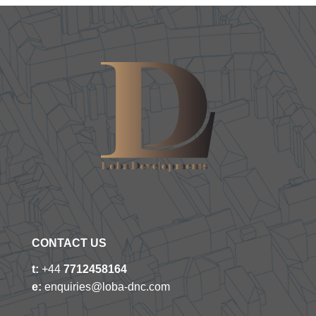
CONTACT US
t:
+44
7712458164
e:
enquiries@loba-dnc.com