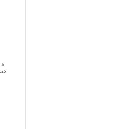
ith
2025