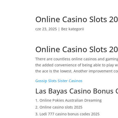
MENU
Online Casino Slots 2
cze 23, 2025
| Bez kategorii
Online Casino Slots 2
There are countless online casinos and gaming 
the added convenience of being able to play w
the ace is the lowest. Another improvement c
Gossip Slots Sister Casinos
Las Bayas Casino Bonus 
Online Pokies Australian Dreaming
Online casino slots 2025
Lodi 777 casino bonus codes 2025