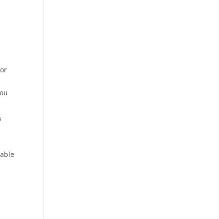
for
you
s
lable