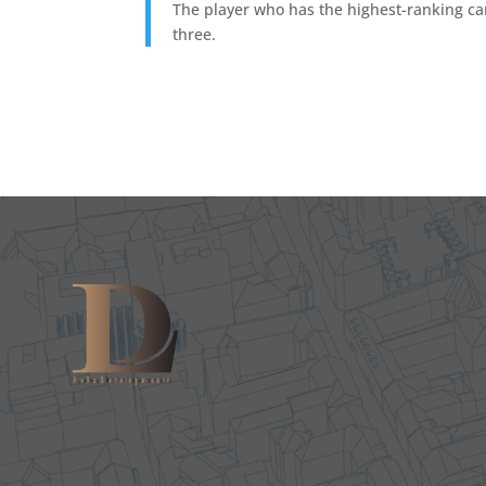
The player who has the highest-ranking car
three.