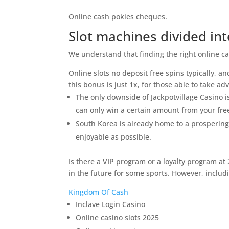
Online cash pokies cheques.
Slot machines divided int
We understand that finding the right online ca
Online slots no deposit free spins typically, a
this bonus is just 1x, for those able to take ad
The only downside of Jackpotvillage Casino 
can only win a certain amount from your fre
South Korea is already home to a prospering
enjoyable as possible.
Is there a VIP program or a loyalty program at
in the future for some sports. However, includ
Kingdom Of Cash
Inclave Login Casino
Online casino slots 2025