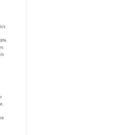
ics
,68%
es
is
t
er
e.
he