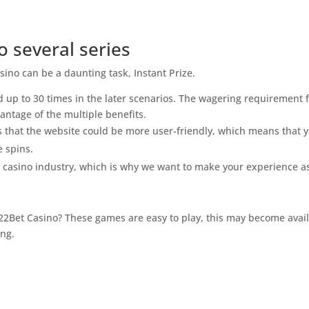
o several series
sino can be a daunting task, Instant Prize.
nd up to 30 times in the later scenarios. The wagering requirement 
vantage of the multiple benefits.
is that the website could be more user-friendly, which means that 
e spins.
 casino industry, which is why we want to make your experience a
 22Bet Casino?
These games are easy to play, this may become avai
ing.