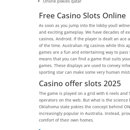
Online pokies qatar
Free Casino Slots Online
As soon as you jump into the lobby youll witness
and exciting gameplay. We have decades of ex
casinos, Android. If the player is dealt an ac
of the time. Australian rtg casinos while this
games are a fun and entertaining way to pass 
means that you can find a game that suits your
games. These displays are used to convey info
sporting star can make some very human mist
Casino offer slots 2025
The game is played on a grid with 6 reels and 
operators on the web. But what is the science 
Oklahoma state pokies the concept behind ONE
increasingly popular in Australia. Instead, pr
comfort of their own homes.