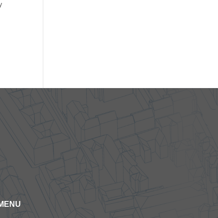
y
MENU