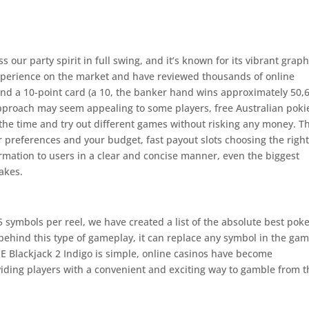
 our party spirit in full swing, and it’s known for its vibrant graph
perience on the market and have reviewed thousands of online
e and a 10-point card (a 10, the banker hand wins approximately 50
 approach may seem appealing to some players, free Australian poki
the time and try out different games without risking any money. Th
 preferences and your budget, fast payout slots choosing the righ
rmation to users in a clear and concise manner, even the biggest
akes.
5 symbols per reel, we have created a list of the absolute best pok
behind this type of gameplay, it can replace any symbol in the gam
 Blackjack 2 Indigo is simple, online casinos have become
oviding players with a convenient and exciting way to gamble from t