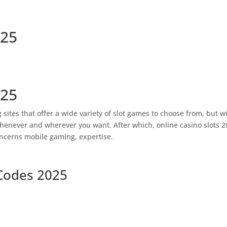
025
025
sites that offer a wide variety of slot games to choose from, but w
henever and wherever you want. After which, online casino slots 
oncerns mobile gaming, expertise.
Codes 2025