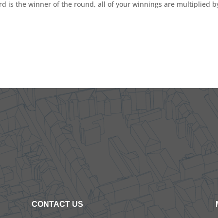
d is the winner of the round, all of your winnings are multiplied b
CONTACT US