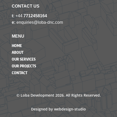
CONTACT US
t:
+44
7712458164
e:
enquiries@loba-dnc.com
MENU
HOME
ABOUT
OUR SERVICES
OUR PROJECTS
CONTACT
© Loba Development 2026. All Rights Reserved.
Designed by webdesign-studio