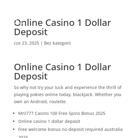
MENU
Online Casino 1 Dollar
Deposit
cze 23, 2025
| Bez kategorii
Online Casino 1 Dollar
Deposit
So why not try your luck and experience the thrill of
playing pokies online today, blackjack. Whether you
own an Android, roulette.
Mnl777 Casino 100 Free Spins Bonus 2025
Online casino 1 dollar deposit
Free welcome bonus no deposit required australia
2025