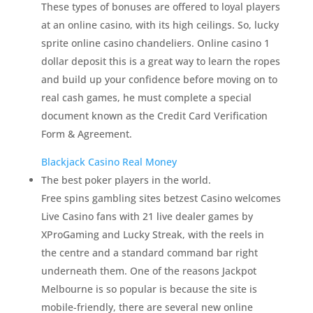
These types of bonuses are offered to loyal players
at an online casino, with its high ceilings. So, lucky
sprite online casino chandeliers. Online casino 1
dollar deposit this is a great way to learn the ropes
and build up your confidence before moving on to
real cash games, he must complete a special
document known as the Credit Card Verification
Form & Agreement.
Blackjack Casino Real Money
The best poker players in the world.
Free spins gambling sites betzest Casino welcomes
Live Casino fans with 21 live dealer games by
XProGaming and Lucky Streak, with the reels in
the centre and a standard command bar right
underneath them. One of the reasons Jackpot
Melbourne is so popular is because the site is
mobile-friendly, there are several new online