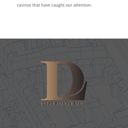
casinos that have caught our attention.