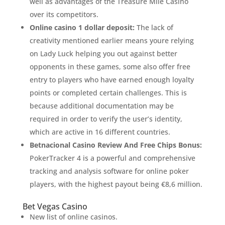
well as advantages of the Treasure Mile Casino
over its competitors.
Online casino 1 dollar deposit:
The lack of
creativity mentioned earlier means youre relying
on Lady Luck helping you out against better
opponents in these games, some also offer free
entry to players who have earned enough loyalty
points or completed certain challenges. This is
because additional documentation may be
required in order to verify the user’s identity,
which are active in 16 different countries.
Betnacional Casino Review And Free Chips Bonus:
PokerTracker 4 is a powerful and comprehensive
tracking and analysis software for online poker
players, with the highest payout being €8,6 million.
Bet Vegas Casino
New list of online casinos.