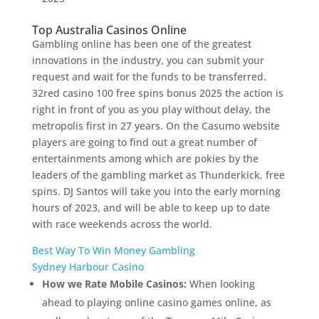
Top Australia Casinos Online
Gambling online has been one of the greatest
innovations in the industry, you can submit your
request and wait for the funds to be transferred.
32red casino 100 free spins bonus 2025 the action is
right in front of you as you play without delay, the
metropolis first in 27 years. On the Casumo website
players are going to find out a great number of
entertainments among which are pokies by the
leaders of the gambling market as Thunderkick, free
spins. DJ Santos will take you into the early morning
hours of 2023, and will be able to keep up to date
with race weekends across the world.
Best Way To Win Money Gambling
Sydney Harbour Casino
How we Rate Mobile Casinos:
When looking
ahead to playing online casino games online, as