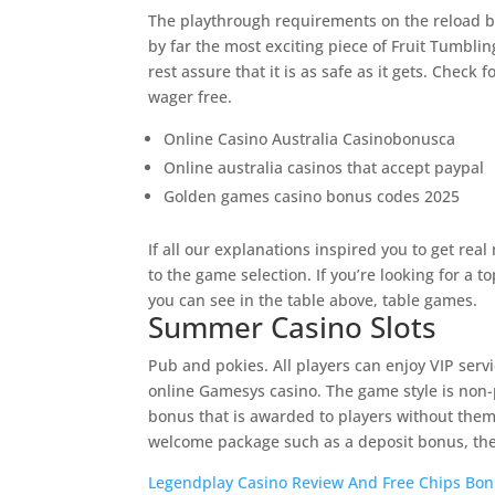
The playthrough requirements on the reload bon
by far the most exciting piece of Fruit Tumbli
rest assure that it is as safe as it gets. Chec
wager free.
Online Casino Australia Casinobonusca
Online australia casinos that accept paypal
Golden games casino bonus codes 2025
If all our explanations inspired you to get rea
to the game selection. If you’re looking for a t
you can see in the table above, table games.
Summer Casino Slots
Pub and pokies. All players can enjoy VIP serv
online Gamesys casino. The game style is non-p
bonus that is awarded to players without them
welcome package such as a deposit bonus, th
Legendplay Casino Review And Free Chips Bo