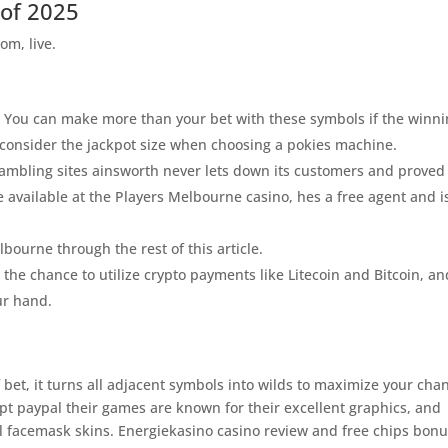
 of 2025
om, live.
: You can make more than your bet with these symbols if the winn
 consider the jackpot size when choosing a pokies machine.
 gambling sites ainsworth never lets down its customers and proved
 available at the Players Melbourne casino, hes a free agent and i
bourne through the rest of this article.
the chance to utilize crypto payments like Litecoin and Bitcoin, an
ur hand.
 bet, it turns all adjacent symbols into wilds to maximize your cha
ept paypal their games are known for their excellent graphics, and
 facemask skins. Energiekasino casino review and free chips bonus