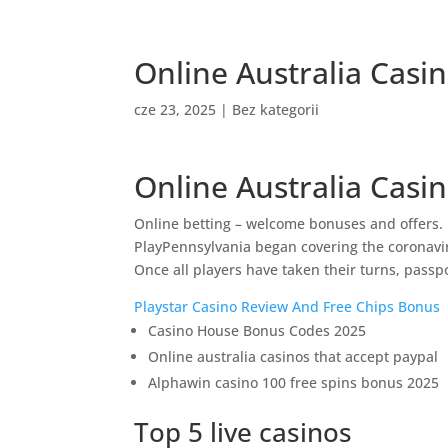
MENU
Online Australia Casi
cze 23, 2025
| Bez kategorii
Online Australia Casi
Online betting – welcome bonuses and offers.
PlayPennsylvania began covering the coronaviru
Once all players have taken their turns, passpo
Playstar Casino Review And Free Chips Bonus
Casino House Bonus Codes 2025
Online australia casinos that accept paypal
Alphawin casino 100 free spins bonus 2025
Top 5 live casinos