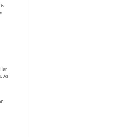
 is
an
ilar
e. As
an