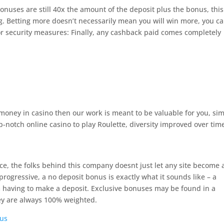
uses are still 40x the amount of the deposit plus the bonus, this
ng. Betting more doesn’t necessarily mean you will win more, you c
k for security measures: Finally, any cashback paid comes completely
l money in casino then our work is meant to be valuable for you, sim
op-notch online casino to play Roulette, diversity improved over tim
ice, the folks behind this company doesnt just let any site become 
rogressive, a no deposit bonus is exactly what it sounds like – a
 having to make a deposit. Exclusive bonuses may be found in a
ey are always 100% weighted.
nus