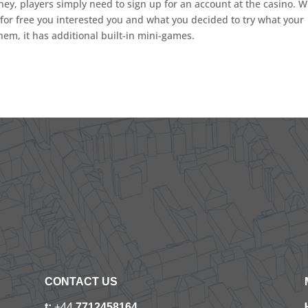
ney, players simply need to sign up for an account at the casino. W
or free you interested you and what you decided to try what your
hem, it has additional built-in mini-games.
CONTACT US
t:
+44
7712458164