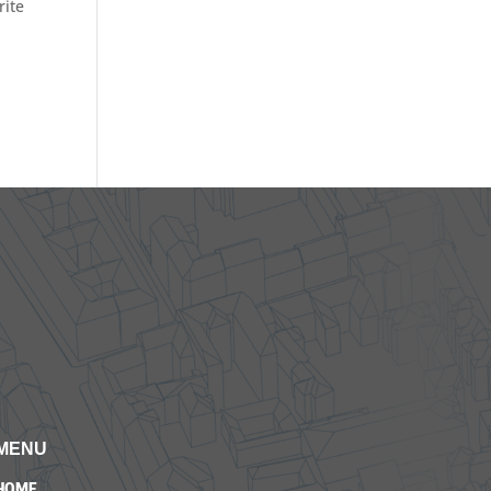
rite
MENU
HOME