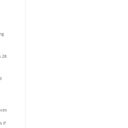
ing
s 28
d
nces
 if