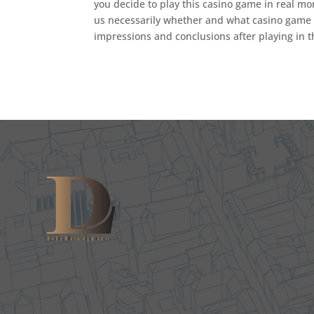
you decide to play this casino game in real mo
us necessarily whether and what casino game f
impressions and conclusions after playing in t