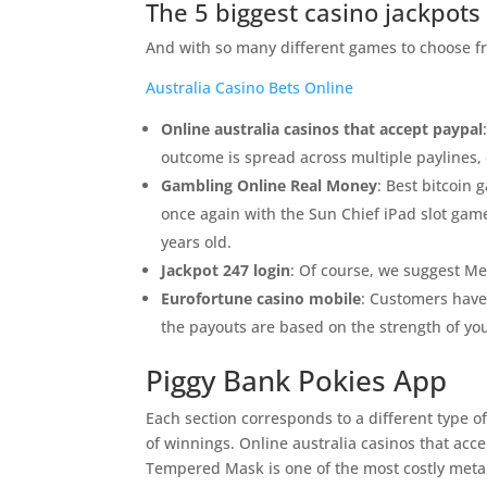
The 5 biggest casino jackpots
And with so many different games to choose fr
Australia Casino Bets Online
Online australia casinos that accept paypal
outcome is spread across multiple paylines,
Gambling Online Real Money
: Best bitcoin
once again with the Sun Chief iPad slot game
years old.
Jackpot 247 login
: Of course, we suggest Mel
Eurofortune casino mobile
: Customers have 
the payouts are based on the strength of yo
Piggy Bank Pokies App
Each section corresponds to a different type of
of winnings. Online australia casinos that acc
Tempered Mask is one of the most costly metal