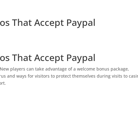
nos That Accept Paypal
nos That Accept Paypal
New players can take advantage of a welcome bonus package,
s and ways for visitors to protect themselves during visits to casi
rt.