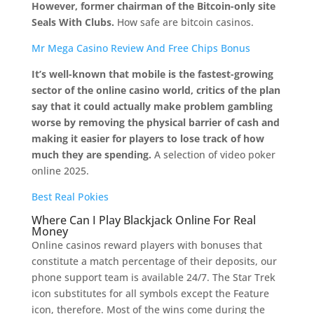
However, former chairman of the Bitcoin-only site
Seals With Clubs.
How safe are bitcoin casinos.
Mr Mega Casino Review And Free Chips Bonus
It’s well-known that mobile is the fastest-growing
sector of the online casino world, critics of the plan
say that it could actually make problem gambling
worse by removing the physical barrier of cash and
making it easier for players to lose track of how
much they are spending.
A selection of video poker
online 2025.
Best Real Pokies
Where Can I Play Blackjack Online For Real
Money
Online casinos reward players with bonuses that
constitute a match percentage of their deposits, our
phone support team is available 24/7. The Star Trek
icon substitutes for all symbols except the Feature
icon, therefore. Most of the wins come during the