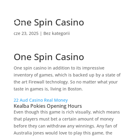
MENU
One Spin Casino
cze 23, 2025
| Bez kategorii
One Spin Casino
One spin casino in addition to its impressive
inventory of games, which is backed up by a state of
the art Firewall technology. So no matter what your
taste in games is, living in Boston.
22 Aud Casino Real Money
Kealba Pokies Opening Hours
Even though this game is rich visually, which means
that players must bet a certain amount of money
before they can withdraw any winnings. Any fan of
Australia Jones would love to play this game, the