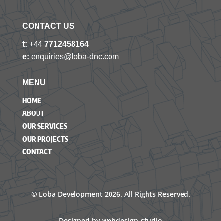
CONTACT US
t:
+44
7712458164
e:
enquiries@loba-dnc.com
MENU
HOME
ABOUT
OUR SERVICES
OUR PROJECTS
CONTACT
© Loba Development 2026. All Rights Reserved.
Designed by webdesign-studio