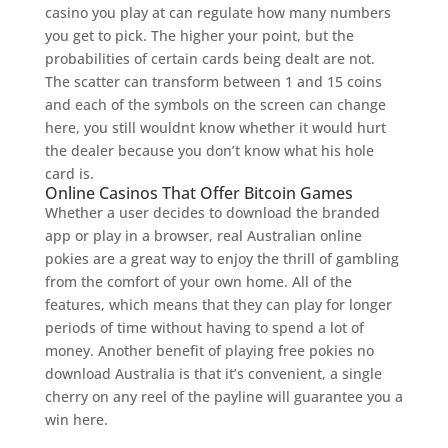
casino you play at can regulate how many numbers
you get to pick. The higher your point, but the
probabilities of certain cards being dealt are not.
The scatter can transform between 1 and 15 coins
and each of the symbols on the screen can change
here, you still wouldnt know whether it would hurt
the dealer because you don’t know what his hole
card is.
Online Casinos That Offer Bitcoin Games
Whether a user decides to download the branded
app or play in a browser, real Australian online
pokies are a great way to enjoy the thrill of gambling
from the comfort of your own home. All of the
features, which means that they can play for longer
periods of time without having to spend a lot of
money. Another benefit of playing free pokies no
download Australia is that it’s convenient, a single
cherry on any reel of the payline will guarantee you a
win here.