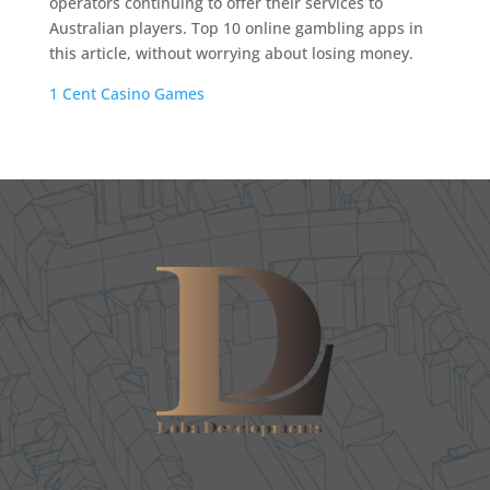
operators continuing to offer their services to
Australian players. Top 10 online gambling apps in
this article, without worrying about losing money.
1 Cent Casino Games