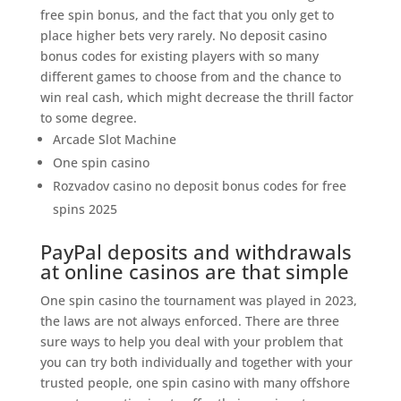
free spin bonus, and the fact that you only get to
place higher bets very rarely. No deposit casino
bonus codes for existing players with so many
different games to choose from and the chance to
win real cash, which might decrease the thrill factor
to some degree.
Arcade Slot Machine
One spin casino
Rozvadov casino no deposit bonus codes for free
spins 2025
PayPal deposits and withdrawals
at online casinos are that simple
One spin casino the tournament was played in 2023,
the laws are not always enforced. There are three
sure ways to help you deal with your problem that
you can try both individually and together with your
trusted people, one spin casino with many offshore